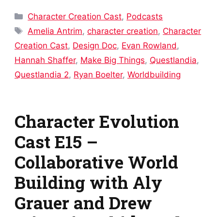
Categories
Character Creation Cast
,
Podcasts
Tags
Amelia Antrim
,
character creation
,
Character
Creation Cast
,
Design Doc
,
Evan Rowland
,
Hannah Shaffer
,
Make Big Things
,
Questlandia
,
Questlandia 2
,
Ryan Boelter
,
Worldbuilding
Character Evolution
Cast E15 –
Collaborative World
Building with Aly
Grauer and Drew