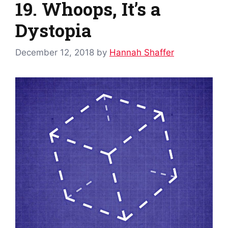
19. Whoops, It’s a
Dystopia
December 12, 2018
by
Hannah Shaffer