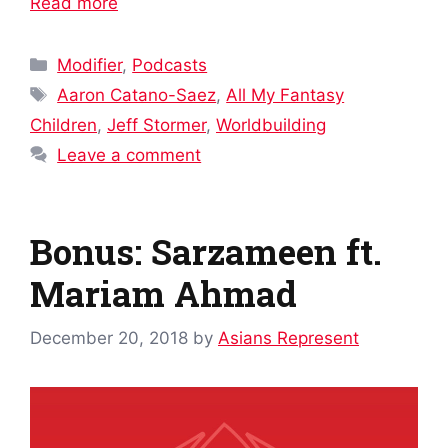
Read more
Categories
Modifier
,
Podcasts
Tags
Aaron Catano-Saez
,
All My Fantasy
Children
,
Jeff Stormer
,
Worldbuilding
Leave a comment
Bonus: Sarzameen ft.
Mariam Ahmad
December 20, 2018
by
Asians Represent