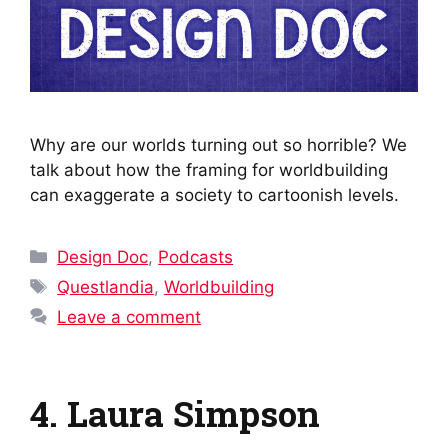
Why are our worlds turning out so horrible? We
talk about how the framing for worldbuilding
can exaggerate a society to cartoonish levels.
Categories
Design Doc
,
Podcasts
Tags
Questlandia
,
Worldbuilding
Leave a comment
4. Laura Simpson