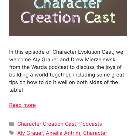
In this episode of Character Evolution Cast, we
welcome Aly Grauer and Drew Mierzejewski
from the Warda podcast to discuss the joys of
building a world together, including some great
tips on how to do it well on both sides of the
table!
Read more
Categories
Character Creation Cast
,
Podcasts
Tags
Aly Grauer
,
Amelia Antrim
,
Character