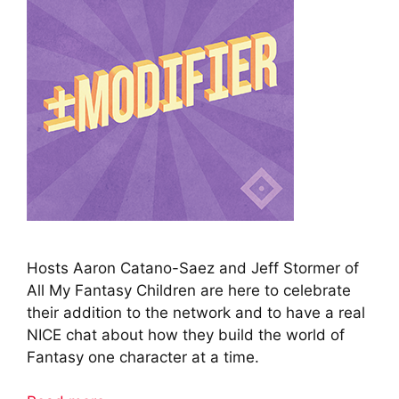
Hosts Aaron Catano-Saez and Jeff Stormer of
All My Fantasy Children are here to celebrate
their addition to the network and to have a real
NICE chat about how they build the world of
Fantasy one character at a time.