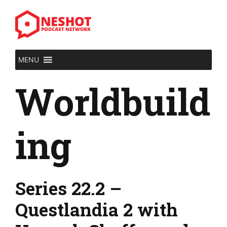
Skip
to
content
MENU
Worldbuild
ing
Series 22.2 –
Questlandia 2 with