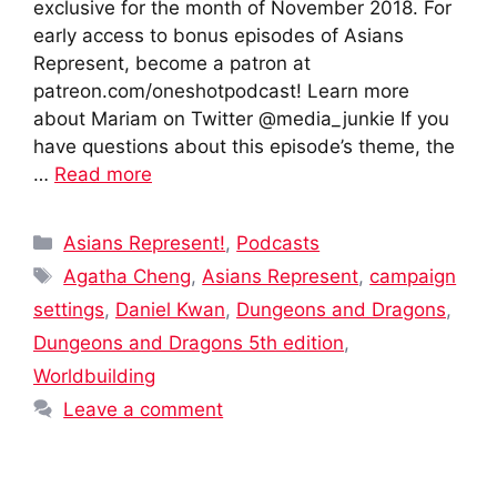
exclusive for the month of November 2018. For
early access to bonus episodes of Asians
Represent, become a patron at
patreon.com/oneshotpodcast! Learn more
about Mariam on Twitter @media_junkie If you
have questions about this episode’s theme, the
…
Read more
Categories
Asians Represent!
,
Podcasts
Tags
Agatha Cheng
,
Asians Represent
,
campaign
settings
,
Daniel Kwan
,
Dungeons and Dragons
,
Dungeons and Dragons 5th edition
,
Worldbuilding
Leave a comment