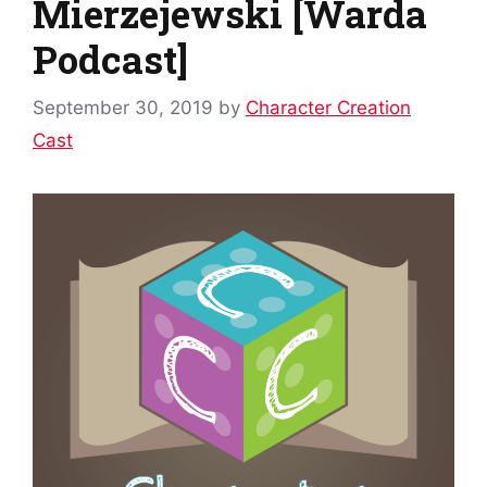
Mierzejewski [Warda
Podcast]
September 30, 2019
by
Character Creation
Cast