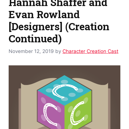
Hannah Shaffer and
Evan Rowland
[Designers] (Creation
Continued)
November 12, 2019
by
Character Creation Cast