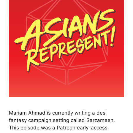
Mariam Ahmad is currently writing a desi
fantasy campaign setting called Sarzameen.
This episode was a Patreon early-access