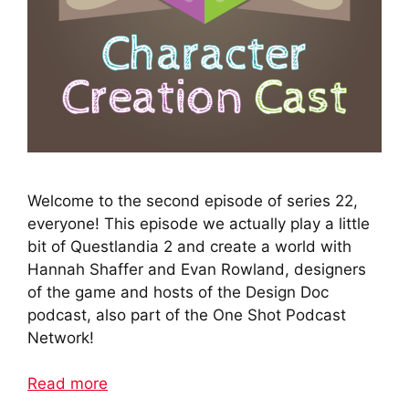
Welcome to the second episode of series 22,
everyone! This episode we actually play a little
bit of Questlandia 2 and create a world with
Hannah Shaffer and Evan Rowland, designers
of the game and hosts of the Design Doc
podcast, also part of the One Shot Podcast
Network!
Read more