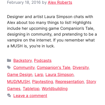
February 18, 2016
by
Alex Roberts
Designer and artist Laura Simpson chats with
Alex about too many things to list! Highlights
include her upcoming game Companion’s Tale,
designing in community, and pretending to be a
vampire on the internet. If you remember what
a MUSH is, you’re in luck.
Categories
Backstory
,
Podcasts
Tags
Community
,
Companion's Tale
,
Diversity
,
Game Design
,
Larp
,
Laura Simpson
,
MUD/MUSH
,
Playtesting
,
Representation
,
Story
Games
,
Tabletop
,
Worldbuilding
Leave a comment