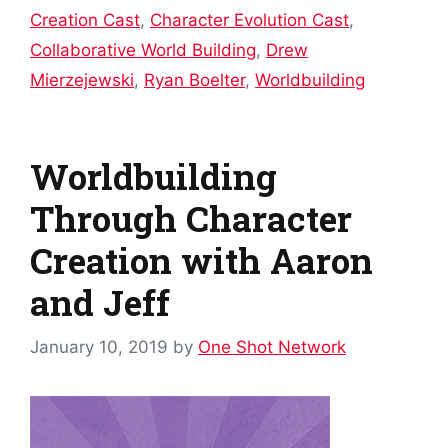
Creation Cast
,
Character Evolution Cast
,
Collaborative World Building
,
Drew
Mierzejewski
,
Ryan Boelter
,
Worldbuilding
Worldbuilding
Through Character
Creation with Aaron
and Jeff
January 10, 2019
by
One Shot Network