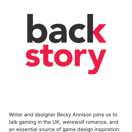
Writer and designer Becky Annison joins us to
talk gaming in the UK, werewolf romance, and
an essential source of game design inspiration: