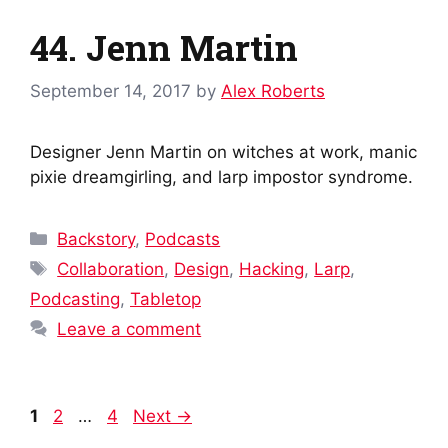
44. Jenn Martin
September 14, 2017
by
Alex Roberts
Designer Jenn Martin on witches at work, manic
pixie dreamgirling, and larp impostor syndrome.
Categories
Backstory
,
Podcasts
Tags
Collaboration
,
Design
,
Hacking
,
Larp
,
Podcasting
,
Tabletop
Leave a comment
Post
Page
Page
Page
1
2
…
4
Next
→
navigation