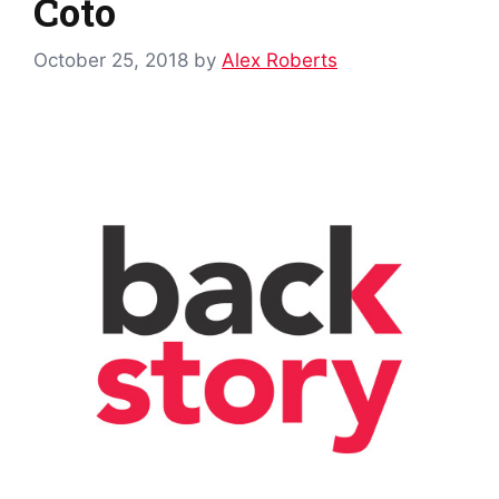
Coto
October 25, 2018
by
Alex Roberts