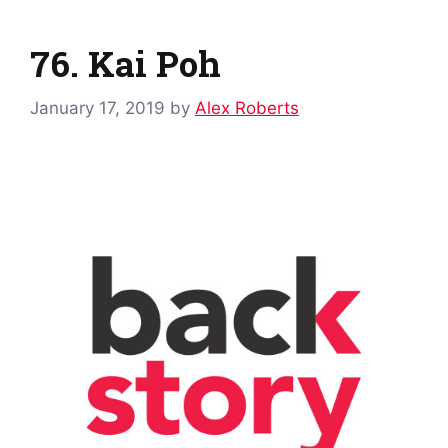
76. Kai Poh
January 17, 2019
by
Alex Roberts