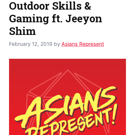
Outdoor Skills &
Gaming ft. Jeeyon
Shim
February 12, 2019
by
Asians Represent