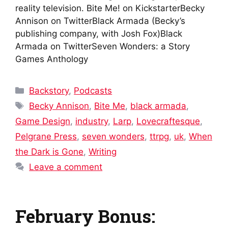
reality television. Bite Me! on KickstarterBecky
Annison on TwitterBlack Armada (Becky’s
publishing company, with Josh Fox)Black
Armada on TwitterSeven Wonders: a Story
Games Anthology
Categories
Backstory
,
Podcasts
Tags
Becky Annison
,
Bite Me
,
black armada
,
Game Design
,
industry
,
Larp
,
Lovecraftesque
,
Pelgrane Press
,
seven wonders
,
ttrpg
,
uk
,
When
the Dark is Gone
,
Writing
Leave a comment
February Bonus: