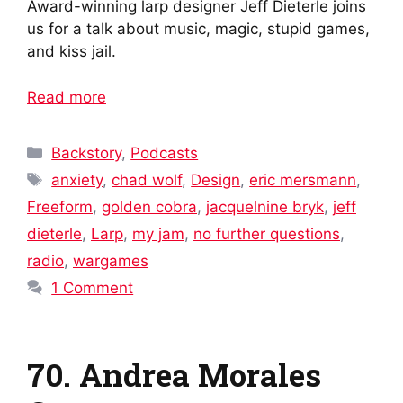
Award-winning larp designer Jeff Dieterle joins
us for a talk about music, magic, stupid games,
and kiss jail.
Read more
Categories
Backstory
,
Podcasts
Tags
anxiety
,
chad wolf
,
Design
,
eric mersmann
,
Freeform
,
golden cobra
,
jacquelnine bryk
,
jeff
dieterle
,
Larp
,
my jam
,
no further questions
,
radio
,
wargames
1 Comment
70. Andrea Morales