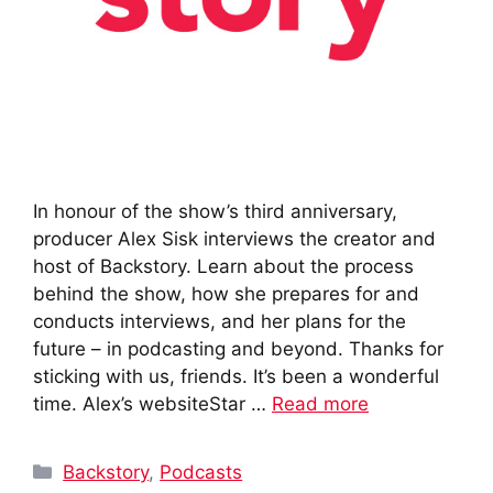
In honour of the show’s third anniversary,
producer Alex Sisk interviews the creator and
host of Backstory. Learn about the process
behind the show, how she prepares for and
conducts interviews, and her plans for the
future – in podcasting and beyond. Thanks for
sticking with us, friends. It’s been a wonderful
time. Alex’s websiteStar …
Read more
Categories
Backstory
,
Podcasts