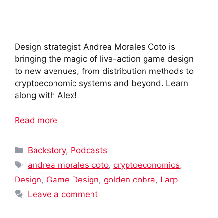
Design strategist Andrea Morales Coto is
bringing the magic of live-action game design
to new avenues, from distribution methods to
cryptoeconomic systems and beyond. Learn
along with Alex!
Read more
Categories
Backstory
,
Podcasts
Tags
andrea morales coto
,
cryptoeconomics
,
Design
,
Game Design
,
golden cobra
,
Larp
Leave a comment