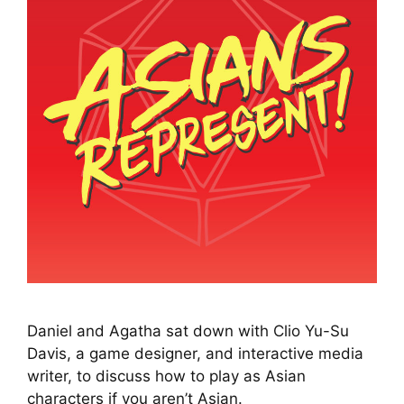
Daniel and Agatha sat down with Clio Yu-Su
Davis, a game designer, and interactive media
writer, to discuss how to play as Asian
characters if you aren’t Asian.