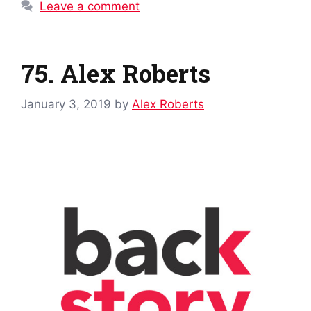
Leave a comment
75. Alex Roberts
January 3, 2019
by
Alex Roberts