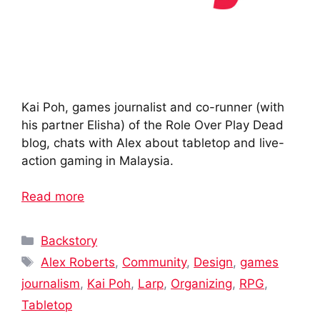
Kai Poh, games journalist and co-runner (with
his partner Elisha) of the Role Over Play Dead
blog, chats with Alex about tabletop and live-
action gaming in Malaysia.
Read more
Categories
Backstory
Tags
Alex Roberts
,
Community
,
Design
,
games
journalism
,
Kai Poh
,
Larp
,
Organizing
,
RPG
,
Tabletop