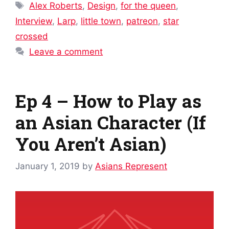
Tags
Alex Roberts
,
Design
,
for the queen
,
Interview
,
Larp
,
little town
,
patreon
,
star
crossed
Leave a comment
Ep 4 – How to Play as
an Asian Character (If
You Aren’t Asian)
January 1, 2019
by
Asians Represent