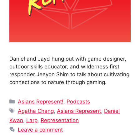
Daniel and Jayd hung out with game designer,
outdoor skills educator, and wilderness first
responder Jeeyon Shim to talk about cultivating
connections to nature through gaming.
Categories
Asians Represent!
,
Podcasts
Tags
Agatha Cheng
,
Asians Represent
,
Daniel
Kwan
,
Larp
,
Representation
Leave a comment