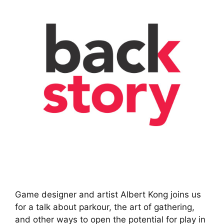
Game designer and artist Albert Kong joins us
for a talk about parkour, the art of gathering,
and other ways to open the potential for play in