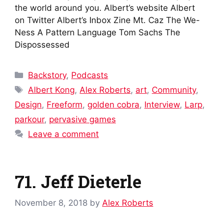
the world around you. Albert’s website Albert
on Twitter Albert’s Inbox Zine Mt. Caz The We-
Ness A Pattern Language Tom Sachs The
Dispossessed
Categories
Backstory
,
Podcasts
Tags
Albert Kong
,
Alex Roberts
,
art
,
Community
,
Design
,
Freeform
,
golden cobra
,
Interview
,
Larp
,
parkour
,
pervasive games
Leave a comment
71. Jeff Dieterle
November 8, 2018
by
Alex Roberts