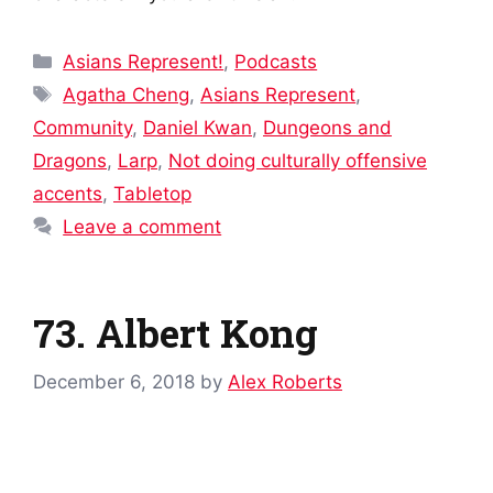
Categories
Asians Represent!
,
Podcasts
Tags
Agatha Cheng
,
Asians Represent
,
Community
,
Daniel Kwan
,
Dungeons and
Dragons
,
Larp
,
Not doing culturally offensive
accents
,
Tabletop
Leave a comment
73. Albert Kong
December 6, 2018
by
Alex Roberts