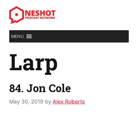
Skip
to
content
MENU
Larp
84. Jon Cole
May 30, 2019
by
Alex Roberts