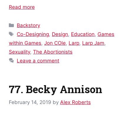
Read more
Categories
Backstory
Tags
Co-Designing
,
Design
,
Education
,
Games
within Games
,
Jon COle
,
Larp
,
Larp Jam
,
Sexuality
,
The Abortionists
Leave a comment
77. Becky Annison
February 14, 2019
by
Alex Roberts