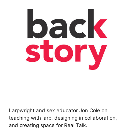
Larpwright and sex educator Jon Cole on
teaching with larp, designing in collaboration,
and creating space for Real Talk.