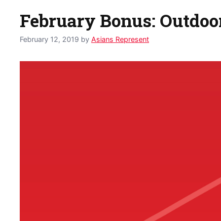
February Bonus: Outdoor
February 12, 2019
by
Asians Represent