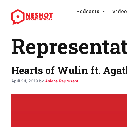
Skip
to
Podcasts
Video
content
Representa
Hearts of Wulin ft. Agat
April 24, 2019
by
Asians Represent