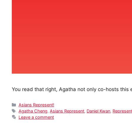
You read that right, Agatha not only co-hosts this 
Categories
Asians Represent!
Tags
Agatha Cheng
,
Asians Represent
,
Daniel Kwan
,
Represent
Leave a comment