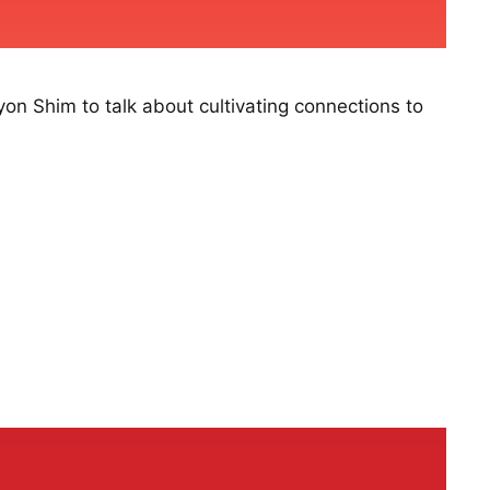
on Shim to talk about cultivating connections to