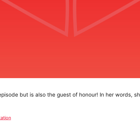
episode but is also the guest of honour! In her words, sh
ation