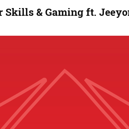
 Skills & Gaming ft. Jeey