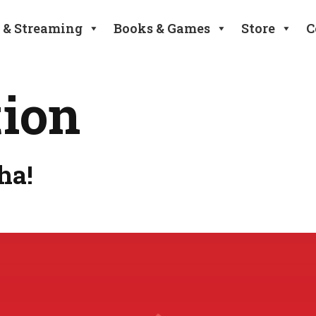
 & Streaming
Books & Games
Store
C
tion
ha!