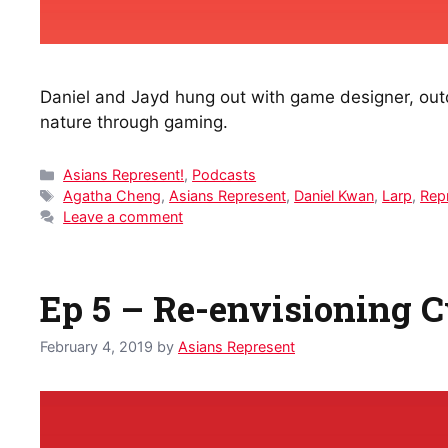
Daniel and Jayd hung out with game designer, outdo
nature through gaming.
Categories
Asians Represent!
,
Podcasts
Tags
Agatha Cheng
,
Asians Represent
,
Daniel Kwan
,
Larp
,
Rep
Leave a comment
Ep 5 – Re-envisioning 
February 4, 2019
by
Asians Represent