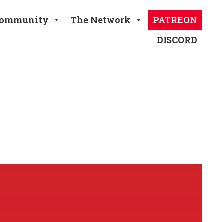
ommunity
The Network
PATREON
DISCORD