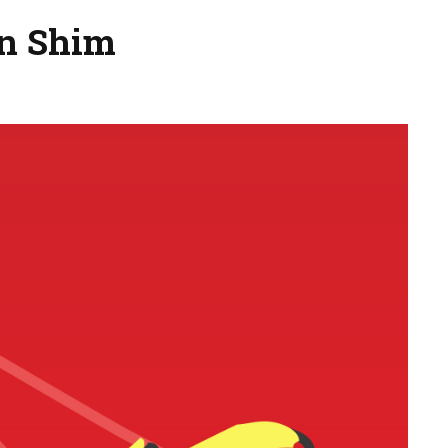
on Shim