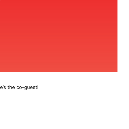
e’s the co-guest!