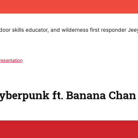
or skills educator, and wilderness first responder Jeey
resentation
Cyberpunk ft. Banana Chan