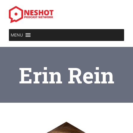
MENU
Erin Rein​