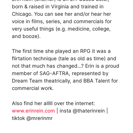
born & raised in Virginia and trained in
Chicago. You can see her and/or hear her
voice in films, series, and commercials for
very useful things (e.g. medicine, college,
and booze).
The first time she played an RPG it was a
flirtation technique (tale as old as time) and
not that much has changed…? Erin is a proud
member of SAG-AFTRA, represented by
Dream Team theatrically, and BBA Talent for
commercial work.
Also find her alllll over the internet:
www.erinrein.com
| insta @thaterinrein |
tiktok @mrerinmr