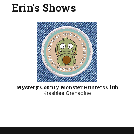
Erin's Shows
Mystery County Monster Hunters Club
Krashlee Grenadine​