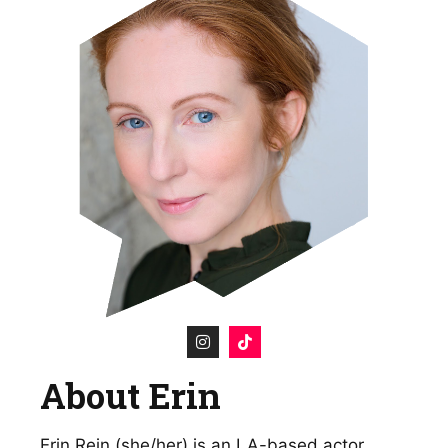
About Erin
Erin Rein (she/her) is an LA-based actor,