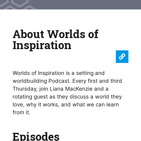
About Worlds of
Inspiration
Worlds of Inspiration is a setting and
worldbuilding Podcast. Every first and third
Thursday, join Liana MacKenzie and a
rotating guest as they discuss a world they
love, why it works, and what we can learn
from it.
Episodes