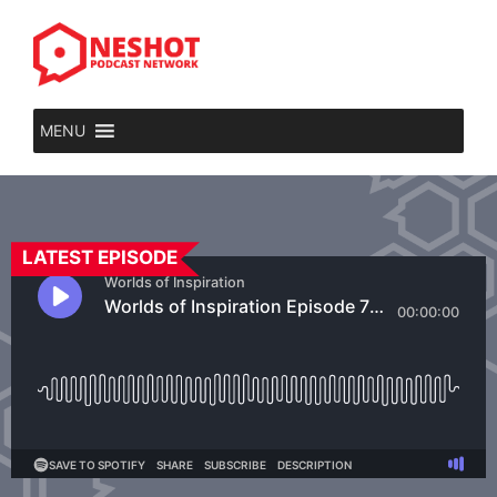
MENU
LATEST EPISODE