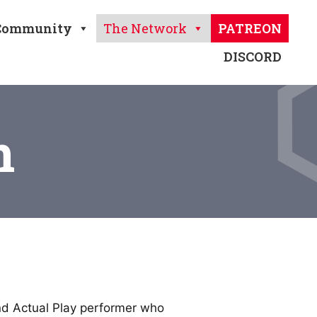
Community
The Network
PATREON
DISCORD
n
and Actual Play performer who