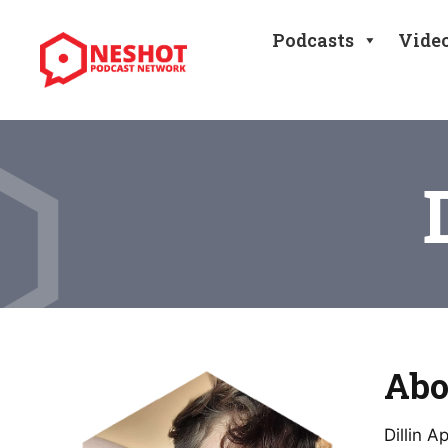
Podcasts
Vide
Abo
Dillin 