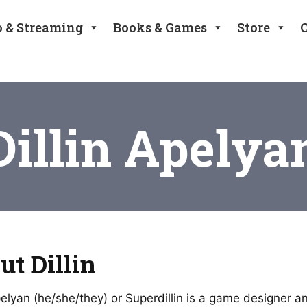
o & Streaming
Books & Games
Store
Dillin Apelya
ut Dillin
Apelyan (he/she/they) or Superdillin is a game designer 