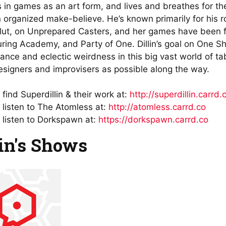
s in games as an art form, and lives and breathes for th
n organized make-believe. He’s known primarily for his 
lut, on Unprepared Casters, and her games have been f
ring Academy, and Party of One. Dillin’s goal on One Sho
liance and eclectic weirdness in this big vast world of t
signers and improvisers as possible along the way.
find Superdillin & their work at:
http://superdillin.carrd.
 listen to The Atomless at:
http://atomless.carrd.co
 listen to Dorkspawn at:
https://dorkspawn.carrd.co
lin's Shows