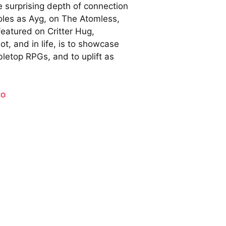
e surprising depth of connection
roles as Ayg, on The Atomless,
eatured on Critter Hug,
t, and in life, is to showcase
abletop RPGs, and to uplift as
co