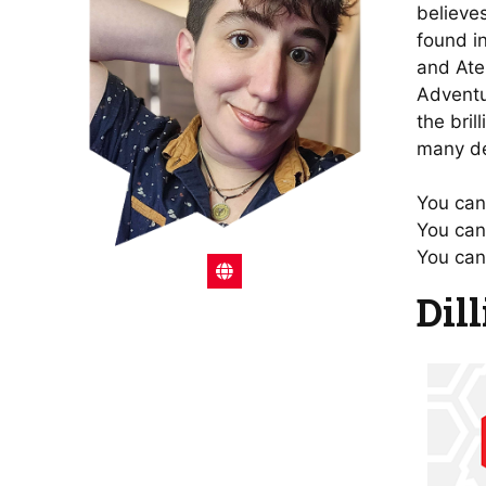
believe
found i
and Ate
Adventu
the bril
many de
You can 
You can
You can
Dil