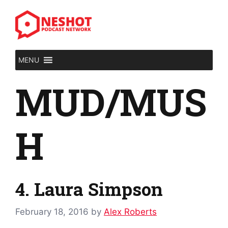
Skip
to
content
MENU
MUD/MUS
H
4. Laura Simpson
February 18, 2016
by
Alex Roberts