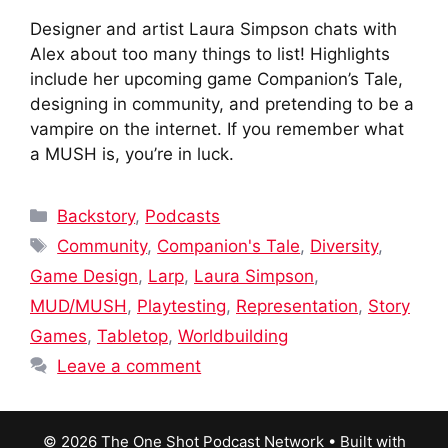
Designer and artist Laura Simpson chats with
Alex about too many things to list! Highlights
include her upcoming game Companion’s Tale,
designing in community, and pretending to be a
vampire on the internet. If you remember what
a MUSH is, you’re in luck.
Categories
Backstory
,
Podcasts
Tags
Community
,
Companion's Tale
,
Diversity
,
Game Design
,
Larp
,
Laura Simpson
,
MUD/MUSH
,
Playtesting
,
Representation
,
Story
Games
,
Tabletop
,
Worldbuilding
Leave a comment
© 2026 The One Shot Podcast Network
• Built with