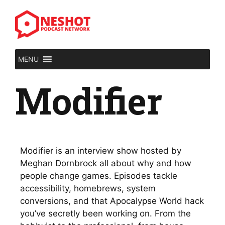
MENU
Modifier
Modifier is an interview show hosted by
Meghan Dornbrock all about why and how
people change games. Episodes tackle
accessibility, homebrews, system
conversions, and that Apocalypse World hack
you’ve secretly been working on. From the