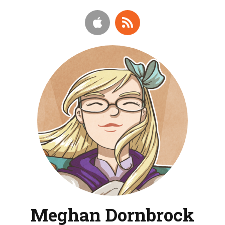
Meghan Dornbrock