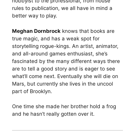
hobbyist to the professional, from house
rules to publication, we all have in mind a
better way to play.
Meghan Dornbrock
knows that books are
true magic, and has a weak spot for
storytelling rogue-kings. An artist, animator,
and all-around games enthusiast, she’s
fascinated by the many different ways there
are to tell a good story and is eager to see
what’ll come next. Eventually she will die on
Mars, but currently she lives in the uncool
part of Brooklyn.
One time she made her brother hold a frog
and he hasn’t really gotten over it.