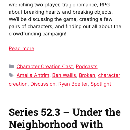
wrenching two-player, tragic romance, RPG
about breaking hearts and breaking objects.
We’ll be discussing the game, creating a few
pairs of characters, and finding out all about the
crowdfunding campaign!
Read more
Categories
Character Creation Cast
,
Podcasts
Tags
Amelia Antrim
,
Ben Wallis
,
Broken
,
character
creation
,
Discussion
,
Ryan Boelter
,
Spotlight
Series 52.3 – Under the
Neighborhood with