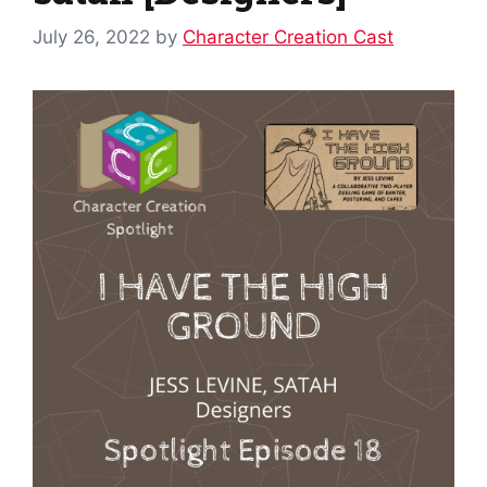
July 26, 2022
by
Character Creation Cast