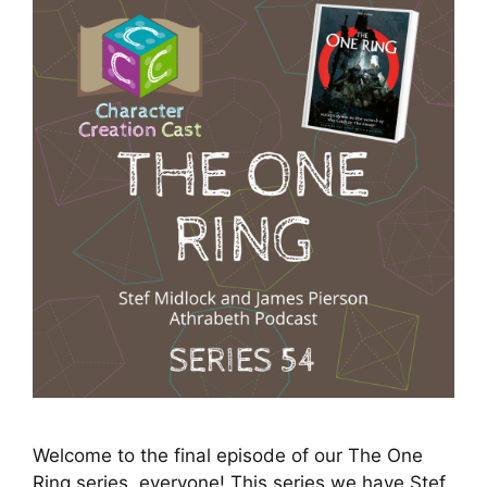
Welcome to the final episode of our The One
Ring series, everyone! This series we have Stef