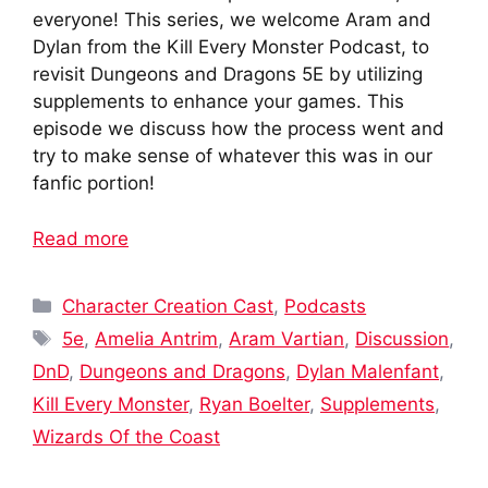
everyone! This series, we welcome Aram and
Dylan from the Kill Every Monster Podcast, to
revisit Dungeons and Dragons 5E by utilizing
supplements to enhance your games. This
episode we discuss how the process went and
try to make sense of whatever this was in our
fanfic portion!
Read more
Categories
Character Creation Cast
,
Podcasts
Tags
5e
,
Amelia Antrim
,
Aram Vartian
,
Discussion
,
DnD
,
Dungeons and Dragons
,
Dylan Malenfant
,
Kill Every Monster
,
Ryan Boelter
,
Supplements
,
Wizards Of the Coast