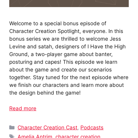
Welcome to a special bonus episode of
Character Creation Spotlight, everyone. In this
bonus series we are thrilled to welcome Jess
Levine and satah, designers of I Have the High
Ground, a two-player game about banter,
posturing and capes! This episode we learn
about the game and create our scenarios
together. Stay tuned for the next episode where
we finish our characters and learn more about
the design behind the game!
Read more
Categories
Character Creation Cast
,
Podcasts
Tags
Amelia Antrim
,
character creation
,