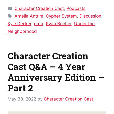
Categories
Character Creation Cast
,
Podcasts
Tags
Amelia Antrim
,
Cypher System
,
Discussion
,
Kyle Decker
,
pbta
,
Ryan Boelter
,
Under the
Neighborhood
Character Creation
Cast Q&A – 4 Year
Anniversary Edition –
Part 2
May 30, 2022
by
Character Creation Cast