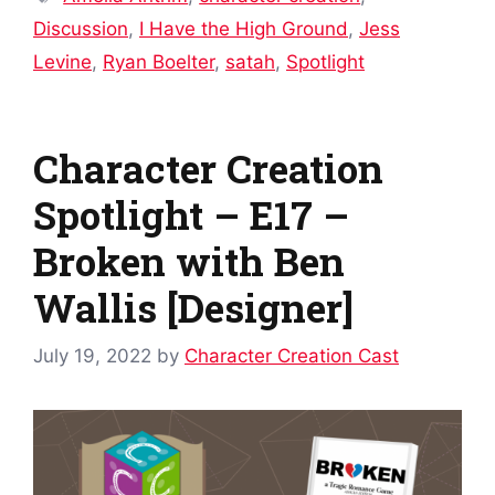
Discussion
,
I Have the High Ground
,
Jess
Levine
,
Ryan Boelter
,
satah
,
Spotlight
Character Creation
Spotlight – E17 –
Broken with Ben
Wallis [Designer]
July 19, 2022
by
Character Creation Cast