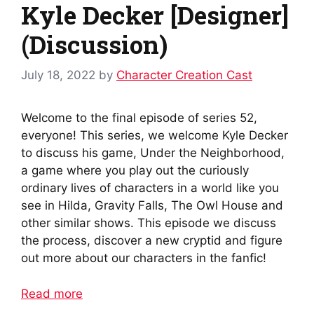
Kyle Decker [Designer]
(Discussion)
July 18, 2022
by
Character Creation Cast
Welcome to the final episode of series 52,
everyone! This series, we welcome Kyle Decker
to discuss his game, Under the Neighborhood,
a game where you play out the curiously
ordinary lives of characters in a world like you
see in Hilda, Gravity Falls, The Owl House and
other similar shows. This episode we discuss
the process, discover a new cryptid and figure
out more about our characters in the fanfic!
Read more