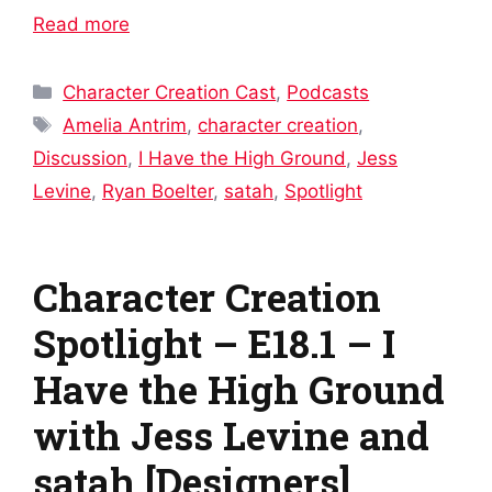
Read more
Categories
Character Creation Cast
,
Podcasts
Tags
Amelia Antrim
,
character creation
,
Discussion
,
I Have the High Ground
,
Jess
Levine
,
Ryan Boelter
,
satah
,
Spotlight
Character Creation
Spotlight – E18.1 – I
Have the High Ground
with Jess Levine and
satah [Designers]