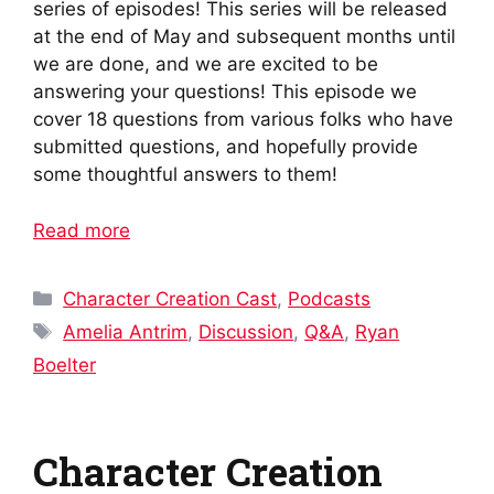
series of episodes! This series will be released
at the end of May and subsequent months until
we are done, and we are excited to be
answering your questions! This episode we
cover 18 questions from various folks who have
submitted questions, and hopefully provide
some thoughtful answers to them!
Read more
Categories
Character Creation Cast
,
Podcasts
Tags
Amelia Antrim
,
Discussion
,
Q&A
,
Ryan
Boelter
Character Creation