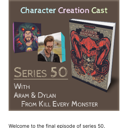
Welcome to the final episode of series 50,