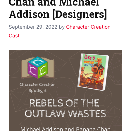
Chan and Michael
Addison [Designers]
September 29, 2022
by
Character Creation
Cast