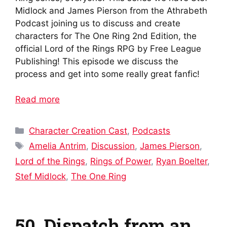
Midlock and James Pierson from the Athrabeth
Podcast joining us to discuss and create
characters for The One Ring 2nd Edition, the
official Lord of the Rings RPG by Free League
Publishing! This episode we discuss the
process and get into some really great fanfic!
Read more
Categories
Character Creation Cast
,
Podcasts
Tags
Amelia Antrim
,
Discussion
,
James Pierson
,
Lord of the Rings
,
Rings of Power
,
Ryan Boelter
,
Stef Midlock
,
The One Ring
50. Dispatch from an