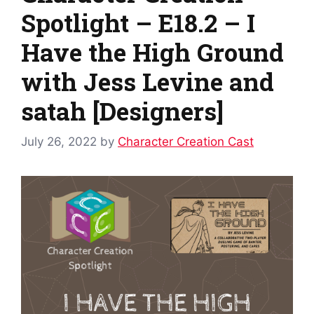
Spotlight – E18.2 – I
Have the High Ground
with Jess Levine and
satah [Designers]
July 26, 2022
by
Character Creation Cast