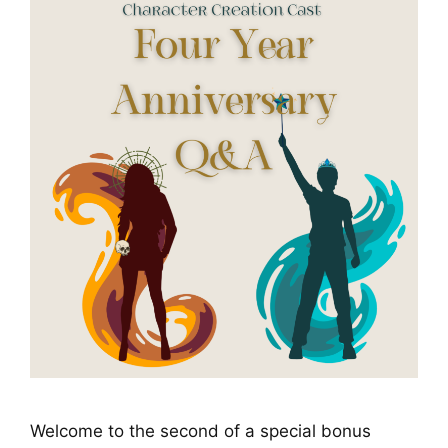
Welcome to the second of a special bonus