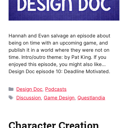
Hannah and Evan salvage an episode about
being on time with an upcoming game, and
publish it in a world where they were not on
time. Intro/outro theme: by Pat King. If you
enjoyed this episode, you might also like…
Design Doc episode 10: Deadline Motivated.
Categories
Design Doc
,
Podcasts
Tags
Discussion
,
Game Design
,
Questlandia
Character Creation