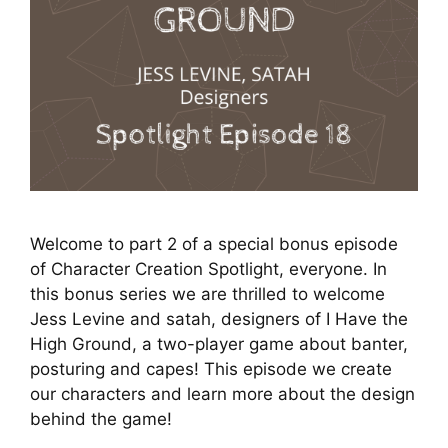
Welcome to part 2 of a special bonus episode
of Character Creation Spotlight, everyone. In
this bonus series we are thrilled to welcome
Jess Levine and satah, designers of I Have the
High Ground, a two-player game about banter,
posturing and capes! This episode we create
our characters and learn more about the design
behind the game!