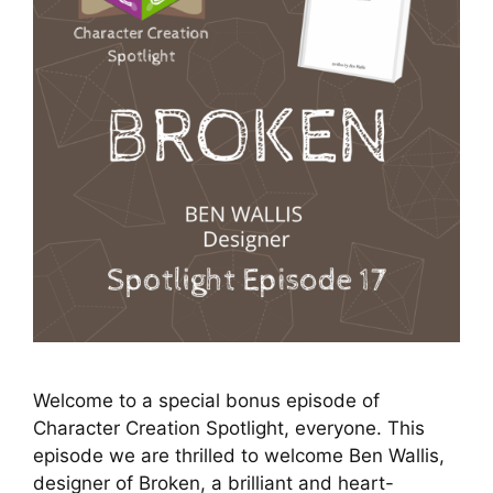
Welcome to a special bonus episode of
Character Creation Spotlight, everyone. This
episode we are thrilled to welcome Ben Wallis,
designer of Broken, a brilliant and heart-