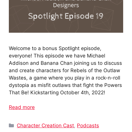
Welcome to a bonus Spotlight episode,
everyone! This episode we have Michael
Addison and Banana Chan joining us to discuss
and create characters for Rebels of the Outlaw
Wastes, a game where you play in a rock-n-roll
dystopia as misfit outlaws that fight the Powers
That Be! Kickstarting October 4th, 2022!
Read more
Categories
Character Creation Cast
,
Podcasts