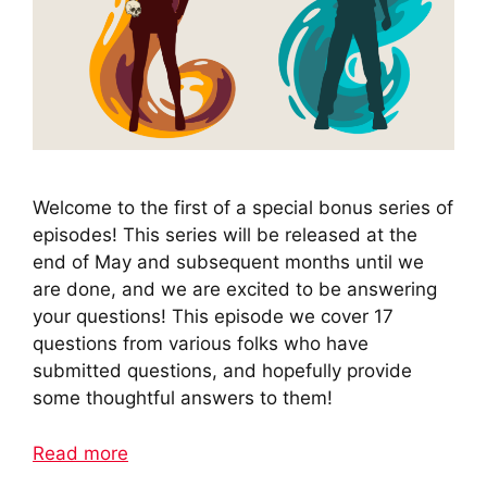
Welcome to the first of a special bonus series of
episodes! This series will be released at the
end of May and subsequent months until we
are done, and we are excited to be answering
your questions! This episode we cover 17
questions from various folks who have
submitted questions, and hopefully provide
some thoughtful answers to them!
Read more