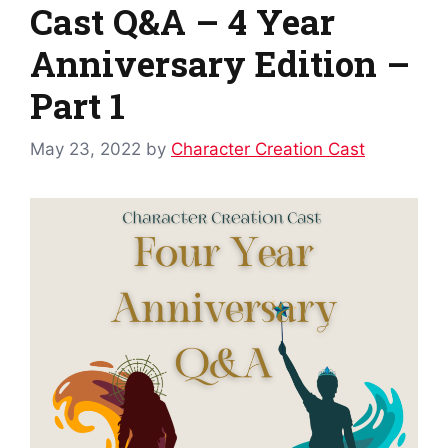
Cast Q&A – 4 Year
Anniversary Edition –
Part 1
May 23, 2022
by
Character Creation Cast