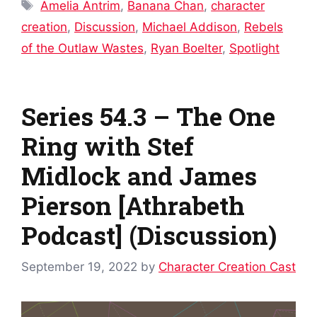
Tags
Amelia Antrim
,
Banana Chan
,
character
creation
,
Discussion
,
Michael Addison
,
Rebels
of the Outlaw Wastes
,
Ryan Boelter
,
Spotlight
Series 54.3 – The One
Ring with Stef
Midlock and James
Pierson [Athrabeth
Podcast] (Discussion)
September 19, 2022
by
Character Creation Cast