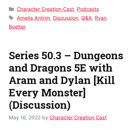
Categories
Character Creation Cast
,
Podcasts
Tags
Amelia Antrim
,
Discussion
,
Q&A
,
Ryan
Boelter
Series 50.3 – Dungeons
and Dragons 5E with
Aram and Dylan [Kill
Every Monster]
(Discussion)
May 16, 2022
by
Character Creation Cast