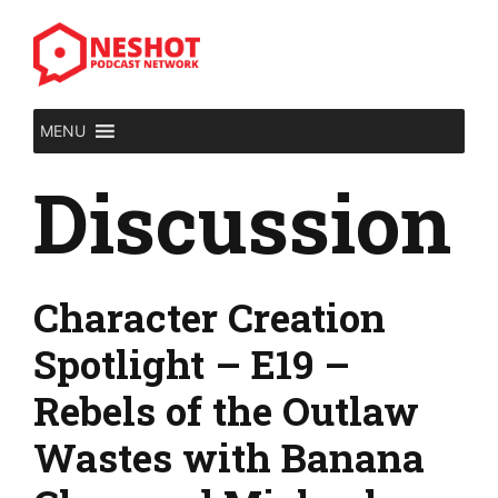
Skip
to
content
MENU
Discussion
Character Creation
Spotlight – E19 –
Rebels of the Outlaw
Wastes with Banana