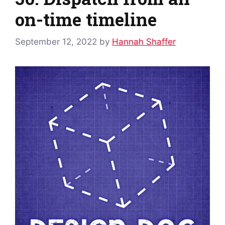
on-time timeline
September 12, 2022
by
Hannah Shaffer