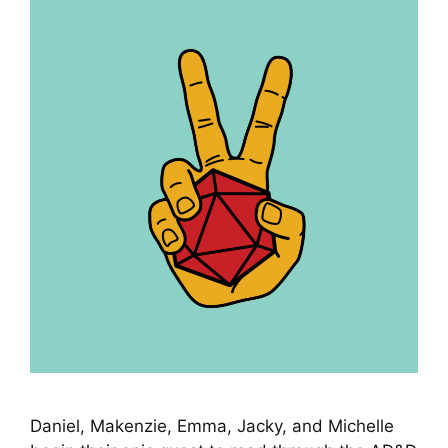
Daniel, Makenzie, Emma, Jacky, and Michelle