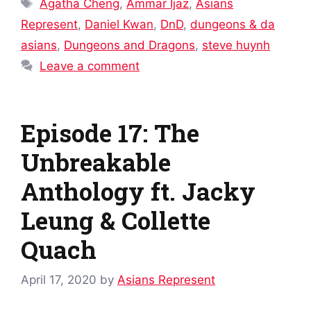
Tags
Agatha Cheng
,
Ammar Ijaz
,
Asians
Represent
,
Daniel Kwan
,
DnD
,
dungeons & da
asians
,
Dungeons and Dragons
,
steve huynh
Leave a comment
Episode 17: The
Unbreakable
Anthology ft. Jacky
Leung & Collette
Quach
April 17, 2020
by
Asians Represent