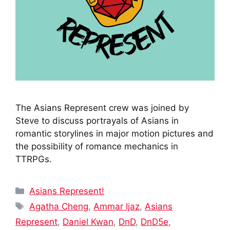
The Asians Represent crew was joined by
Steve to discuss portrayals of Asians in
romantic storylines in major motion pictures and
the possibility of romance mechanics in
TTRPGs.
Categories
Asians Represent!
Tags
Agatha Cheng
,
Ammar Ijaz
,
Asians
Represent
,
Daniel Kwan
,
DnD
,
DnD5e
,