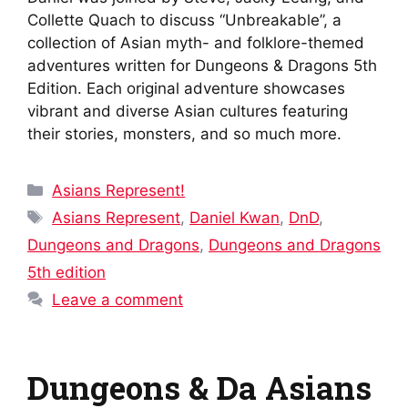
Collette Quach to discuss “Unbreakable”, a
collection of Asian myth- and folklore-themed
adventures written for Dungeons & Dragons 5th
Edition. Each original adventure showcases
vibrant and diverse Asian cultures featuring
their stories, monsters, and so much more.
Categories
Asians Represent!
Tags
Asians Represent
,
Daniel Kwan
,
DnD
,
Dungeons and Dragons
,
Dungeons and Dragons
5th edition
Leave a comment
Dungeons & Da Asians