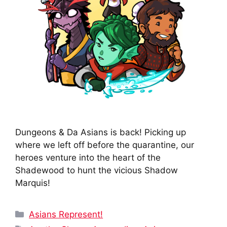
Dungeons & Da Asians is back! Picking up
where we left off before the quarantine, our
heroes venture into the heart of the
Shadewood to hunt the vicious Shadow
Marquis!
Categories
Asians Represent!