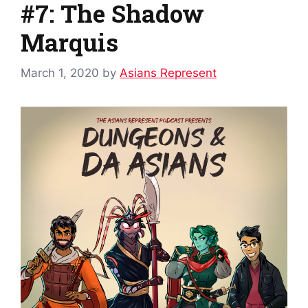
#7: The Shadow
Marquis
March 1, 2020
by
Asians Represent