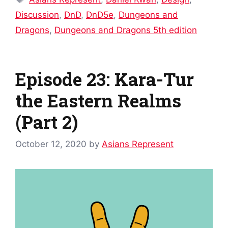
Discussion
,
DnD
,
DnD5e
,
Dungeons and
Dragons
,
Dungeons and Dragons 5th edition
Episode 23: Kara-Tur
the Eastern Realms
(Part 2)
October 12, 2020
by
Asians Represent