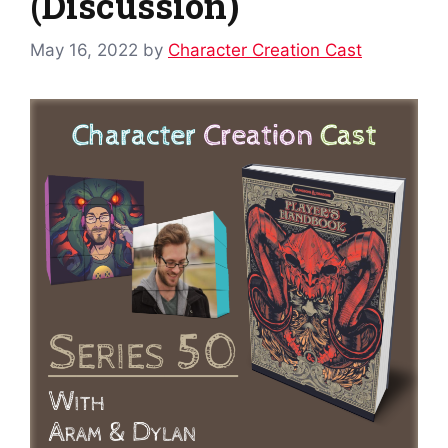
(Discussion)
May 16, 2022
by
Character Creation Cast