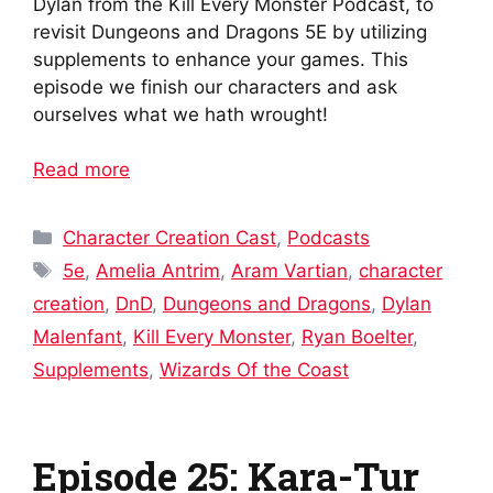
Dylan from the Kill Every Monster Podcast, to
revisit Dungeons and Dragons 5E by utilizing
supplements to enhance your games. This
episode we finish our characters and ask
ourselves what we hath wrought!
Read more
Categories
Character Creation Cast
,
Podcasts
Tags
5e
,
Amelia Antrim
,
Aram Vartian
,
character
creation
,
DnD
,
Dungeons and Dragons
,
Dylan
Malenfant
,
Kill Every Monster
,
Ryan Boelter
,
Supplements
,
Wizards Of the Coast
Episode 25: Kara-Tur