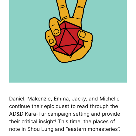
Daniel, Makenzie, Emma, Jacky, and Michelle
continue their epic quest to read through the
AD&D Kara-Tur campaign setting and provide
their critical insight! This time, the places of
note in Shou Lung and “eastern monasteries”.