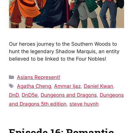
Our heroes journey to the Southern Woods to
hunt the legendary Shadow Marquis, an entity
believed to be linked to the Four Nobles!
Categories
Asians Represent!
Tags
Agatha Cheng
,
Ammar Ijaz
,
Daniel Kwan
,
DnD
,
DnD5e
,
Dungeons and Dragons
,
Dungeons
and Dragons 5th edition
,
steve huynh
Episode 16: Romantic