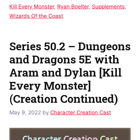
Kill Every Monster
,
Ryan Boelter
,
Supplements
,
Wizards Of the Coast
Series 50.2 – Dungeons
and Dragons 5E with
Aram and Dylan [Kill
Every Monster]
(Creation Continued)
May 9, 2022
by
Character Creation Cast