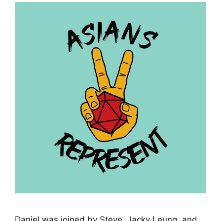
Daniel was joined by Steve, Jacky Leung, and