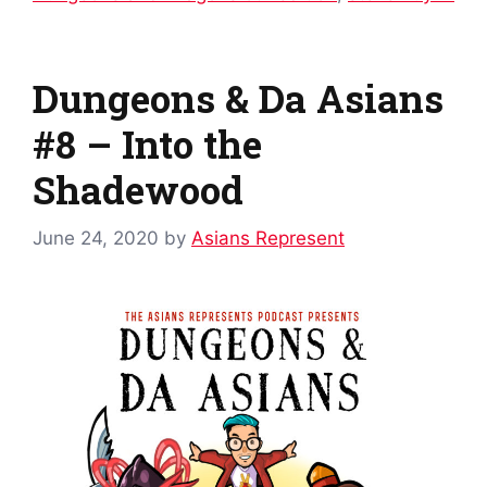
Dungeons & Da Asians
#8 – Into the
Shadewood
June 24, 2020
by
Asians Represent