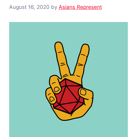
August 16, 2020
by
Asians Represent