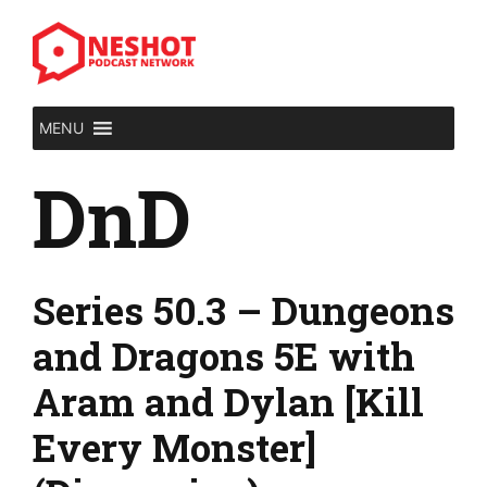
Skip
to
content
MENU
DnD
Series 50.3 – Dungeons
and Dragons 5E with
Aram and Dylan [Kill
Every Monster]