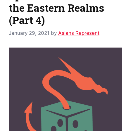
the Eastern Realms
(Part 4)
January 29, 2021
by
Asians Represent