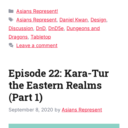
Categories
Asians Represent!
Tags
Asians Represent
,
Daniel Kwan
,
Design
,
Discussion
,
DnD
,
DnD5e
,
Dungeons and
Dragons
,
Tabletop
Leave a comment
Episode 22: Kara-Tur
the Eastern Realms
(Part 1)
September 8, 2020
by
Asians Represent