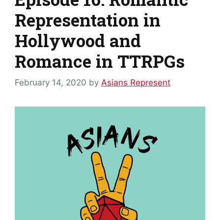
Representation in
Hollywood and
Romance in TTRPGs
February 14, 2020
by
Asians Represent