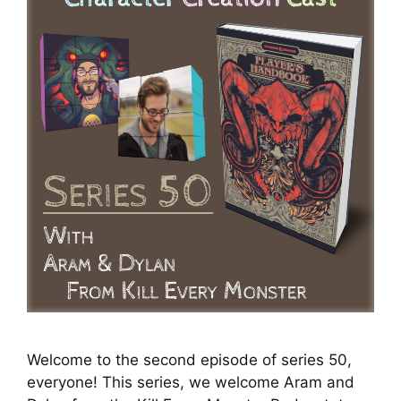
Welcome to the second episode of series 50,
everyone! This series, we welcome Aram and