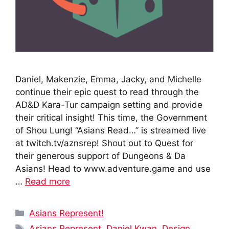
Daniel, Makenzie, Emma, Jacky, and Michelle
continue their epic quest to read through the
AD&D Kara-Tur campaign setting and provide
their critical insight! This time, the Government
of Shou Lung! “Asians Read…” is streamed live
at twitch.tv/aznsrep! Shout out to Quest for
their generous support of Dungeons & Da
Asians! Head to www.adventure.game and use
…
Read more
Categories
Asians Represent!
Tags
Asians Represent
,
Daniel Kwan
,
Design
,