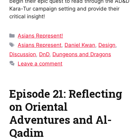
begin their epic quest to read through the AD&D
Kara-Tur campaign setting and provide their
critical insight!
Categories
Asians Represent!
Tags
Asians Represent
,
Daniel Kwan
,
Design
,
Discussion
,
DnD
,
Dungeons and Dragons
Leave a comment
Episode 21: Reflecting
on Oriental
Adventures and Al-
Qadim