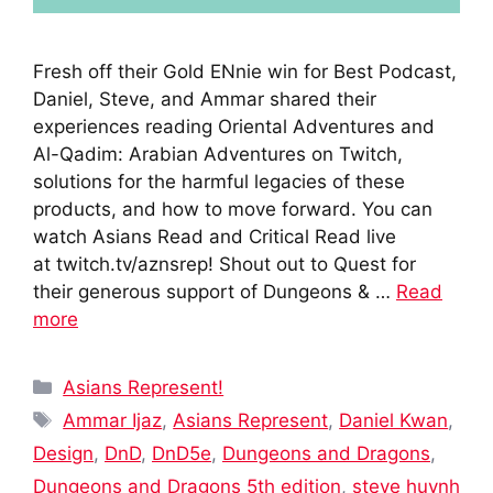
Fresh off their Gold ENnie win for Best Podcast,
Daniel, Steve, and Ammar shared their
experiences reading Oriental Adventures and
Al-Qadim: Arabian Adventures on Twitch,
solutions for the harmful legacies of these
products, and how to move forward. You can
watch Asians Read and Critical Read live
at twitch.tv/aznsrep! Shout out to Quest for
their generous support of Dungeons & …
Read
more
Categories
Asians Represent!
Tags
Ammar Ijaz
,
Asians Represent
,
Daniel Kwan
,
Design
,
DnD
,
DnD5e
,
Dungeons and Dragons
,
Dungeons and Dragons 5th edition
,
steve huynh