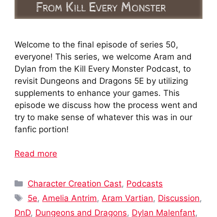
Welcome to the final episode of series 50,
everyone! This series, we welcome Aram and
Dylan from the Kill Every Monster Podcast, to
revisit Dungeons and Dragons 5E by utilizing
supplements to enhance your games. This
episode we discuss how the process went and
try to make sense of whatever this was in our
fanfic portion!
Read more
Categories
Character Creation Cast
,
Podcasts
Tags
5e
,
Amelia Antrim
,
Aram Vartian
,
Discussion
,
DnD
,
Dungeons and Dragons
,
Dylan Malenfant
,