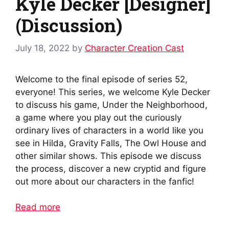
Kyle Decker [Designer]
(Discussion)
July 18, 2022
by
Character Creation Cast
Welcome to the final episode of series 52,
everyone! This series, we welcome Kyle Decker
to discuss his game, Under the Neighborhood,
a game where you play out the curiously
ordinary lives of characters in a world like you
see in Hilda, Gravity Falls, The Owl House and
other similar shows. This episode we discuss
the process, discover a new cryptid and figure
out more about our characters in the fanfic!
Read more