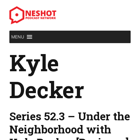
Skip
to
content
MENU
Kyle
Decker
Series 52.3 – Under the
Neighborhood with