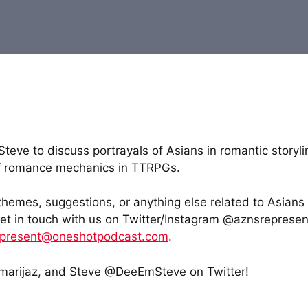
eve to discuss portrayals of Asians in romantic storyli
 of romance mechanics in TTRPGs.
 themes, suggestions, or anything else related to Asians
get in touch with us on Twitter/Instagram @aznsrepresen
epresent@oneshotpodcast.com
.
arijaz, and Steve @DeeEmSteve on Twitter!