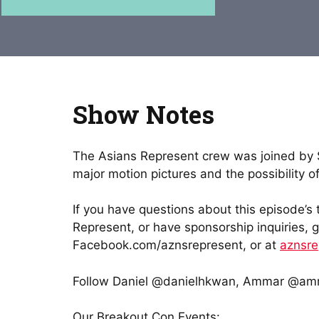
Show Notes
The Asians Represent crew was joined by St
major motion pictures and the possibility
If you have questions about this episode’s
Represent, or have sponsorship inquiries, 
Facebook.com/aznsrepresent, or at
aznsr
Follow Daniel @danielhkwan, Ammar @amm
Our Breakout Con Events: