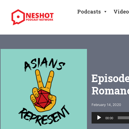
Skip
to
Podcasts
Video
content
Episode
Romanc
February 14, 2020
Audio
00:00
Player