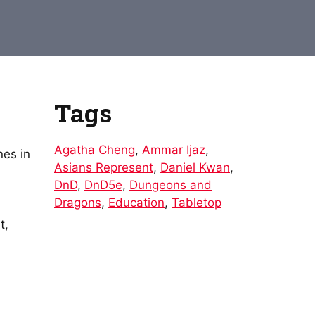
Arrow
keys
to
increase
or
decrease
Tags
volume.
Agatha Cheng
,
Ammar Ijaz
,
nes in
Asians Represent
,
Daniel Kwan
,
DnD
,
DnD5e
,
Dungeons and
Dragons
,
Education
,
Tabletop
t,