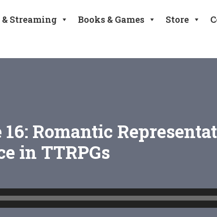
 & Streaming
Books & Games
Store
C
 16: Romantic Representa
e in TTRPGs