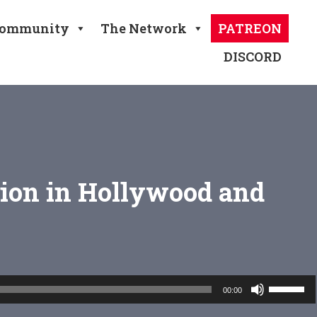
ommunity
The Network
PATREON
DISCORD
tion in Hollywood and
Use
00:00
Up/Down