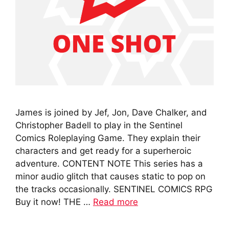
James is joined by Jef, Jon, Dave Chalker, and
Christopher Badell to play in the Sentinel
Comics Roleplaying Game. They explain their
characters and get ready for a superheroic
adventure. CONTENT NOTE This series has a
minor audio glitch that causes static to pop on
the tracks occasionally. SENTINEL COMICS RPG
Buy it now! THE …
Read more