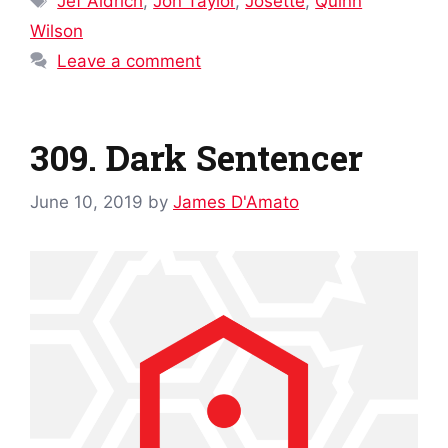
Jef Aldrich
,
Jon Taylor
,
Josette
,
Quinn
Wilson
Leave a comment
309. Dark Sentencer
June 10, 2019
by
James D'Amato