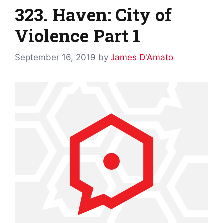
323. Haven: City of
Violence Part 1
September 16, 2019
by
James D'Amato