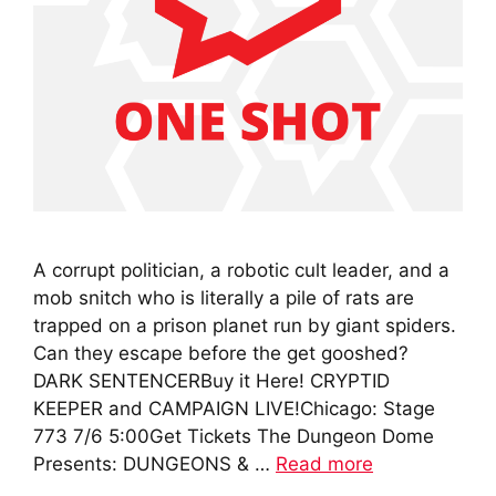
A corrupt politician, a robotic cult leader, and a
mob snitch who is literally a pile of rats are
trapped on a prison planet run by giant spiders.
Can they escape before the get gooshed?
DARK SENTENCERBuy it Here! CRYPTID
KEEPER and CAMPAIGN LIVE!Chicago: Stage
773 7/6 5:00Get Tickets The Dungeon Dome
Presents: DUNGEONS & …
Read more