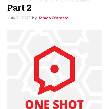
Part 2
July 5, 2021
by
James D'Amato