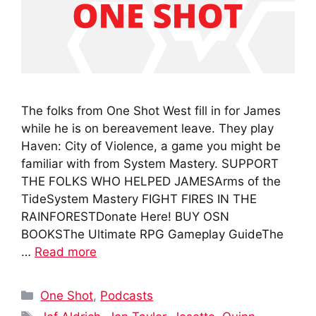
The folks from One Shot West fill in for James
while he is on bereavement leave. They play
Haven: City of Violence, a game you might be
familiar with from System Mastery. SUPPORT
THE FOLKS WHO HELPED JAMESArms of the
TideSystem Mastery FIGHT FIRES IN THE
RAINFORESTDonate Here! BUY OSN
BOOKSThe Ultimate RPG Gameplay GuideThe
…
Read more
Categories
One Shot
,
Podcasts
Tags