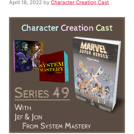
April 18, 2022
by
Character Creation Cast