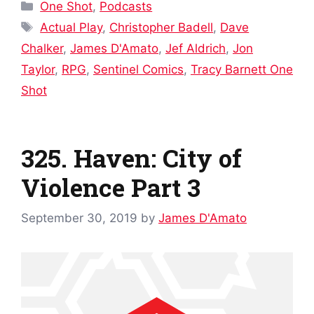
Categories
One Shot
,
Podcasts
Tags
Actual Play
,
Christopher Badell
,
Dave
Chalker
,
James D'Amato
,
Jef Aldrich
,
Jon
Taylor
,
RPG
,
Sentinel Comics
,
Tracy Barnett One
Shot
325. Haven: City of
Violence Part 3
September 30, 2019
by
James D'Amato