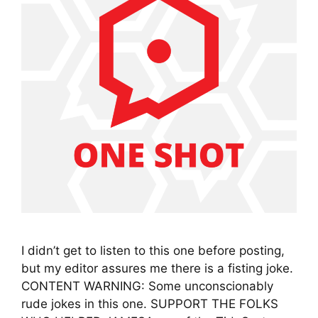
I didn’t get to listen to this one before posting,
but my editor assures me there is a fisting joke.
CONTENT WARNING: Some unconscionably
rude jokes in this one. SUPPORT THE FOLKS