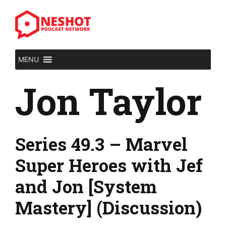
Skip
to
content
MENU
Jon Taylor
Series 49.3 – Marvel
Super Heroes with Jef
and Jon [System
Mastery] (Discussion)