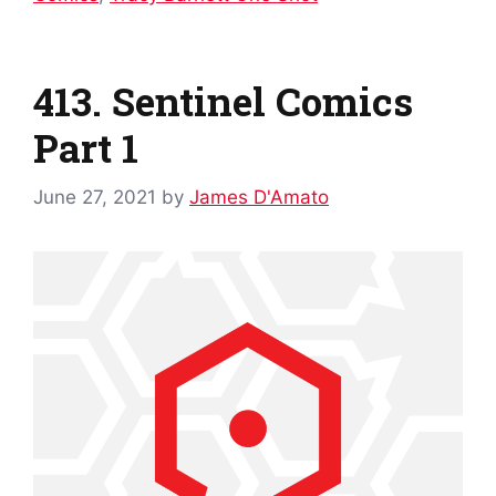
413. Sentinel Comics
Part 1
June 27, 2021
by
James D'Amato