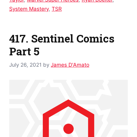
System Mastery
,
TSR
417. Sentinel Comics
Part 5
July 26, 2021
by
James D'Amato