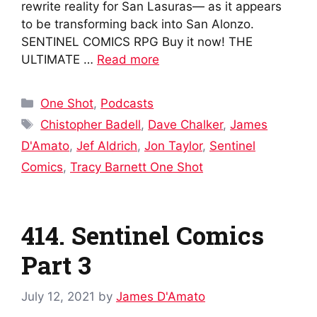
rewrite reality for San Lasuras— as it appears
to be transforming back into San Alonzo.
SENTINEL COMICS RPG Buy it now! THE
ULTIMATE …
Read more
Categories
One Shot
,
Podcasts
Tags
Chistopher Badell
,
Dave Chalker
,
James
D'Amato
,
Jef Aldrich
,
Jon Taylor
,
Sentinel
Comics
,
Tracy Barnett One Shot
414. Sentinel Comics
Part 3
July 12, 2021
by
James D'Amato