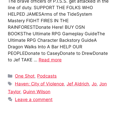
The brave officers of P.I.S.S. get attacked in the
line of duty. SUPPORT THE FOLKS WHO
HELPED JAMESArms of the TideSystem
Mastery FIGHT FIRES IN THE
RAINFORESTDonate Here! BUY OSN
BOOKSThe Ultimate RPG Gameplay GuideThe
Ultimate RPG Character Backstory GuideA
Dragon Walks Into A Bar HELP OUR
PEOPLEDonate to CaseyDonate to DrewDonate
to Jef TAKE …
Read more
Categories
One Shot
,
Podcasts
Tags
Haven: City of Violence
,
Jef Aldrich
,
Jo
,
Jon
Taylor
,
Quinn Wilson
Leave a comment