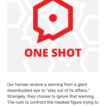
Our heroes receive a warning from a giant
disembodied eye to “stay out of its affairs.”
Strangely, they choose to ignore that warning.
The rush to confront the masked figure trying to