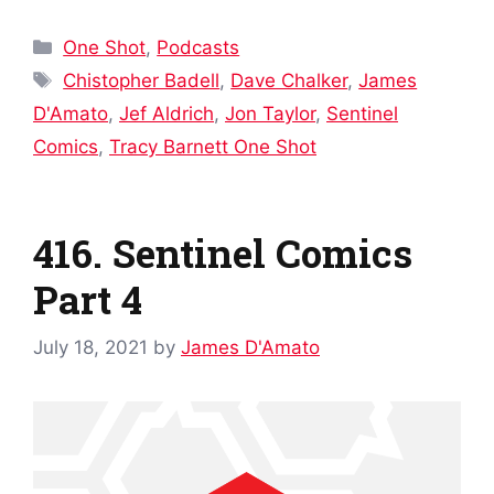
Categories
One Shot
,
Podcasts
Tags
Chistopher Badell
,
Dave Chalker
,
James
D'Amato
,
Jef Aldrich
,
Jon Taylor
,
Sentinel
Comics
,
Tracy Barnett One Shot
416. Sentinel Comics
Part 4
July 18, 2021
by
James D'Amato