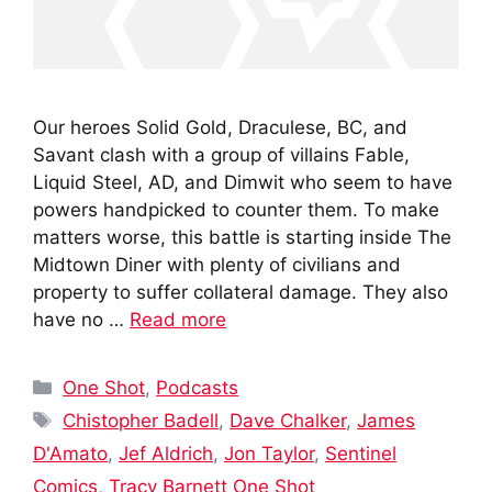
Our heroes Solid Gold, Draculese, BC, and
Savant clash with a group of villains Fable,
Liquid Steel, AD, and Dimwit who seem to have
powers handpicked to counter them. To make
matters worse, this battle is starting inside The
Midtown Diner with plenty of civilians and
property to suffer collateral damage. They also
have no …
Read more
Categories
One Shot
,
Podcasts
Tags
Chistopher Badell
,
Dave Chalker
,
James
D'Amato
,
Jef Aldrich
,
Jon Taylor
,
Sentinel
Comics
,
Tracy Barnett One Shot