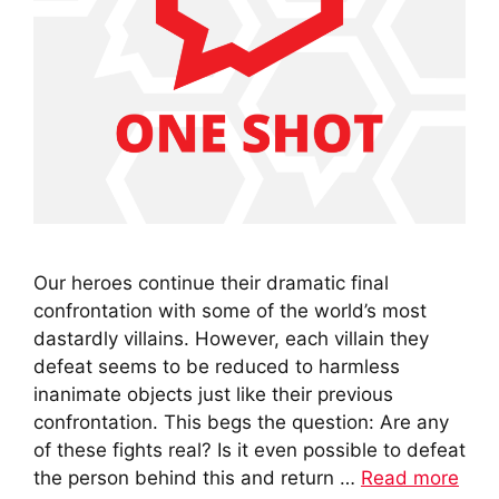
Our heroes continue their dramatic final
confrontation with some of the world’s most
dastardly villains. However, each villain they
defeat seems to be reduced to harmless
inanimate objects just like their previous
confrontation. This begs the question: Are any
of these fights real? Is it even possible to defeat
the person behind this and return …
Read more