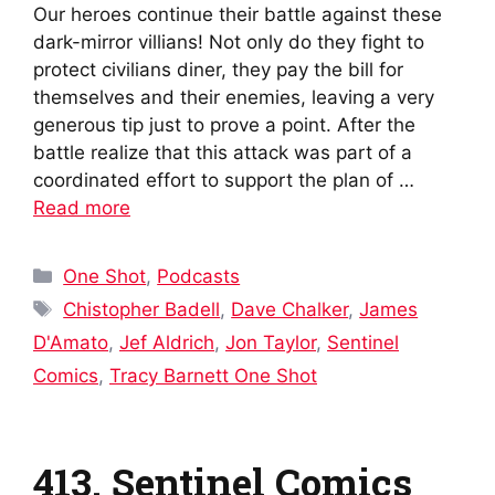
Our heroes continue their battle against these
dark-mirror villians! Not only do they fight to
protect civilians diner, they pay the bill for
themselves and their enemies, leaving a very
generous tip just to prove a point. After the
battle realize that this attack was part of a
coordinated effort to support the plan of …
Read more
Categories
One Shot
,
Podcasts
Tags
Chistopher Badell
,
Dave Chalker
,
James
D'Amato
,
Jef Aldrich
,
Jon Taylor
,
Sentinel
Comics
,
Tracy Barnett One Shot
413. Sentinel Comics