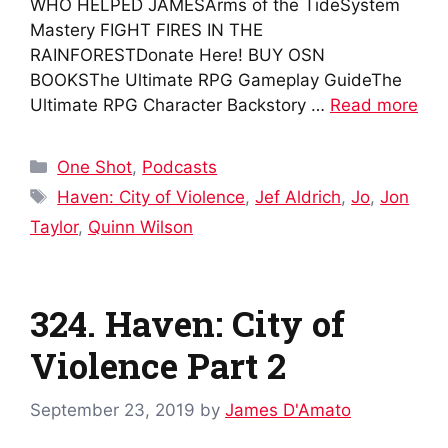
WHO HELPED JAMESArms of the TideSystem
Mastery FIGHT FIRES IN THE
RAINFORESTDonate Here! BUY OSN
BOOKSThe Ultimate RPG Gameplay GuideThe
Ultimate RPG Character Backstory …
Read more
Categories
One Shot
,
Podcasts
Tags
Haven: City of Violence
,
Jef Aldrich
,
Jo
,
Jon
Taylor
,
Quinn Wilson
324. Haven: City of
Violence Part 2
September 23, 2019
by
James D'Amato