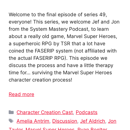
Welcome to the final episode of series 49,
everyone! This series, we welcome Jef and Jon
from the System Mastery Podcast, to learn
about a really old game, Marvel Super Heroes,
a superheroic RPG by TSR that a lot have
coined the FASERIP system (not affiliated with
the actual FASERIP RPG). This episode we
discuss the process and have a little therapy
time for… surviving the Marvel Super Heroes
character creation process!
Read more
Categories
Character Creation Cast
,
Podcasts
Tags
Amelia Antrim
,
Discussion
,
Jef Aldrich
,
Jon
Taylor
,
Marvel Super Heroes
,
Ryan Boelter
,