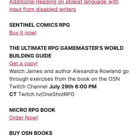
Additional Reading on ableist language with
input from disabled writers
SENTINEL COMICS RPG
Buy it now!
THE ULTIMATE RPG GAMEMASTER’S WORLD
BUILDING GUIDE
Get a copy!
Watch James and author Alexandra Rowland go
through exercises from the book on the OSN
Twitch Channel
July 29th 6:00 PM
CT
Twitch.tv/OneShotRPG
MICRO RPG BOOK
Order Now!
BUY OSN BOOKS