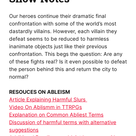
Our heroes continue their dramatic final
confrontation with some of the world’s most
dastardly villains. However, each villain they
defeat seems to be reduced to harmless
inanimate objects just like their previous
confrontation. This begs the question: Are any
of these fights real? Is it even possible to defeat
the person behind this and return the city to
normal?
RESOUCES ON ABLEISM
Article Explaining Harmful Slurs
Video On Ablismm in TTRPGs
Explanation on Common Abliest Terms
Discussion of harmful terms with alternative
suggestions