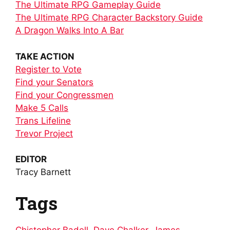
The Ultimate RPG Gameplay Guide
The Ultimate RPG Character Backstory Guide
A Dragon Walks Into A Bar
TAKE ACTION
Register to Vote
Find your Senators
Find your Congressmen
Make 5 Calls
Trans Lifeline
Trevor Project
EDITOR
Tracy Barnett
Tags
Chistopher Badell
,
Dave Chalker
,
James