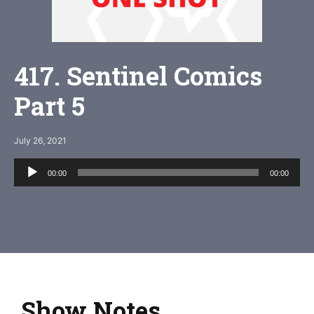
417. Sentinel Comics
Part 5
July 26, 2021
Audio
00:00
00:00
Player
Show Notes