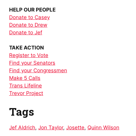
HELP OUR PEOPLE
Donate to Casey
Donate to Drew
Donate to Jef
TAKE ACTION
Register to Vote
Find your Senators
Find your Congressmen
Make 5 Calls
Trans Lifeline
Trevor Project
Tags
Jef Aldrich
,
Jon Taylor
,
Josette
,
Quinn Wilson