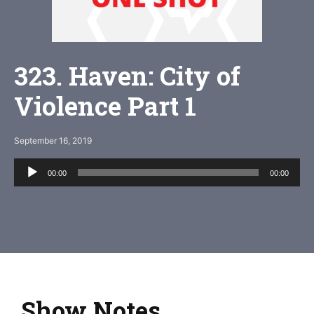
323. Haven: City of
Violence Part 1
September 16, 2019
Audio
00:00
00:00
Player
Show Notes