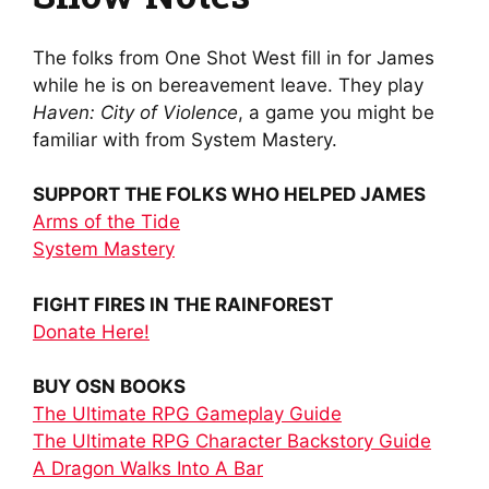
The folks from One Shot West fill in for James
while he is on bereavement leave. They play
Haven: City of Violence
, a game you might be
familiar with from System Mastery.
SUPPORT THE FOLKS WHO HELPED JAMES
Arms of the Tide
System Mastery
FIGHT FIRES IN THE RAINFOREST
Donate Here!
BUY OSN BOOKS
The Ultimate RPG Gameplay Guide
The Ultimate RPG Character Backstory Guide
A Dragon Walks Into A Bar