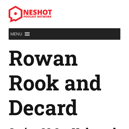
Skip
to
content
MENU
Rowan
Rook and
Decard