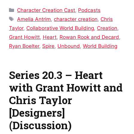
Categories
Character Creation Cast
,
Podcasts
Tags
Amelia Antrim
,
character creation
,
Chris
Taylor
,
Collaborative World Building
,
Creation
,
Grant Howitt
,
Heart
,
Rowan Rook and Decard
,
Ryan Boelter
,
Spire
,
Unbound
,
World Building
Series 20.3 – Heart
with Grant Howitt and
Chris Taylor
[Designers]
(Discussion)