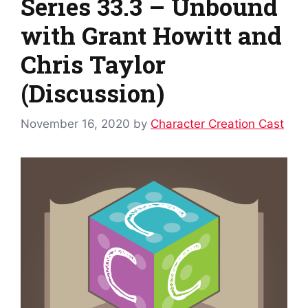
Series 33.3 – Unbound
with Grant Howitt and
Chris Taylor
(Discussion)
November 16, 2020
by
Character Creation Cast