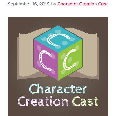
September 16, 2019
by
Character Creation Cast