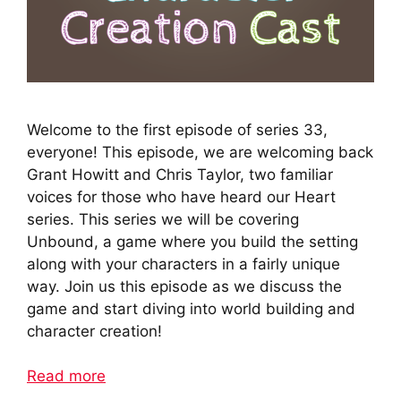
Welcome to the first episode of series 33,
everyone! This episode, we are welcoming back
Grant Howitt and Chris Taylor, two familiar
voices for those who have heard our Heart
series. This series we will be covering
Unbound, a game where you build the setting
along with your characters in a fairly unique
way. Join us this episode as we discuss the
game and start diving into world building and
character creation!
Read more