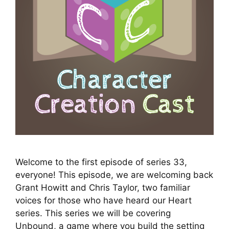
Welcome to the first episode of series 33,
everyone! This episode, we are welcoming back
Grant Howitt and Chris Taylor, two familiar
voices for those who have heard our Heart
series. This series we will be covering
Unbound, a game where you build the setting