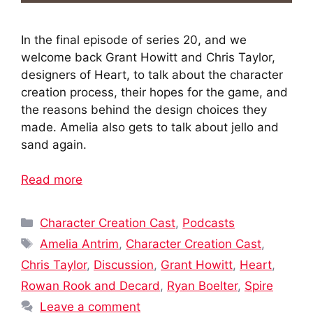
In the final episode of series 20, and we
welcome back Grant Howitt and Chris Taylor,
designers of Heart, to talk about the character
creation process, their hopes for the game, and
the reasons behind the design choices they
made. Amelia also gets to talk about jello and
sand again.
Read more
Categories
Character Creation Cast
,
Podcasts
Tags
Amelia Antrim
,
Character Creation Cast
,
Chris Taylor
,
Discussion
,
Grant Howitt
,
Heart
,
Rowan Rook and Decard
,
Ryan Boelter
,
Spire
Leave a comment