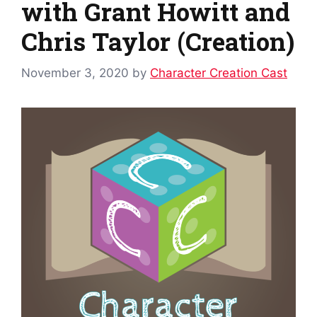
with Grant Howitt and
Chris Taylor (Creation)
November 3, 2020
by
Character Creation Cast