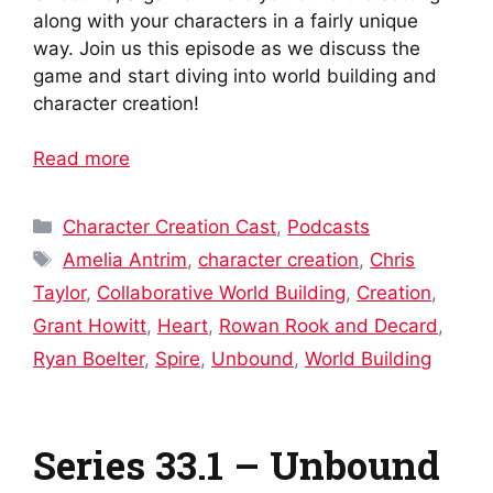
along with your characters in a fairly unique
way. Join us this episode as we discuss the
game and start diving into world building and
character creation!
Read more
Categories
Character Creation Cast
,
Podcasts
Tags
Amelia Antrim
,
character creation
,
Chris
Taylor
,
Collaborative World Building
,
Creation
,
Grant Howitt
,
Heart
,
Rowan Rook and Decard
,
Ryan Boelter
,
Spire
,
Unbound
,
World Building
Series 33.1 – Unbound