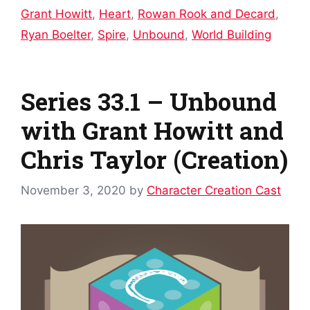
Grant Howitt
,
Heart
,
Rowan Rook and Decard
,
Ryan Boelter
,
Spire
,
Unbound
,
World Building
Series 33.1 – Unbound
with Grant Howitt and
Chris Taylor (Creation)
November 3, 2020
by
Character Creation Cast