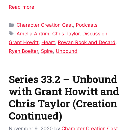
Read more
Categories
Character Creation Cast
,
Podcasts
Tags
Amelia Antrim
,
Chris Taylor
,
Discussion
,
Grant Howitt
,
Heart
,
Rowan Rook and Decard
,
Ryan Boelter
,
Spire
,
Unbound
Series 33.2 – Unbound
with Grant Howitt and
Chris Taylor (Creation
Continued)
November 9, 2020
by
Character Creation Cast