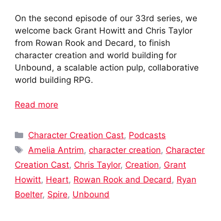
On the second episode of our 33rd series, we
welcome back Grant Howitt and Chris Taylor
from Rowan Rook and Decard, to finish
character creation and world building for
Unbound, a scalable action pulp, collaborative
world building RPG.
Read more
Categories
Character Creation Cast
,
Podcasts
Tags
Amelia Antrim
,
character creation
,
Character
Creation Cast
,
Chris Taylor
,
Creation
,
Grant
Howitt
,
Heart
,
Rowan Rook and Decard
,
Ryan
Boelter
,
Spire
,
Unbound