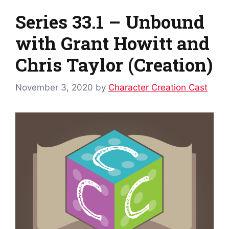
Series 33.1 – Unbound
with Grant Howitt and
Chris Taylor (Creation)
November 3, 2020
by
Character Creation Cast