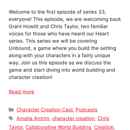
Welcome to the first episode of series 33,
everyone! This episode, we are welcoming back
Grant Howitt and Chris Taylor, two familiar
voices for those who have heard our Heart
series. This series we will be covering
Unbound, a game where you build the setting
along with your characters in a fairly unique
way. Join us this episode as we discuss the
game and start diving into world building and
character creation!
Read more
Categories
Character Creation Cast
,
Podcasts
Tags
Amelia Antrim
,
character creation
,
Chris
Taylor
,
Collaborative World Building
,
Creation
,