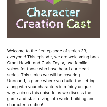
Welcome to the first episode of series 33,
everyone! This episode, we are welcoming back
Grant Howitt and Chris Taylor, two familiar
voices for those who have heard our Heart
series. This series we will be covering
Unbound, a game where you build the setting
along with your characters in a fairly unique
way. Join us this episode as we discuss the
game and start diving into world building and
character creation!