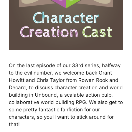
On the last episode of our 33rd series, halfway
to the evil number, we welcome back Grant
Howitt and Chris Taylor from Rowan Rook and
Decard, to discuss character creation and world
building in Unbound, a scalable action pulp,
collaborative world building RPG. We also get to
some pretty fantastic fanfiction for our
characters, so you’ll want to stick around for
that!