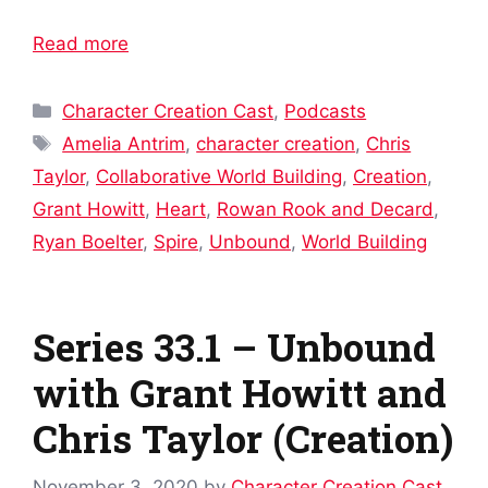
Read more
Categories
Character Creation Cast
,
Podcasts
Tags
Amelia Antrim
,
character creation
,
Chris
Taylor
,
Collaborative World Building
,
Creation
,
Grant Howitt
,
Heart
,
Rowan Rook and Decard
,
Ryan Boelter
,
Spire
,
Unbound
,
World Building
Series 33.1 – Unbound
with Grant Howitt and
Chris Taylor (Creation)
November 3, 2020
by
Character Creation Cast