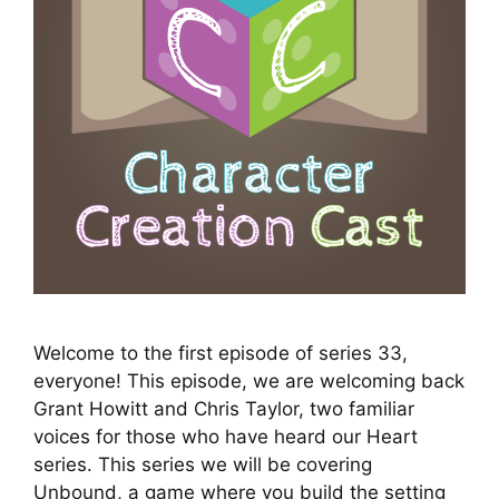
Welcome to the first episode of series 33,
everyone! This episode, we are welcoming back
Grant Howitt and Chris Taylor, two familiar
voices for those who have heard our Heart
series. This series we will be covering
Unbound, a game where you build the setting