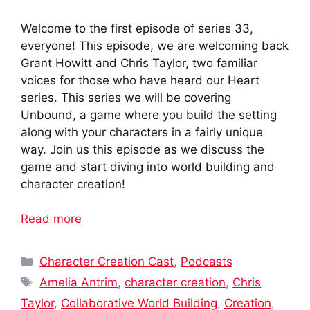
Welcome to the first episode of series 33,
everyone! This episode, we are welcoming back
Grant Howitt and Chris Taylor, two familiar
voices for those who have heard our Heart
series. This series we will be covering
Unbound, a game where you build the setting
along with your characters in a fairly unique
way. Join us this episode as we discuss the
game and start diving into world building and
character creation!
Read more
Categories
Character Creation Cast
,
Podcasts
Tags
Amelia Antrim
,
character creation
,
Chris
Taylor
,
Collaborative World Building
,
Creation
,