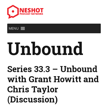
Skip
to
content
MENU
Unbound
Series 33.3 – Unbound
with Grant Howitt and
Chris Taylor
(Discussion)