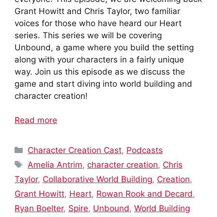
Grant Howitt and Chris Taylor, two familiar
voices for those who have heard our Heart
series. This series we will be covering
Unbound, a game where you build the setting
along with your characters in a fairly unique
way. Join us this episode as we discuss the
game and start diving into world building and
character creation!
Read more
Categories
Character Creation Cast
,
Podcasts
Tags
Amelia Antrim
,
character creation
,
Chris
Taylor
,
Collaborative World Building
,
Creation
,
Grant Howitt
,
Heart
,
Rowan Rook and Decard
,
Ryan Boelter
,
Spire
,
Unbound
,
World Building