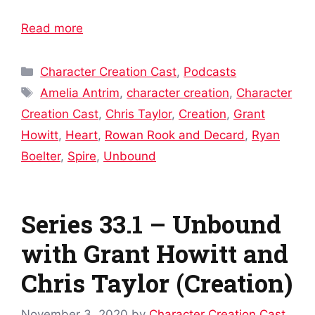
Read more
Categories
Character Creation Cast
,
Podcasts
Tags
Amelia Antrim
,
character creation
,
Character
Creation Cast
,
Chris Taylor
,
Creation
,
Grant
Howitt
,
Heart
,
Rowan Rook and Decard
,
Ryan
Boelter
,
Spire
,
Unbound
Series 33.1 – Unbound
with Grant Howitt and
Chris Taylor (Creation)
November 3, 2020
by
Character Creation Cast