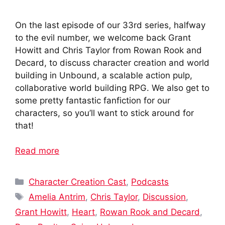
On the last episode of our 33rd series, halfway
to the evil number, we welcome back Grant
Howitt and Chris Taylor from Rowan Rook and
Decard, to discuss character creation and world
building in Unbound, a scalable action pulp,
collaborative world building RPG. We also get to
some pretty fantastic fanfiction for our
characters, so you’ll want to stick around for
that!
Read more
Categories
Character Creation Cast
,
Podcasts
Tags
Amelia Antrim
,
Chris Taylor
,
Discussion
,
Grant Howitt
,
Heart
,
Rowan Rook and Decard
,