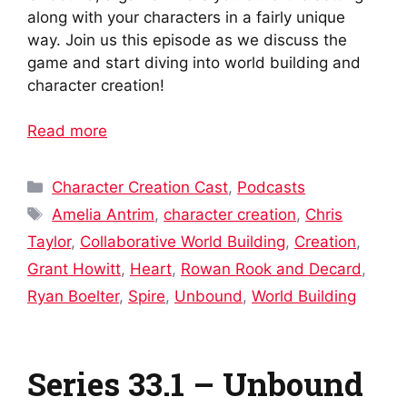
along with your characters in a fairly unique
way. Join us this episode as we discuss the
game and start diving into world building and
character creation!
Read more
Categories
Character Creation Cast
,
Podcasts
Tags
Amelia Antrim
,
character creation
,
Chris
Taylor
,
Collaborative World Building
,
Creation
,
Grant Howitt
,
Heart
,
Rowan Rook and Decard
,
Ryan Boelter
,
Spire
,
Unbound
,
World Building
Series 33.1 – Unbound