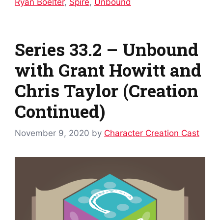
Ryan Boelter
,
Spire
,
Unbound
Series 33.2 – Unbound
with Grant Howitt and
Chris Taylor (Creation
Continued)
November 9, 2020
by
Character Creation Cast