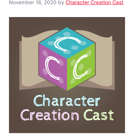
November 16, 2020
by
Character Creation Cast