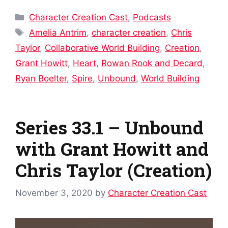
Categories
Character Creation Cast
,
Podcasts
Tags
Amelia Antrim
,
character creation
,
Chris
Taylor
,
Collaborative World Building
,
Creation
,
Grant Howitt
,
Heart
,
Rowan Rook and Decard
,
Ryan Boelter
,
Spire
,
Unbound
,
World Building
Series 33.1 – Unbound
with Grant Howitt and
Chris Taylor (Creation)
November 3, 2020
by
Character Creation Cast