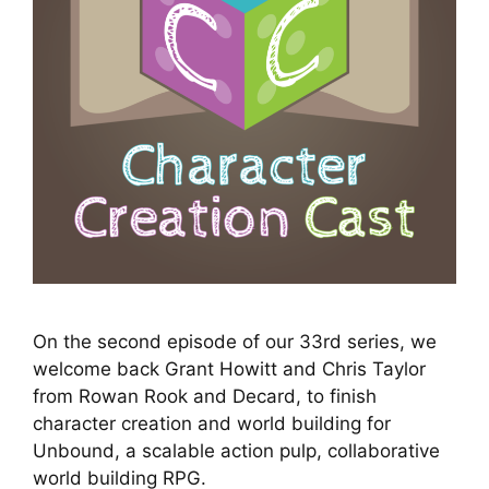
On the second episode of our 33rd series, we
welcome back Grant Howitt and Chris Taylor
from Rowan Rook and Decard, to finish
character creation and world building for
Unbound, a scalable action pulp, collaborative
world building RPG.