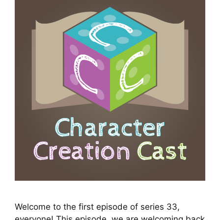
Welcome to the first episode of series 33,
everyone! This episode, we are welcoming back