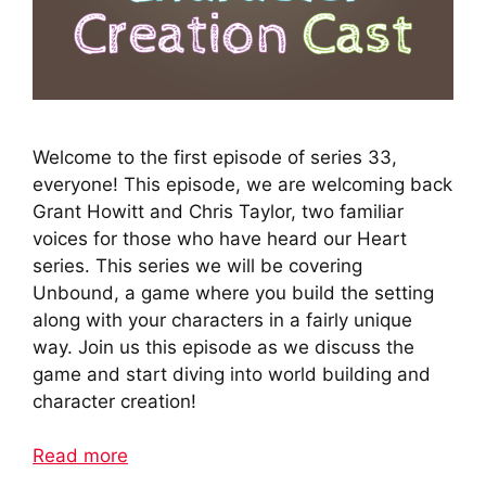
Welcome to the first episode of series 33,
everyone! This episode, we are welcoming back
Grant Howitt and Chris Taylor, two familiar
voices for those who have heard our Heart
series. This series we will be covering
Unbound, a game where you build the setting
along with your characters in a fairly unique
way. Join us this episode as we discuss the
game and start diving into world building and
character creation!
Read more