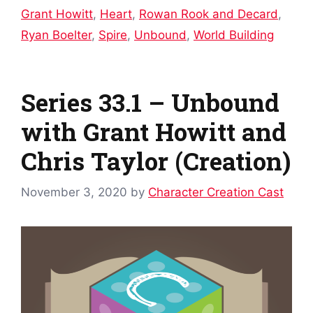
Grant Howitt
,
Heart
,
Rowan Rook and Decard
,
Ryan Boelter
,
Spire
,
Unbound
,
World Building
Series 33.1 – Unbound
with Grant Howitt and
Chris Taylor (Creation)
November 3, 2020
by
Character Creation Cast