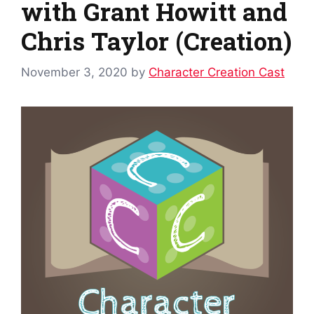
with Grant Howitt and
Chris Taylor (Creation)
November 3, 2020
by
Character Creation Cast