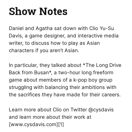
Show Notes
Daniel and Agatha sat down with Clio Yu-Su
Davis, a game designer, and interactive media
writer, to discuss how to play as Asian
characters if you aren’t Asian.
In particular, they talked about *The Long Drive
Back from Busan*, a two-hour long freeform
game about members of a k-pop boy group
struggling with balancing their ambitions with
the sacrifices they have made for their careers.
Learn more about Clio on Twitter @cysdavis
and learn more about their work at
[www.cysdavis.com][1]