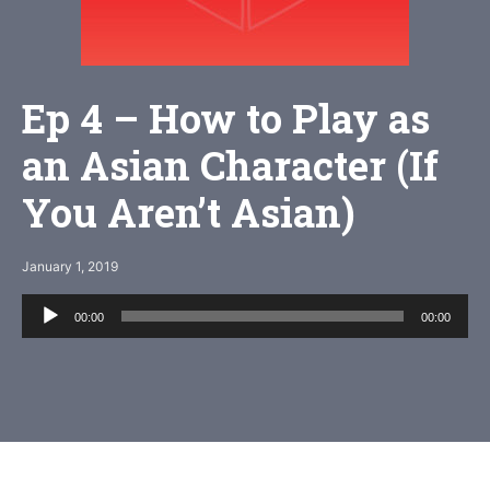
Ep 4 – How to Play as
an Asian Character (If
You Aren’t Asian)
January 1, 2019
Audio
00:00
00:00
Player