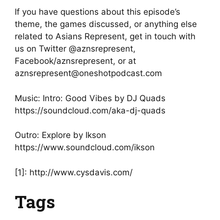
If you have questions about this episode’s
theme, the games discussed, or anything else
related to Asians Represent, get in touch with
us on Twitter @aznsrepresent,
Facebook/aznsrepresent, or at
aznsrepresent@oneshotpodcast.com
Music: Intro: Good Vibes by DJ Quads
https://soundcloud.com/aka-dj-quads
Outro: Explore by Ikson
https://www.soundcloud.com/ikson
[1]: http://www.cysdavis.com/
Tags