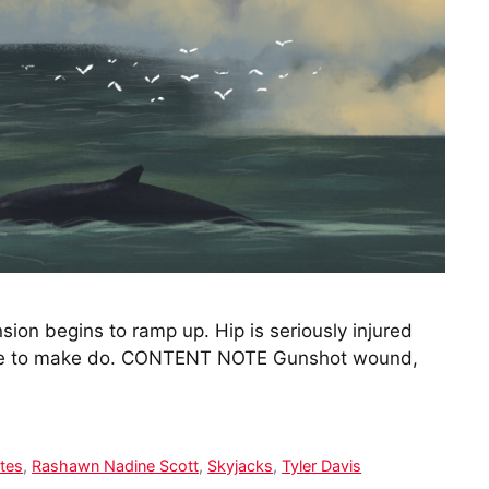
sion begins to ramp up. Hip is seriously injured
amble to make do. CONTENT NOTE Gunshot wound,
ates
,
Rashawn Nadine Scott
,
Skyjacks
,
Tyler Davis