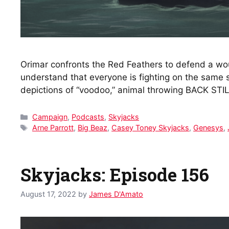
Orimar confronts the Red Feathers to defend a wou
understand that everyone is fighting on the same
depictions of “voodoo,” animal throwing BACK STI
Categories
Campaign
,
Podcasts
,
Skyjacks
Tags
Arne Parrott
,
Big Beaz
,
Casey Toney Skyjacks
,
Genesys
,
Skyjacks: Episode 156
August 17, 2022
by
James D'Amato