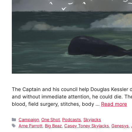
The Captain and his council help Douglas Kessler d
and without immediate attention, he could die. 
blood, field surgery, stitches, body …
Read more
Categories
Campaign
,
One Shot
,
Podcasts
,
Skyjacks
Tags
Arne Parrott
,
Big Beaz
,
Casey Toney Skyjacks
,
Genesys
,