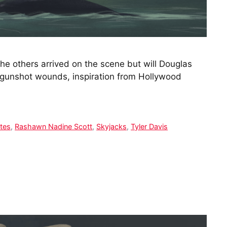
he others arrived on the scene but will Douglas
 gunshot wounds, inspiration from Hollywood
ates
,
Rashawn Nadine Scott
,
Skyjacks
,
Tyler Davis