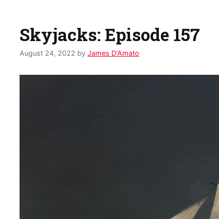
Skyjacks: Episode 157
August 24, 2022
by
James D'Amato