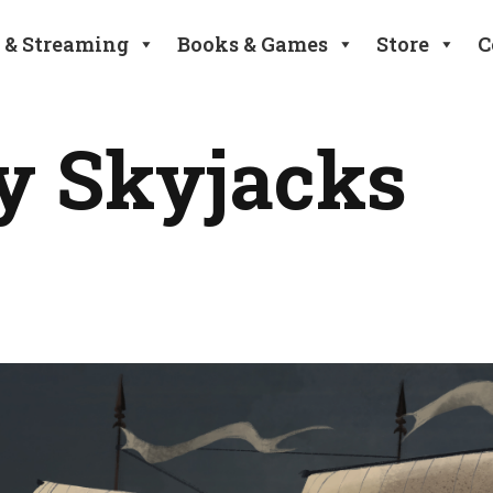
 & Streaming
Books & Games
Store
C
y Skyjacks