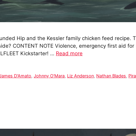
nded Hip and the Kessler family chicken feed recipe. T
 side? CONTENT NOTE Violence, emergency first aid for
LLFLEET Kickstarter! …
Read more
James D'Amato
,
Johnny O'Mara
,
Liz Anderson
,
Nathan Blades
,
Pir