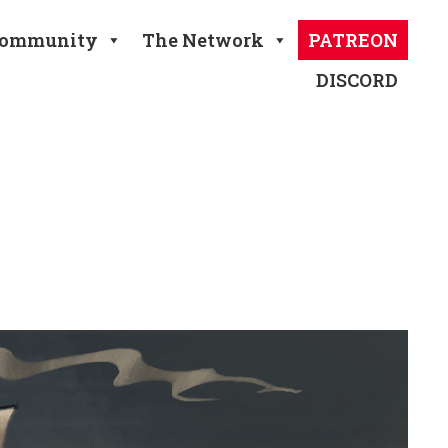
ommunity
The Network
PATREON
DISCORD