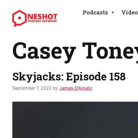
Skip
to
Podcasts
Video
content
Casey Tone
Skyjacks: Episode 158
September 7, 2022
by
James D'Amato