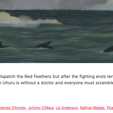
ispatch the Red Feathers but after the fighting ends ten
The Uhuru is without a doctor and everyone must scr
James D'Amato
,
Johnny O'Mara
,
Liz Anderson
,
Nathan Blades
,
Pir