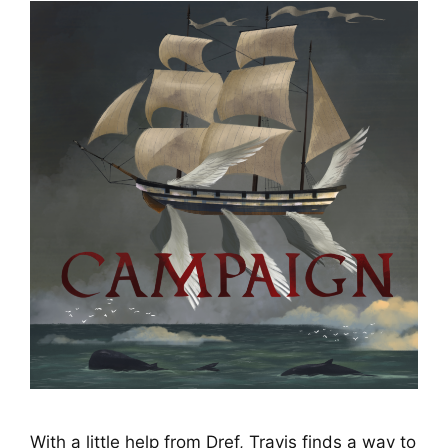
With a little help from Dref, Travis finds a way to