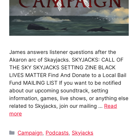
James answers listener questions after the
Akaron arc of Skayjacks. SKYJACKS: CALL OF
THE SKY SKYJACKS SETTING ZINE BLACK
LIVES MATTER Find And Donate to a Local Bail
Fund MAILING LIST If you want to be notified
about our upcoming soundtrack, setting
information, games, live shows, or anything else
related to Skyjacks, join our mailing …
Read
more
Categories
Campaign
,
Podcasts
,
Skyjacks