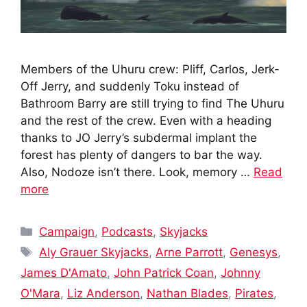
Members of the Uhuru crew: Pliff, Carlos, Jerk-
Off Jerry, and suddenly Toku instead of
Bathroom Barry are still trying to find The Uhuru
and the rest of the crew. Even with a heading
thanks to JO Jerry’s subdermal implant the
forest has plenty of dangers to bar the way.
Also, Nodoze isn’t there. Look, memory …
Read
more
Categories
Campaign
,
Podcasts
,
Skyjacks
Tags
Aly Grauer Skyjacks
,
Arne Parrott
,
Genesys
,
James D'Amato
,
John Patrick Coan
,
Johnny
O'Mara
,
Liz Anderson
,
Nathan Blades
,
Pirates
,