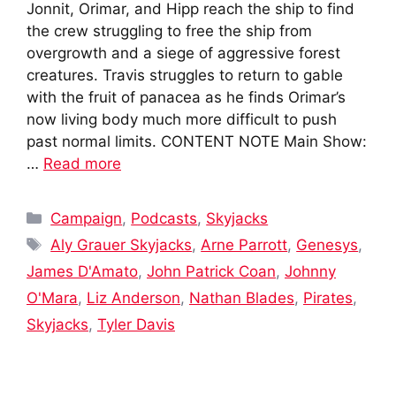
Jonnit, Orimar, and Hipp reach the ship to find
the crew struggling to free the ship from
overgrowth and a siege of aggressive forest
creatures. Travis struggles to return to gable
with the fruit of panacea as he finds Orimar’s
now living body much more difficult to push
past normal limits. CONTENT NOTE Main Show:
…
Read more
Categories
Campaign
,
Podcasts
,
Skyjacks
Tags
Aly Grauer Skyjacks
,
Arne Parrott
,
Genesys
,
James D'Amato
,
John Patrick Coan
,
Johnny
O'Mara
,
Liz Anderson
,
Nathan Blades
,
Pirates
,
Skyjacks
,
Tyler Davis