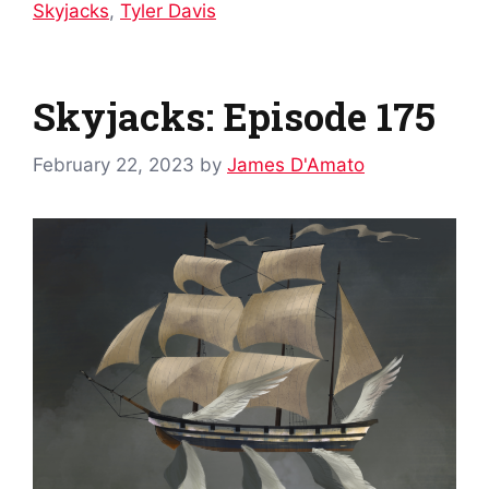
Skyjacks
,
Tyler Davis
Skyjacks: Episode 175
February 22, 2023
by
James D'Amato