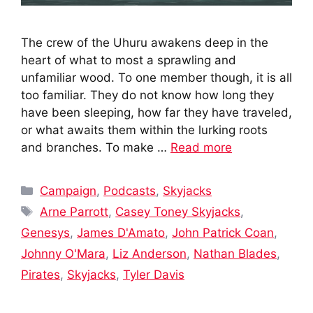
The crew of the Uhuru awakens deep in the
heart of what to most a sprawling and
unfamiliar wood. To one member though, it is all
too familiar. They do not know how long they
have been sleeping, how far they have traveled,
or what awaits them within the lurking roots
and branches. To make …
Read more
Categories
Campaign
,
Podcasts
,
Skyjacks
Tags
Arne Parrott
,
Casey Toney Skyjacks
,
Genesys
,
James D'Amato
,
John Patrick Coan
,
Johnny O'Mara
,
Liz Anderson
,
Nathan Blades
,
Pirates
,
Skyjacks
,
Tyler Davis