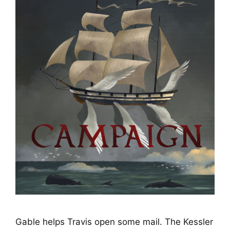
Gable helps Travis open some mail. The Kessler