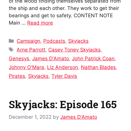
of the wood finding themselves separated from
the ship and each other. They work to get their
bearings and get to safety. CONTENT NOTE
Main …
Read more
Categories
Campaign
,
Podcasts
,
Skyjacks
Tags
Arne Parrott
,
Casey Toney Skyjacks
,
Genesys
,
James D'Amato
,
John Patrick Coan
,
Johnny O'Mara
,
Liz Anderson
,
Nathan Blades
,
Pirates
,
Skyjacks
,
Tyler Davis
Skyjacks: Episode 165
December 1, 2022
by
James D'Amato