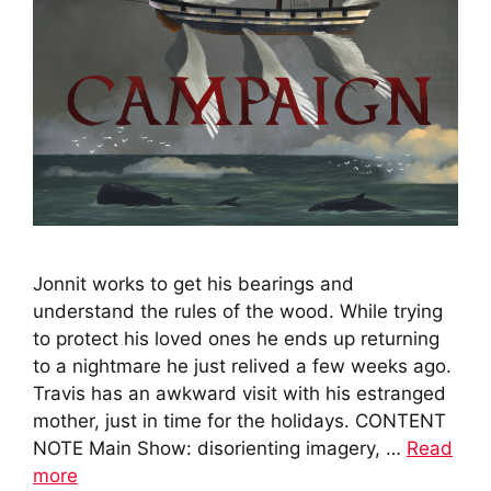
Jonnit works to get his bearings and
understand the rules of the wood. While trying
to protect his loved ones he ends up returning
to a nightmare he just relived a few weeks ago.
Travis has an awkward visit with his estranged
mother, just in time for the holidays. CONTENT
NOTE Main Show: disorienting imagery, …
Read
more