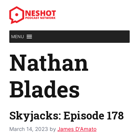
Skip
to
content
MENU
Nathan
Blades
Skyjacks: Episode 178
March 14, 2023
by
James D'Amato