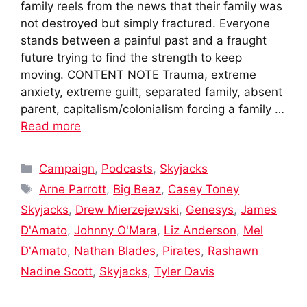
family reels from the news that their family was
not destroyed but simply fractured. Everyone
stands between a painful past and a fraught
future trying to find the strength to keep
moving. CONTENT NOTE Trauma, extreme
anxiety, extreme guilt, separated family, absent
parent, capitalism/colonialism forcing a family …
Read more
Categories
Campaign
,
Podcasts
,
Skyjacks
Tags
Arne Parrott
,
Big Beaz
,
Casey Toney
Skyjacks
,
Drew Mierzejewski
,
Genesys
,
James
D'Amato
,
Johnny O'Mara
,
Liz Anderson
,
Mel
D'Amato
,
Nathan Blades
,
Pirates
,
Rashawn
Nadine Scott
,
Skyjacks
,
Tyler Davis