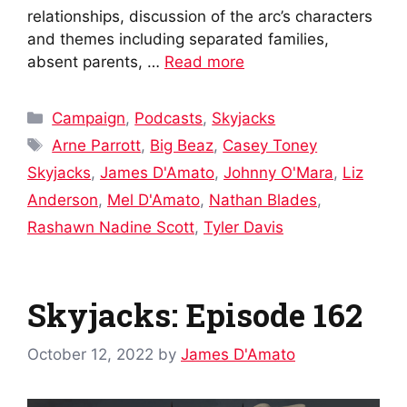
relationships, discussion of the arc’s characters
and themes including separated families,
absent parents, …
Read more
Categories
Campaign
,
Podcasts
,
Skyjacks
Tags
Arne Parrott
,
Big Beaz
,
Casey Toney
Skyjacks
,
James D'Amato
,
Johnny O'Mara
,
Liz
Anderson
,
Mel D'Amato
,
Nathan Blades
,
Rashawn Nadine Scott
,
Tyler Davis
Skyjacks: Episode 162
October 12, 2022
by
James D'Amato