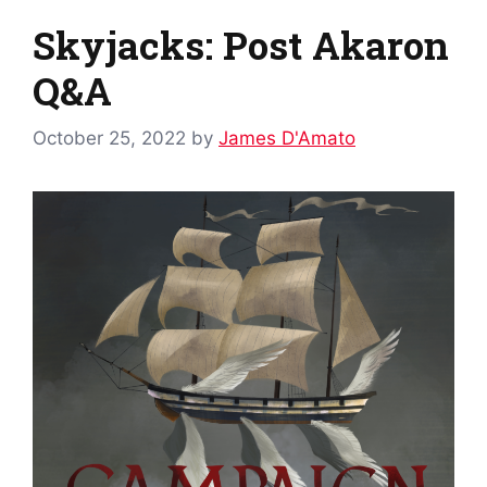
Skyjacks: Post Akaron
Q&A
October 25, 2022
by
James D'Amato