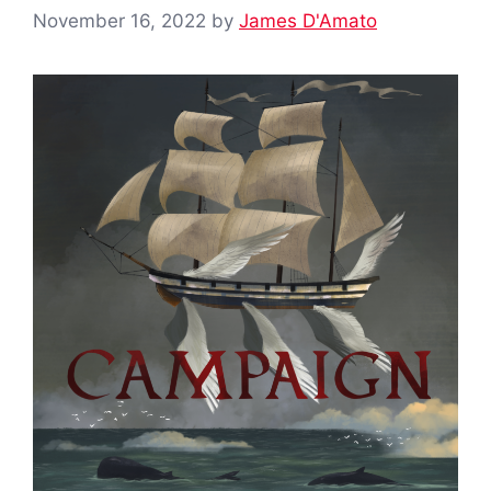
November 16, 2022
by
James D'Amato