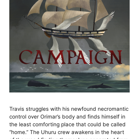
Travis struggles with his newfound necromantic
control over Orimar’s body and finds himself in
the least comforting place that could be called
“home.” The Uhuru crew awakens in the heart