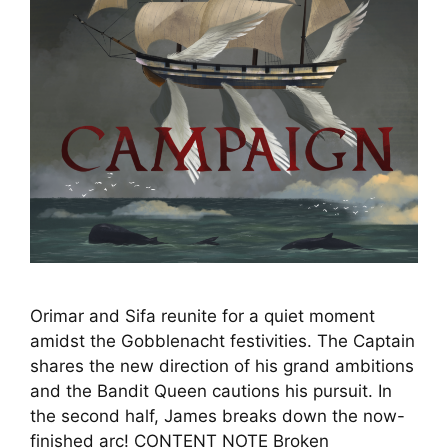
Orimar and Sifa reunite for a quiet moment
amidst the Gobblenacht festivities. The Captain
shares the new direction of his grand ambitions
and the Bandit Queen cautions his pursuit. In
the second half, James breaks down the now-
finished arc! CONTENT NOTE Broken