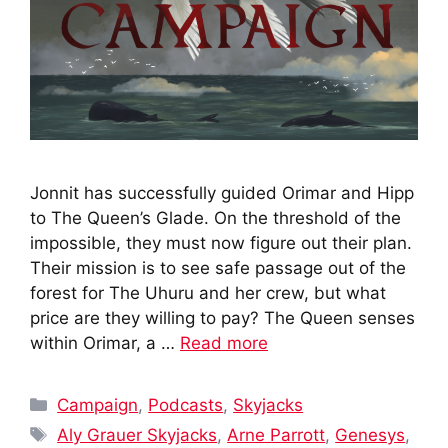
Jonnit has successfully guided Orimar and Hipp
to The Queen’s Glade. On the threshold of the
impossible, they must now figure out their plan.
Their mission is to see safe passage out of the
forest for The Uhuru and her crew, but what
price are they willing to pay? The Queen senses
within Orimar, a …
Read more
Categories
Campaign
,
Podcasts
,
Skyjacks
Tags
Aly Grauer Skyjacks
,
Arne Parrott
,
Genesys
,