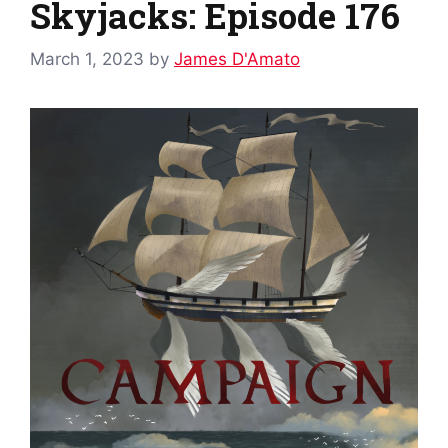
Skyjacks: Episode 176
March 1, 2023
by
James D'Amato