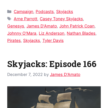
Categories
Campaign
,
Podcasts
,
Skyjacks
Tags
Arne Parrott
,
Casey Toney Skyjacks
,
Genesys
,
James D'Amato
,
John Patrick Coan
,
Johnny O'Mara
,
Liz Anderson
,
Nathan Blades
,
Pirates
,
Skyjacks
,
Tyler Davis
Skyjacks: Episode 166
December 7, 2022
by
James D'Amato