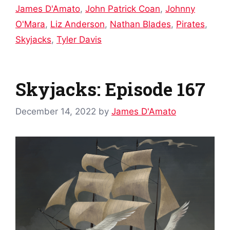
James D'Amato
,
John Patrick Coan
,
Johnny
O'Mara
,
Liz Anderson
,
Nathan Blades
,
Pirates
,
Skyjacks
,
Tyler Davis
Skyjacks: Episode 167
December 14, 2022
by
James D'Amato