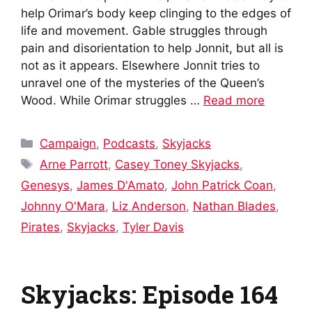
help Orimar’s body keep clinging to the edges of
life and movement. Gable struggles through
pain and disorientation to help Jonnit, but all is
not as it appears. Elsewhere Jonnit tries to
unravel one of the mysteries of the Queen’s
Wood. While Orimar struggles …
Read more
Categories
Campaign
,
Podcasts
,
Skyjacks
Tags
Arne Parrott
,
Casey Toney Skyjacks
,
Genesys
,
James D'Amato
,
John Patrick Coan
,
Johnny O'Mara
,
Liz Anderson
,
Nathan Blades
,
Pirates
,
Skyjacks
,
Tyler Davis
Skyjacks: Episode 164