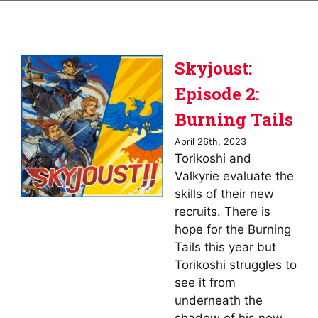
Skyjoust:
Episode 2:
Burning Tails
April 26th, 2023
Torikoshi and
Valkyrie evaluate the
skills of their new
recruits. There is
hope for the Burning
Tails this year but
Torikoshi struggles to
see it from
underneath the