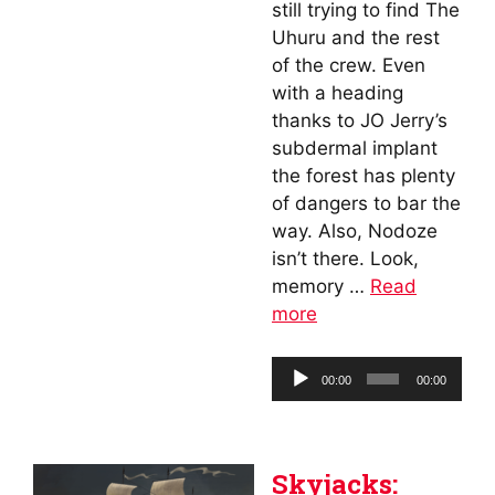
still trying to find The
Uhuru and the rest
of the crew. Even
with a heading
thanks to JO Jerry’s
subdermal implant
the forest has plenty
of dangers to bar the
way. Also, Nodoze
isn’t there. Look,
memory …
Read
more
Audio
00:00
00:00
Player
Skyjacks: