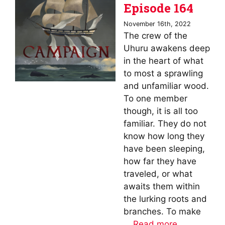
Episode 164
November 16th, 2022
The crew of the
Uhuru awakens deep
in the heart of what
to most a sprawling
and unfamiliar wood.
To one member
though, it is all too
familiar. They do not
know how long they
have been sleeping,
how far they have
traveled, or what
awaits them within
the lurking roots and
branches. To make
…
Read more