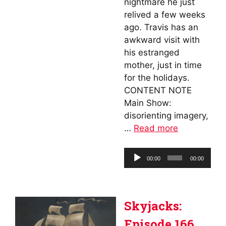
nightmare he just
relived a few weeks
ago. Travis has an
awkward visit with
his estranged
mother, just in time
for the holidays.
CONTENT NOTE
Main Show:
disorienting imagery,
…
Read more
Audio
00:00
00:00
Player
Skyjacks:
Episode 166