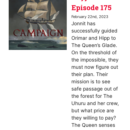
Episode 175
February 22nd, 2023
Jonnit has
successfully guided
Orimar and Hipp to
The Queen’s Glade.
On the threshold of
the impossible, they
must now figure out
their plan. Their
mission is to see
safe passage out of
the forest for The
Uhuru and her crew,
but what price are
they willing to pay?
The Queen senses