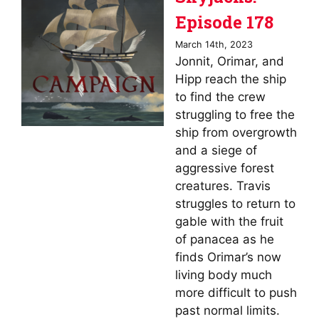
Episode 178
March 14th, 2023
Jonnit, Orimar, and
Hipp reach the ship
to find the crew
struggling to free the
ship from overgrowth
and a siege of
aggressive forest
creatures. Travis
struggles to return to
gable with the fruit
of panacea as he
finds Orimar’s now
living body much
more difficult to push
past normal limits.