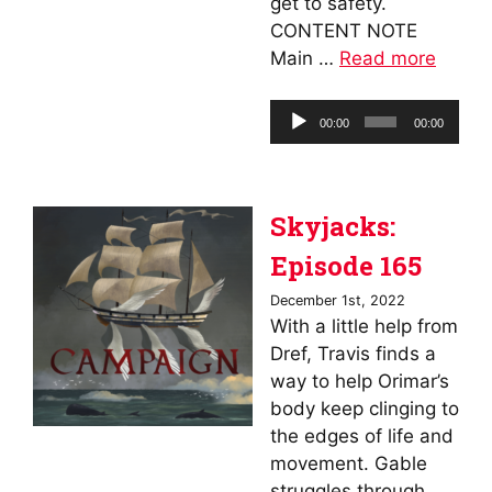
get to safety.
CONTENT NOTE
Main …
Read more
Audio
00:00
00:00
Player
Skyjacks:
Episode 165
December 1st, 2022
With a little help from
Dref, Travis finds a
way to help Orimar’s
body keep clinging to
the edges of life and
movement. Gable
struggles through