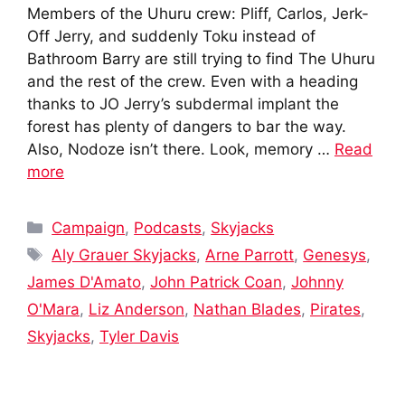
Members of the Uhuru crew: Pliff, Carlos, Jerk-
Off Jerry, and suddenly Toku instead of
Bathroom Barry are still trying to find The Uhuru
and the rest of the crew. Even with a heading
thanks to JO Jerry’s subdermal implant the
forest has plenty of dangers to bar the way.
Also, Nodoze isn’t there. Look, memory …
Read
more
Categories
Campaign
,
Podcasts
,
Skyjacks
Tags
Aly Grauer Skyjacks
,
Arne Parrott
,
Genesys
,
James D'Amato
,
John Patrick Coan
,
Johnny
O'Mara
,
Liz Anderson
,
Nathan Blades
,
Pirates
,
Skyjacks
,
Tyler Davis