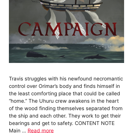
Travis struggles with his newfound necromantic
control over Orimar’s body and finds himself in
the least comforting place that could be called
“home.” The Uhuru crew awakens in the heart
of the wood finding themselves separated from
the ship and each other. They work to get their
bearings and get to safety. CONTENT NOTE
Main …
Read more