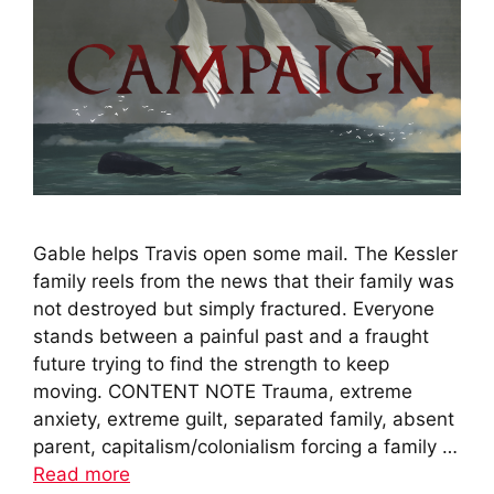
Gable helps Travis open some mail. The Kessler
family reels from the news that their family was
not destroyed but simply fractured. Everyone
stands between a painful past and a fraught
future trying to find the strength to keep
moving. CONTENT NOTE Trauma, extreme
anxiety, extreme guilt, separated family, absent
parent, capitalism/colonialism forcing a family …
Read more