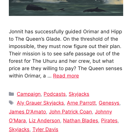
Jonnit has successfully guided Orimar and Hipp
to The Queen’s Glade. On the threshold of the
impossible, they must now figure out their plan.
Their mission is to see safe passage out of the
forest for The Uhuru and her crew, but what
price are they willing to pay? The Queen senses
within Orimar, a …
Read more
Categories
Campaign
,
Podcasts
,
Skyjacks
Tags
Aly Grauer Skyjacks
,
Arne Parrott
,
Genesys
,
James D'Amato
,
John Patrick Coan
,
Johnny
O'Mara
,
Liz Anderson
,
Nathan Blades
,
Pirates
,
Skyjacks
,
Tyler Davis