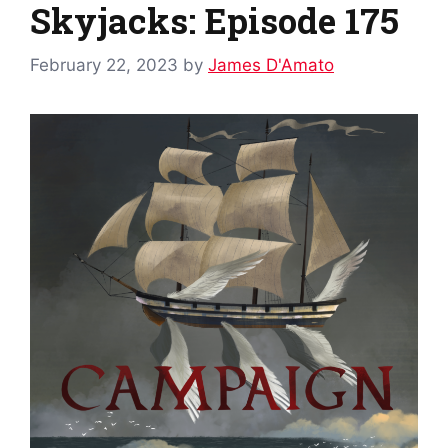
Skyjacks: Episode 175
February 22, 2023
by
James D'Amato