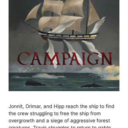
Jonnit, Orimar, and Hipp reach the ship to find
the crew struggling to free the ship from
overgrowth and a siege of aggressive forest
creatures. Travis struggles to return to gable