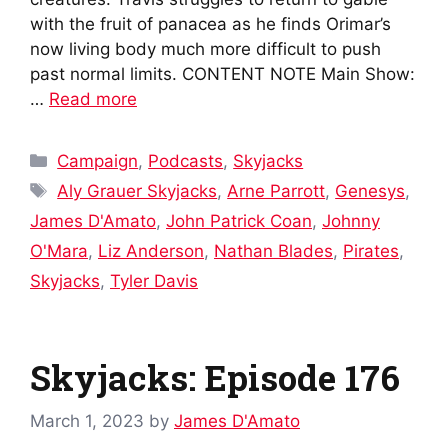
with the fruit of panacea as he finds Orimar’s
now living body much more difficult to push
past normal limits. CONTENT NOTE Main Show:
…
Read more
Categories
Campaign
,
Podcasts
,
Skyjacks
Tags
Aly Grauer Skyjacks
,
Arne Parrott
,
Genesys
,
James D'Amato
,
John Patrick Coan
,
Johnny
O'Mara
,
Liz Anderson
,
Nathan Blades
,
Pirates
,
Skyjacks
,
Tyler Davis
Skyjacks: Episode 176
March 1, 2023
by
James D'Amato