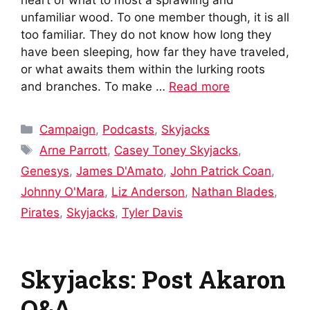
unfamiliar wood. To one member though, it is all
too familiar. They do not know how long they
have been sleeping, how far they have traveled,
or what awaits them within the lurking roots
and branches. To make …
Read more
Categories
Campaign
,
Podcasts
,
Skyjacks
Tags
Arne Parrott
,
Casey Toney Skyjacks
,
Genesys
,
James D'Amato
,
John Patrick Coan
,
Johnny O'Mara
,
Liz Anderson
,
Nathan Blades
,
Pirates
,
Skyjacks
,
Tyler Davis
Skyjacks: Post Akaron
Q&A