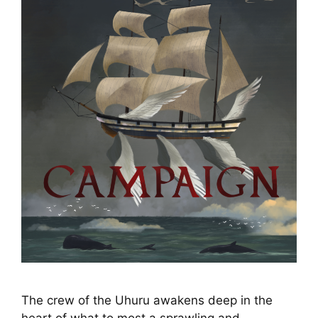
The crew of the Uhuru awakens deep in the
heart of what to most a sprawling and