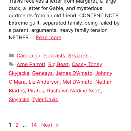
Travis receives a letter from Margaret, a large
duck, a letter for Gable, and mysterious
oddments from an old friend. CONTENT NOTE
Extreme guilt, separated family, being failed by
a parent, arguments, heavy family tension
NETHER …
Read more
Categories
Campaign
,
Podcasts
,
Skyjacks
Tags
Arne Parrott
,
Big Beaz
,
Casey Toney
Skyjacks
,
Genesys
,
James D'Amato
,
Johnny
O'Mara
,
Liz Anderson
,
Mel D'Amato
,
Nathan
Blades
,
Pirates
,
Rashawn Nadine Scott
,
Skyjacks
,
Tyler Davis
Post
Page
Page
Page
1
2
…
14
Next
→