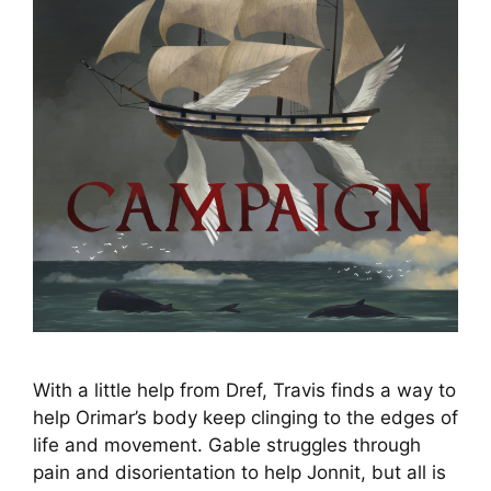
With a little help from Dref, Travis finds a way to
help Orimar’s body keep clinging to the edges of
life and movement. Gable struggles through
pain and disorientation to help Jonnit, but all is