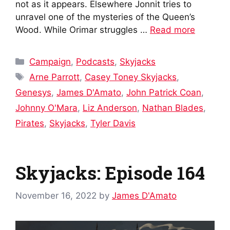
not as it appears. Elsewhere Jonnit tries to
unravel one of the mysteries of the Queen’s
Wood. While Orimar struggles …
Read more
Categories
Campaign
,
Podcasts
,
Skyjacks
Tags
Arne Parrott
,
Casey Toney Skyjacks
,
Genesys
,
James D'Amato
,
John Patrick Coan
,
Johnny O'Mara
,
Liz Anderson
,
Nathan Blades
,
Pirates
,
Skyjacks
,
Tyler Davis
Skyjacks: Episode 164
November 16, 2022
by
James D'Amato