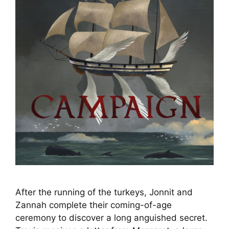
After the running of the turkeys, Jonnit and
Zannah complete their coming-of-age
ceremony to discover a long anguished secret.