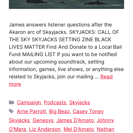
James answers listener questions after the
Akaron arc of Skayjacks. SKYJACKS: CALL OF
THE SKY SKYJACKS SETTING ZINE BLACK
LIVES MATTER Find And Donate to a Local Bail
Fund MAILING LIST If you want to be notified
about our upcoming soundtrack, setting
information, games, live shows, or anything else
related to Skyjacks, join our mailing …
Read
more
Categories
Campaign
,
Podcasts
,
Skyjacks
Tags
Arne Parrott
,
Big Beaz
,
Casey Toney
Skyjacks
,
Genesys
,
James D'Amato
,
Johnny
O'Mara
,
Liz Anderson
,
Mel D'Amato
,
Nathan