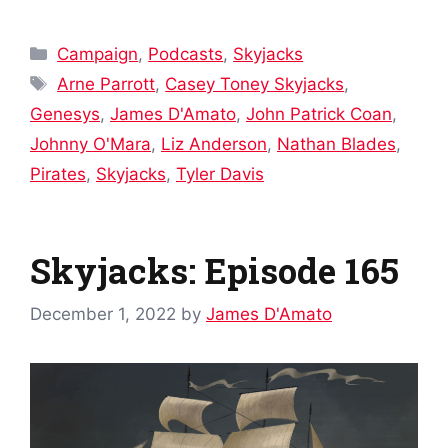
Categories
Campaign
,
Podcasts
,
Skyjacks
Tags
Arne Parrott
,
Casey Toney Skyjacks
,
Genesys
,
James D'Amato
,
John Patrick Coan
,
Johnny O'Mara
,
Liz Anderson
,
Nathan Blades
,
Pirates
,
Skyjacks
,
Tyler Davis
Skyjacks: Episode 165
December 1, 2022
by
James D'Amato