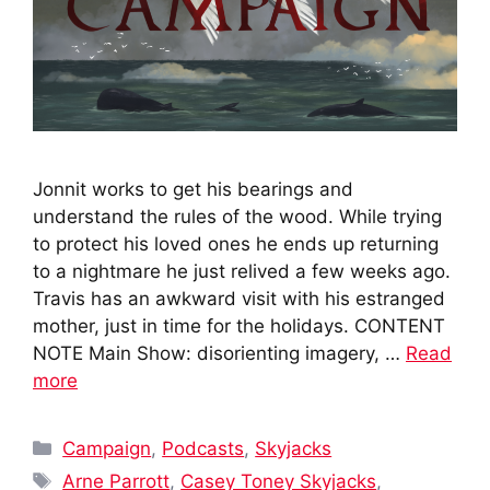
Jonnit works to get his bearings and
understand the rules of the wood. While trying
to protect his loved ones he ends up returning
to a nightmare he just relived a few weeks ago.
Travis has an awkward visit with his estranged
mother, just in time for the holidays. CONTENT
NOTE Main Show: disorienting imagery, …
Read
more
Categories
Campaign
,
Podcasts
,
Skyjacks
Tags
Arne Parrott
,
Casey Toney Skyjacks
,