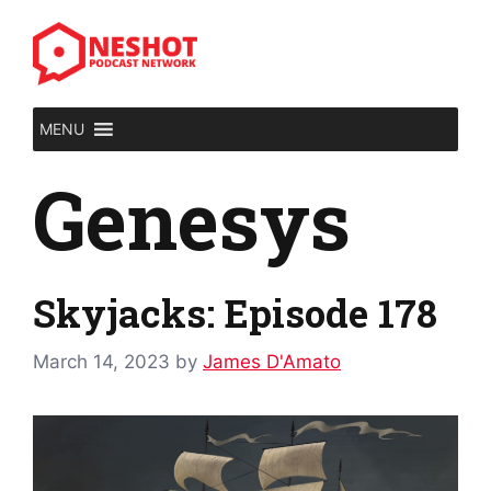
Skip
to
content
MENU
Genesys
Skyjacks: Episode 178
March 14, 2023
by
James D'Amato