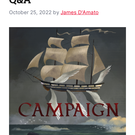
October 25, 2022
by
James D'Amato