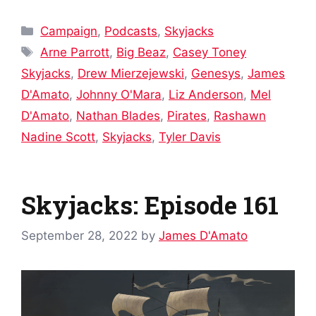
Categories
Campaign
,
Podcasts
,
Skyjacks
Tags
Arne Parrott
,
Big Beaz
,
Casey Toney
Skyjacks
,
Drew Mierzejewski
,
Genesys
,
James
D'Amato
,
Johnny O'Mara
,
Liz Anderson
,
Mel
D'Amato
,
Nathan Blades
,
Pirates
,
Rashawn
Nadine Scott
,
Skyjacks
,
Tyler Davis
Skyjacks: Episode 161
September 28, 2022
by
James D'Amato