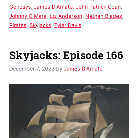
Genesys
,
James D'Amato
,
John Patrick Coan
,
Johnny O'Mara
,
Liz Anderson
,
Nathan Blades
,
Pirates
,
Skyjacks
,
Tyler Davis
Skyjacks: Episode 166
December 7, 2022
by
James D'Amato