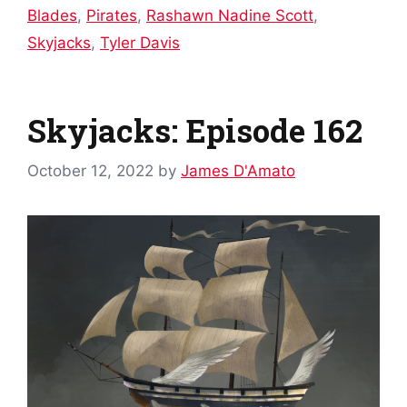
Blades
,
Pirates
,
Rashawn Nadine Scott
,
Skyjacks
,
Tyler Davis
Skyjacks: Episode 162
October 12, 2022
by
James D'Amato