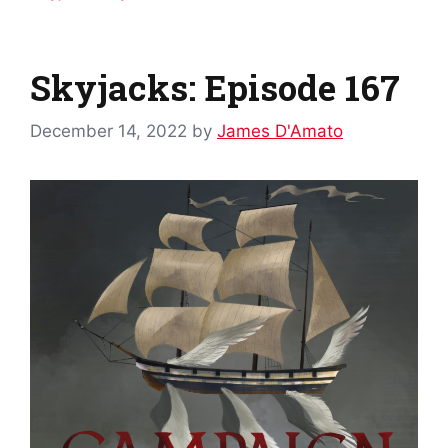
Skyjacks: Episode 167
December 14, 2022
by
James D'Amato