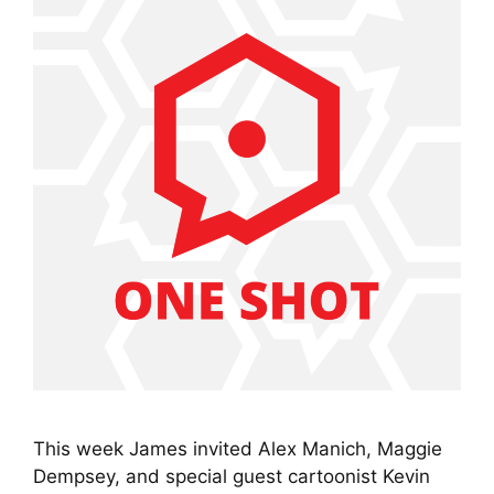
This week James invited Alex Manich, Maggie
Dempsey, and special guest cartoonist Kevin