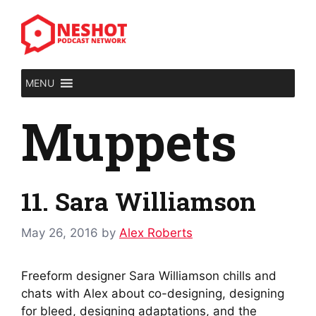
Skip
to
content
MENU
Muppets
11. Sara Williamson
May 26, 2016
by
Alex Roberts
Freeform designer Sara Williamson chills and
chats with Alex about co-designing, designing
for bleed, designing adaptations, and the