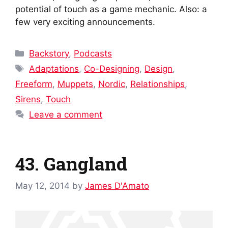
potential of touch as a game mechanic. Also: a
few very exciting announcements.
Categories
Backstory
,
Podcasts
Tags
Adaptations
,
Co-Designing
,
Design
,
Freeform
,
Muppets
,
Nordic
,
Relationships
,
Sirens
,
Touch
Leave a comment
43. Gangland
May 12, 2014
by
James D'Amato