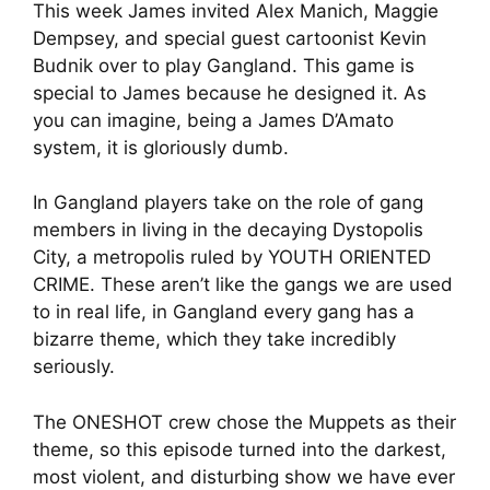
This week James invited Alex Manich, Maggie
Dempsey, and special guest cartoonist Kevin
Budnik over to play Gangland. This game is
special to James because he designed it. As
you can imagine, being a James D’Amato
system, it is gloriously dumb.
In Gangland players take on the role of gang
members in living in the decaying Dystopolis
City, a metropolis ruled by YOUTH ORIENTED
CRIME. These aren’t like the gangs we are used
to in real life, in Gangland every gang has a
bizarre theme, which they take incredibly
seriously.
The ONESHOT crew chose the Muppets as their
theme, so this episode turned into the darkest,
most violent, and disturbing show we have ever