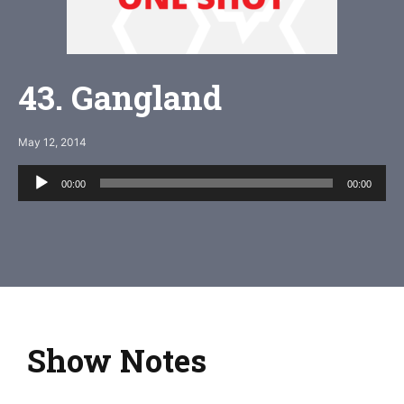
43. Gangland
May 12, 2014
Audio
00:00
00:00
Player
Show Notes