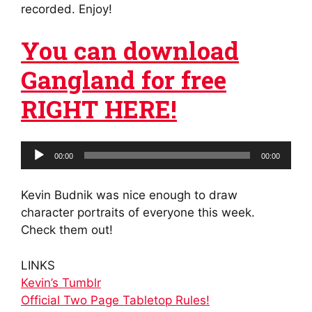
recorded. Enjoy!
You can download
Gangland for free
RIGHT HERE!
Audio
00:00
00:00
Player
Kevin Budnik was nice enough to draw
character portraits of everyone this week.
Check them out!
LINKS
Kevin’s Tumblr
Official Two Page Tabletop Rules!