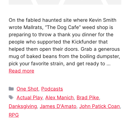
On the fabled haunted site where Kevin Smith
wrote Mallrats, “The Dog Cafe” weed shop is
preparing to throw a thank you dinner for the
people who supported the Kickfunder that
helped them open their doors. Grab a generous
mug of baked beans from the boiling dumpster,
pick your favorite strain, and get ready to …
Read more
Categories
One Shot
,
Podcasts
Tags
Actual Play
,
Alex Manich
,
Brad Pike
,
Danksgiving
,
James D'Amato
,
John Patick Coan
,
RPG