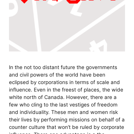
In the not too distant future the governments
and civil powers of the world have been
eclipsed by corporations in terms of scale and
influence. Even in the freest of places, the wide
white north of Canada. However, there are a
few who cling to the last vestiges of freedom
and individuality. These men and women risk
their lives by performing missions on behalf of a
counter culture that won’t be ruled by corporate