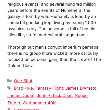
religious events) and several hundred million
years before the events of Numenera, the
galaxy is torn by war. Humanity is lead by an
immortal god king kept living by eating 1,000
psychics a day. The universe is full of hostile
alien life, strife, and cultural stagnation.
Thorough out man’s corrupt imperium perhaps
there is no group more wicked, more callously
focused on personal gain, than the crew of The
Golden Corral.
Categories
One Shot
Tags
Brad Pike
,
Fantasy Flight
,
James D'Amato
,
James Dugan
,
John Patrick Coan
,
Rogue
Trader
,
Warhammer 40K