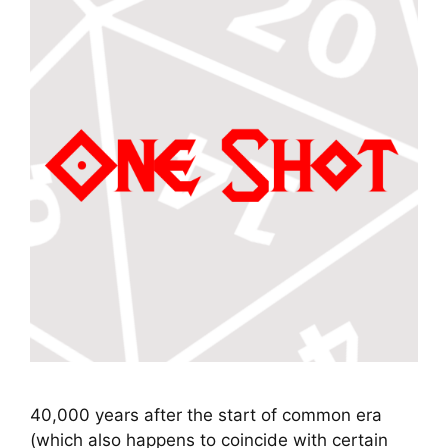
40,000 years after the start of common era
(which also happens to coincide with certain