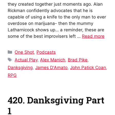
they created together just moments ago. Alan
Rickman confidently advocates that he is
capable of using a knife to the only man to ever
overdose on marijuana- then the mummy
Latharnicock shows up… a reminder, these are
some of the best improvisers left …
Read more
Categories
One Shot
,
Podcasts
Tags
Actual Play
,
Alex Manich
,
Brad Pike
,
Danksgiving
,
James D'Amato
,
John Patick Coan
,
RPG
420. Danksgiving Part
1