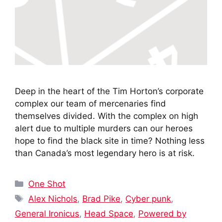
Deep in the heart of the Tim Horton’s corporate
complex our team of mercenaries find
themselves divided. With the complex on high
alert due to multiple murders can our heroes
hope to find the black site in time? Nothing less
than Canada’s most legendary hero is at risk.
Categories
One Shot
Tags
Alex Nichols
,
Brad Pike
,
Cyber punk
,
General Ironicus
,
Head Space
,
Powered by