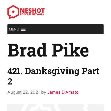
Skip
to
content
MENU
Brad Pike
421. Danksgiving Part
2
August 22, 2021
by
James D'Amato