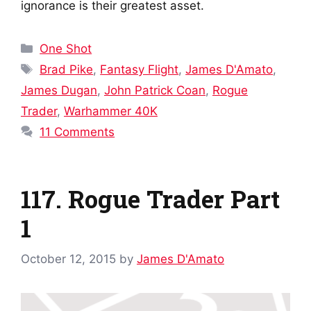
ignorance is their greatest asset.
Categories
One Shot
Tags
Brad Pike
,
Fantasy Flight
,
James D'Amato
,
James Dugan
,
John Patrick Coan
,
Rogue
Trader
,
Warhammer 40K
11 Comments
117. Rogue Trader Part
1
October 12, 2015
by
James D'Amato