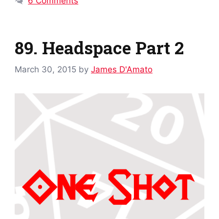
6 Comments
89. Headspace Part 2
March 30, 2015
by
James D'Amato