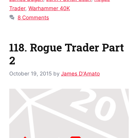
Trader
,
Warhammer 40K
8 Comments
118. Rogue Trader Part
2
October 19, 2015
by
James D'Amato