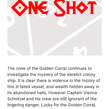
The crew of the Golden Corral continues to
investigate the mystery of the derelict colony
ship. It is clear there is violence in the history of
this ill fated vessel, and wealth hidden away in
its abandoned halls. However Captain Vienna
Schnitzel and his crew are still ignorant of the
lingering danger. Lucky for the Golden Corral,