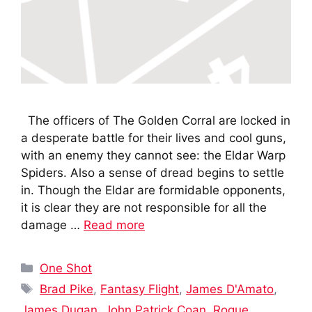
The officers of The Golden Corral are locked in
a desperate battle for their lives and cool guns,
with an enemy they cannot see: the Eldar Warp
Spiders. Also a sense of dread begins to settle
in. Though the Eldar are formidable opponents,
it is clear they are not responsible for all the
damage …
Read more
Categories
One Shot
Tags
Brad Pike
,
Fantasy Flight
,
James D'Amato
,
James Dugan
,
John Patrick Coan
,
Rogue