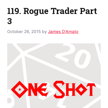
119. Rogue Trader Part
3
October 26, 2015
by
James D'Amato