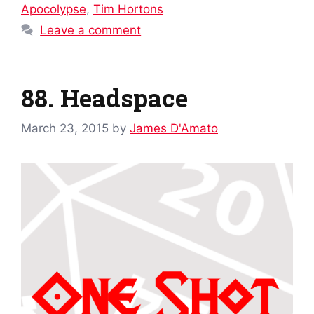
Apocolypse
,
Tim Hortons
Leave a comment
88. Headspace
March 23, 2015
by
James D'Amato