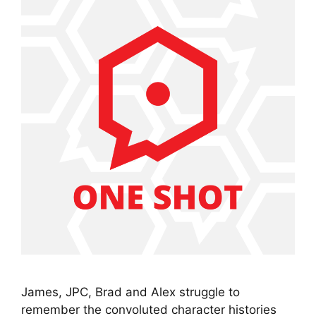
James, JPC, Brad and Alex struggle to
remember the convoluted character histories