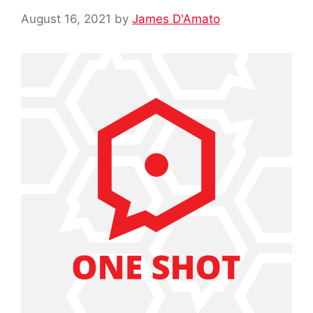
August 16, 2021
by
James D'Amato