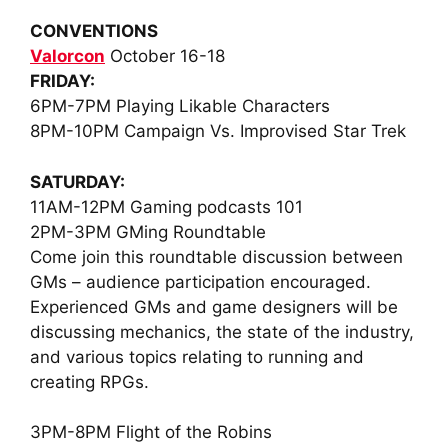
CONVENTIONS
Valorcon
October 16-18
FRIDAY
:
6PM-7PM
Playing Likable Characters
8PM-10PM
Campaign Vs. Improvised Star Trek
SATURDAY:
11AM-12PM
Gaming podcasts 101
2PM-3PM
GMing Roundtable
Come join this roundtable discussion between
GMs – audience participation encouraged.
Experienced GMs and game designers will be
discussing mechanics, the state of the industry,
and various topics relating to running and
creating RPGs.
3PM-8PM
Flight of the Robins