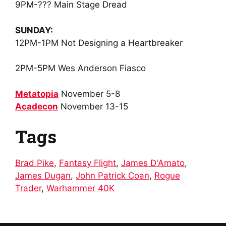
9PM
-??? Main Stage Dread
SUNDAY:
12PM-1PM
Not Designing a Heartbreaker
2PM-5PM
Wes Anderson Fiasco
Metatopia
November 5-8
Acadecon
November 13-15
Tags
Brad Pike
,
Fantasy Flight
,
James D'Amato
,
James Dugan
,
John Patrick Coan
,
Rogue
Trader
,
Warhammer 40K