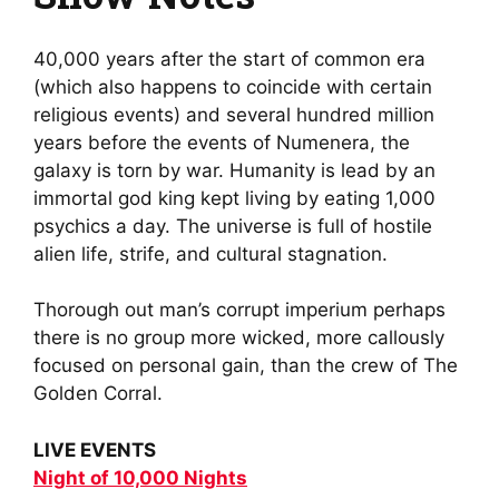
40,000 years after the start of common era
(which also happens to coincide with certain
religious events) and several hundred million
years before the events of Numenera, the
galaxy is torn by war. Humanity is lead by an
immortal god king kept living by eating 1,000
psychics a day. The universe is full of hostile
alien life, strife, and cultural stagnation.
Thorough out man’s corrupt imperium perhaps
there is no group more wicked, more callously
focused on personal gain, than the crew of The
Golden Corral.
LIVE EVENTS
Night of 10,000 Nights