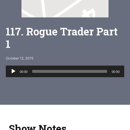
117. Rogue Trader Part
1
October 12, 2015
Audio
00:00
00:00
Player
Show Notes