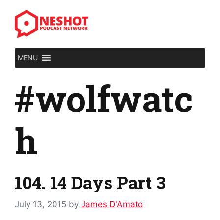
Skip
to
content
MENU
#wolfwatc
h
104. 14 Days Part 3
July 13, 2015
by
James D'Amato