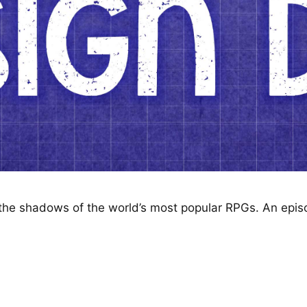
n the shadows of the world’s most popular RPGs. An epi