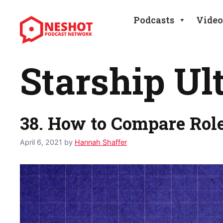
Skip
to
Podcasts
Video
content
Starship Ul
38. How to Compare Rol
April 6, 2021
by
Hannah Shaffer