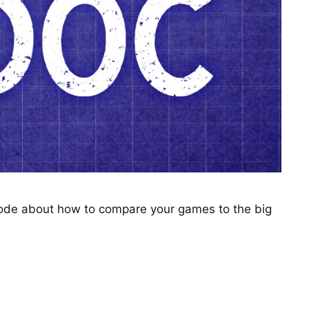
sode about how to compare your games to the big