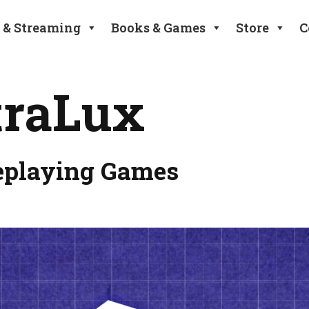
 & Streaming
Books & Games
Store
C
traLux
eplaying Games