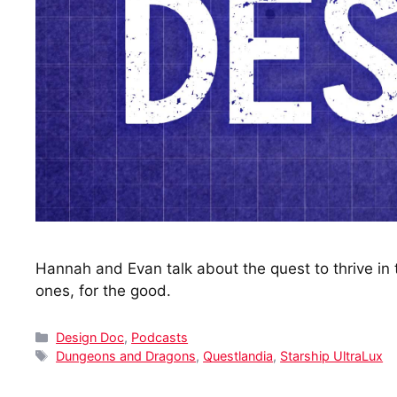
Hannah and Evan talk about the quest to thrive i
ones, for the good.
Categories
Design Doc
,
Podcasts
Tags
Dungeons and Dragons
,
Questlandia
,
Starship UltraLux