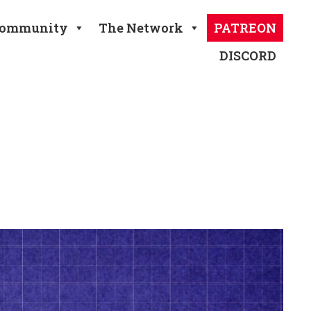
ommunity
The Network
PATREON
DISCORD