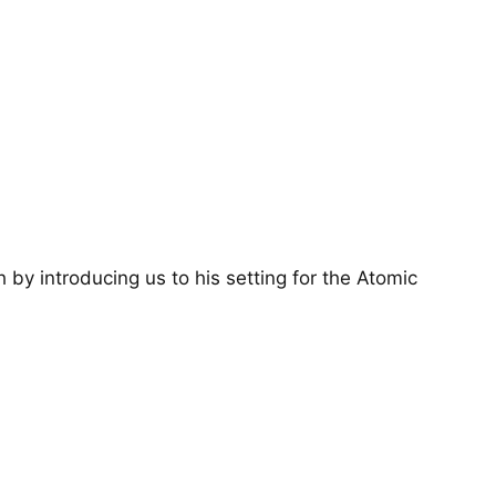
by introducing us to his setting for the Atomic