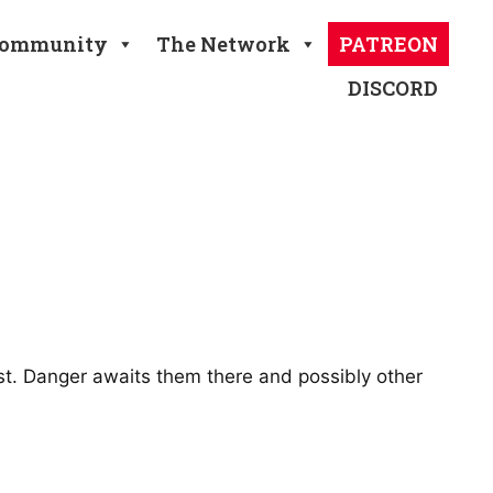
ommunity
The Network
PATREON
DISCORD
st. Danger awaits them there and possibly other