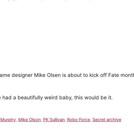
me designer Mike Olsen is about to kick off Fate month 
had a beautifully weird baby, this would be it.
 Murphy
,
Mike Olson
,
PK Sullivan
,
Robo Force
,
Secret archive