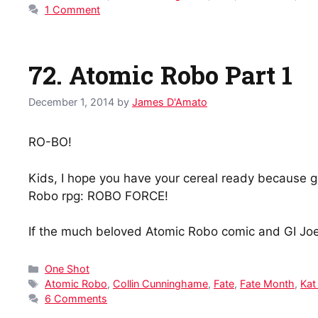
1 Comment
72. Atomic Robo Part 1
December 1, 2014
by
James D'Amato
RO-BO!
Kids, I hope you have your cereal ready because ga
Robo rpg: ROBO FORCE!
If the much beloved Atomic Robo comic and GI Joe 
Categories
One Shot
Tags
Atomic Robo
,
Collin Cunninghame
,
Fate
,
Fate Month
,
Kat
6 Comments