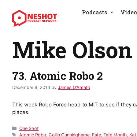
Skip
to
Podcasts
Video
content
Mike Olson
73. Atomic Robo 2
December 8, 2014
by
James D'Amato
This week Robo Force head to MIT to see if they c
places.
Categories
One Shot
Tags
Atomic Robo
,
Collin Cunninghame
,
Fate
,
Fate Month
,
Kat