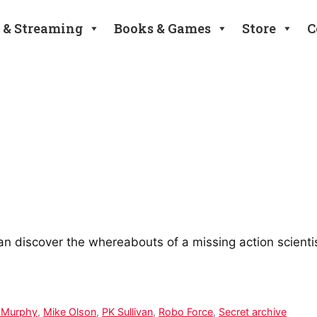
 & Streaming
Books & Games
Store
C
an discover the whereabouts of a missing action scienti
 Murphy
,
Mike Olson
,
PK Sullivan
,
Robo Force
,
Secret archive