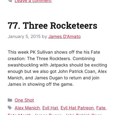
Leave a comment
77. Three Rocketeers
January 5, 2015
by
James D'Amato
This week PK Sullivan shows off the his Fate
creation: The Three Rockteers. Combining
swashbuckling with Jetpacks should be exciting
enough but we also got John Patrick Coan, Alex
Manich, and James Dugan to return and join
James in showing off the game.
Categories
One Shot
Tags
Alex Manich
,
Evil Hat
,
Evil Hat Patreon
,
Fate
,