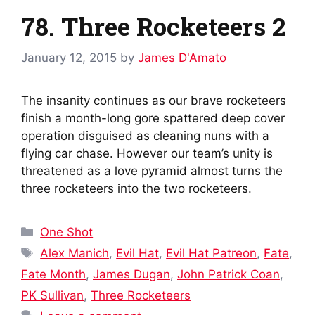
78. Three Rocketeers 2
January 12, 2015
by
James D'Amato
The insanity continues as our brave rocketeers
finish a month-long gore spattered deep cover
operation disguised as cleaning nuns with a
flying car chase. However our team’s unity is
threatened as a love pyramid almost turns the
three rocketeers into the two rocketeers.
Categories
One Shot
Tags
Alex Manich
,
Evil Hat
,
Evil Hat Patreon
,
Fate
,
Fate Month
,
James Dugan
,
John Patrick Coan
,
PK Sullivan
,
Three Rocketeers