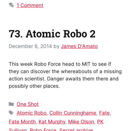
1 Comment
73. Atomic Robo 2
December 8, 2014
by
James D'Amato
This week Robo Force head to MIT to see if
they can discover the whereabouts of a missing
action scientist. Danger awaits them there and
possibly other places.
Categories
One Shot
Tags
Atomic Robo
,
Collin Cunninghame
,
Fate
,
Fate Month
,
Kat Murphy
,
Mike Olson
,
PK
Sullivan
,
Robo Force
,
Secret archive