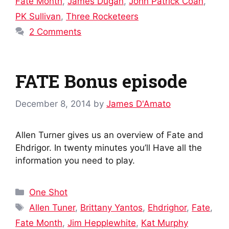
Fate Month
,
James Dugan
,
John Patrick Coan
,
PK Sullivan
,
Three Rocketeers
2 Comments
FATE Bonus episode
December 8, 2014
by
James D'Amato
Allen Turner gives us an overview of Fate and
Ehdrigor. In twenty minutes you’ll Have all the
information you need to play.
Categories
One Shot
Tags
Allen Tuner
,
Brittany Yantos
,
Ehdrighor
,
Fate
,
Fate Month
,
Jim Hepplewhite
,
Kat Murphy