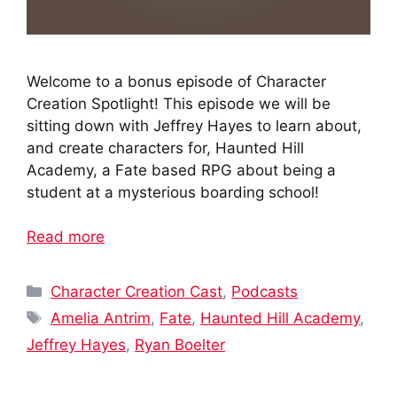
Welcome to a bonus episode of Character
Creation Spotlight! This episode we will be
sitting down with Jeffrey Hayes to learn about,
and create characters for, Haunted Hill
Academy, a Fate based RPG about being a
student at a mysterious boarding school!
Read more
Categories
Character Creation Cast
,
Podcasts
Tags
Amelia Antrim
,
Fate
,
Haunted Hill Academy
,
Jeffrey Hayes
,
Ryan Boelter