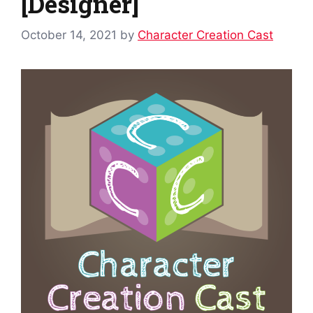
[Designer]
October 14, 2021
by
Character Creation Cast