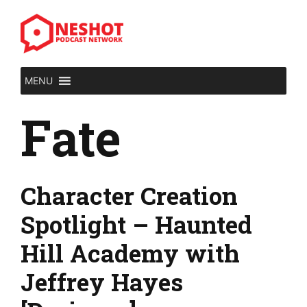
Skip
to
content
MENU
Fate
Character Creation
Spotlight – Haunted
Hill Academy with
Jeffrey Hayes