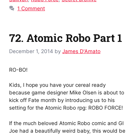
1 Comment
72. Atomic Robo Part 1
December 1, 2014
by
James D'Amato
RO-BO!
Kids, I hope you have your cereal ready
because game designer Mike Olsen is about to
kick off Fate month by introducing us to his
setting for the Atomic Robo rpg: ROBO FORCE!
If the much beloved Atomic Robo comic and GI
Joe had a beautifully weird baby, this would be