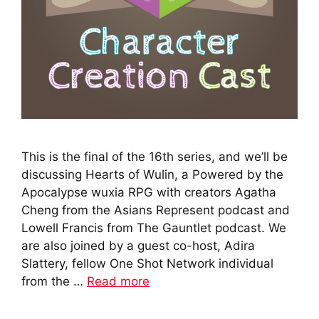
This is the final of the 16th series, and we’ll be
discussing Hearts of Wulin, a Powered by the
Apocalypse wuxia RPG with creators Agatha
Cheng from the Asians Represent podcast and
Lowell Francis from The Gauntlet podcast. We
are also joined by a guest co-host, Adira
Slattery, fellow One Shot Network individual
from the …
Read more