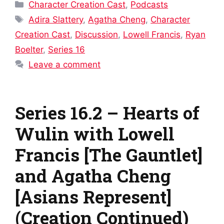
Categories
Character Creation Cast
,
Podcasts
Tags
Adira Slattery
,
Agatha Cheng
,
Character
Creation Cast
,
Discussion
,
Lowell Francis
,
Ryan
Boelter
,
Series 16
Leave a comment
Series 16.2 – Hearts of
Wulin with Lowell
Francis [The Gauntlet]
and Agatha Cheng
[Asians Represent]
(Creation Continued)