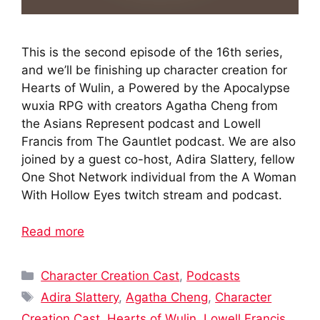
This is the second episode of the 16th series,
and we’ll be finishing up character creation for
Hearts of Wulin, a Powered by the Apocalypse
wuxia RPG with creators Agatha Cheng from
the Asians Represent podcast and Lowell
Francis from The Gauntlet podcast. We are also
joined by a guest co-host, Adira Slattery, fellow
One Shot Network individual from the A Woman
With Hollow Eyes twitch stream and podcast.
Read more
Categories
Character Creation Cast
,
Podcasts
Tags
Adira Slattery
,
Agatha Cheng
,
Character
Creation Cast
,
Hearts of Wulin
,
Lowell Francis
,