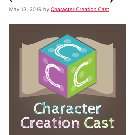
May 13, 2019
by
Character Creation Cast