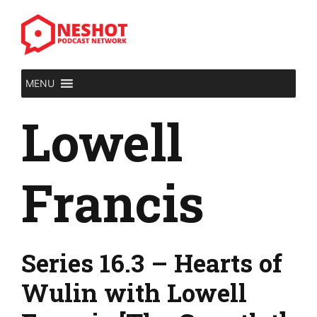
Skip
to
content
MENU
Lowell
Francis
Series 16.3 – Hearts of
Wulin with Lowell