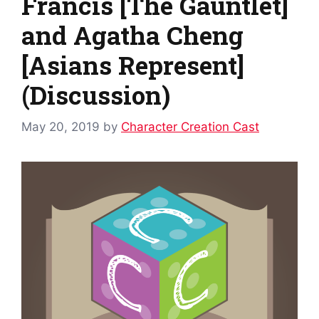
Francis [The Gauntlet]
and Agatha Cheng
[Asians Represent]
(Discussion)
May 20, 2019
by
Character Creation Cast