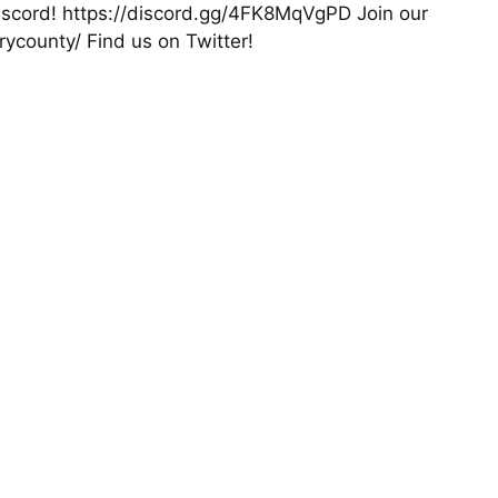
 Discord! https://discord.gg/4FK8MqVgPD Join our
county/ Find us on Twitter!