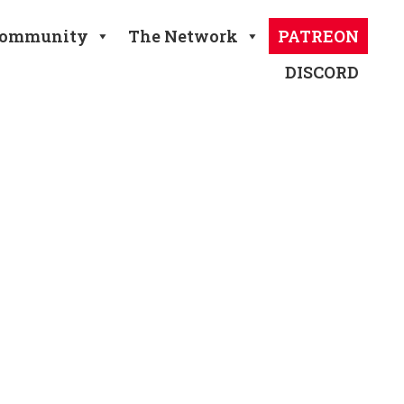
ommunity
The Network
PATREON
DISCORD