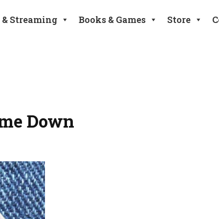
 & Streaming
Books & Games
Store
C
ome Down