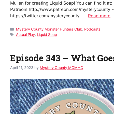
Mullen for creating Liquid Soap! You can find it a
Patreon! http://www.patreon.com/mysterycounty Fi
https://twitter.com/mysterycounty …
Read more
Categories
Mystery County Monster Hunters Club
,
Podcasts
Tags
Actual Play
,
Liquid Soap
Episode 343 – What Go
April 11, 2023
by
Mystery County MCMHC