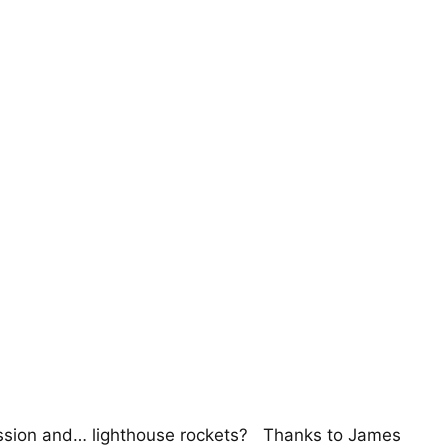
passion and… lighthouse rockets? Thanks to James