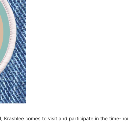
Krashlee comes to visit and participate in the time-hon