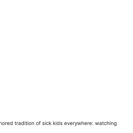
ored tradition of sick kids everywhere: watching