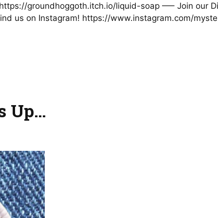
t: https://groundhoggoth.itch.io/liquid-soap —– Join our
nd us on Instagram! https://www.instagram.com/mystery
es Up…