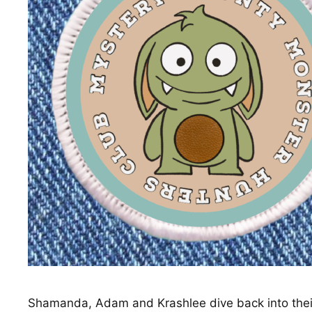
Shamanda, Adam and Krashlee dive back into their