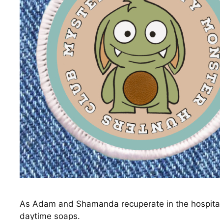
As Adam and Shamanda recuperate in the hospital, 
daytime soaps.