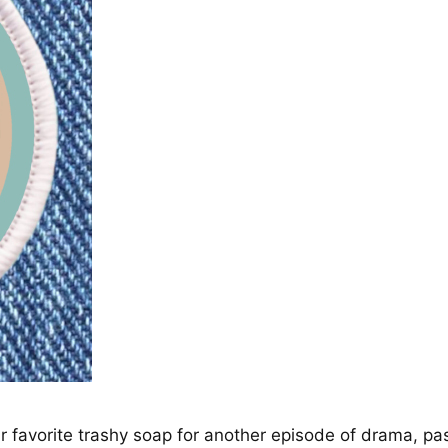
 favorite trashy soap for another episode of drama, 