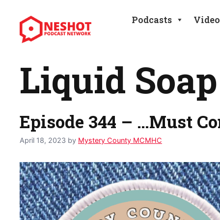
Skip
to
Podcasts
Video
content
Liquid Soap
Episode 344 – …Must C
April 18, 2023
by
Mystery County MCMHC