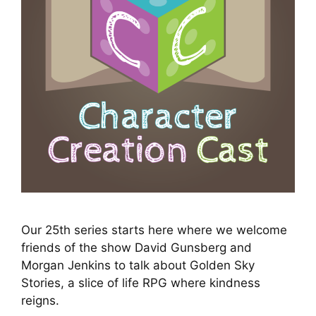
Our 25th series starts here where we welcome
friends of the show David Gunsberg and
Morgan Jenkins to talk about Golden Sky
Stories, a slice of life RPG where kindness
reigns.