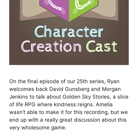
On the final episode of our 25th series, Ryan
welcomes back David Gunsberg and Morgan
Jenkins to talk about Golden Sky Stories, a slice
of life RPG where kindness reigns. Amelia
wasn’t able to make it for this recording, but we
end up with a really great discussion about this
very wholesome game.