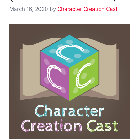
March 16, 2020
by
Character Creation Cast