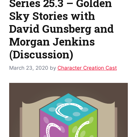
Series 25.3 – Golden
Sky Stories with
David Gunsberg and
Morgan Jenkins
(Discussion)
March 23, 2020
by
Character Creation Cast