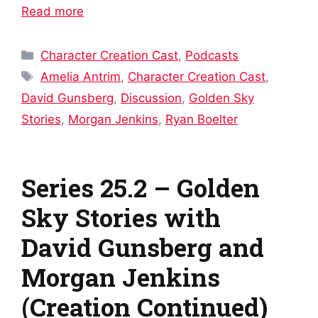
Read more
Categories
Character Creation Cast
,
Podcasts
Tags
Amelia Antrim
,
Character Creation Cast
,
David Gunsberg
,
Discussion
,
Golden Sky
Stories
,
Morgan Jenkins
,
Ryan Boelter
Series 25.2 – Golden
Sky Stories with
David Gunsberg and
Morgan Jenkins
(Creation Continued)