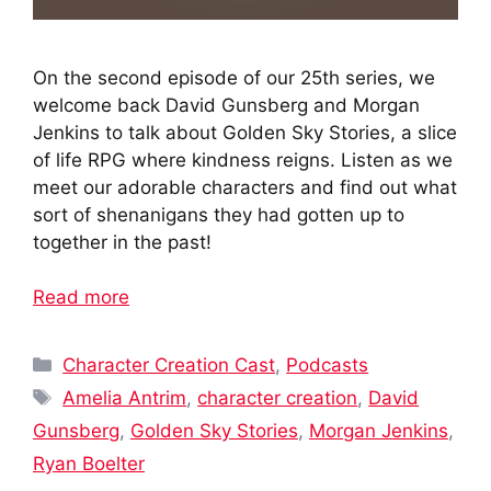
On the second episode of our 25th series, we
welcome back David Gunsberg and Morgan
Jenkins to talk about Golden Sky Stories, a slice
of life RPG where kindness reigns. Listen as we
meet our adorable characters and find out what
sort of shenanigans they had gotten up to
together in the past!
Read more
Categories
Character Creation Cast
,
Podcasts
Tags
Amelia Antrim
,
character creation
,
David
Gunsberg
,
Golden Sky Stories
,
Morgan Jenkins
,
Ryan Boelter