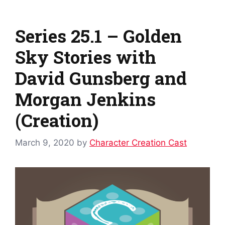
Series 25.1 – Golden
Sky Stories with
David Gunsberg and
Morgan Jenkins
(Creation)
March 9, 2020
by
Character Creation Cast