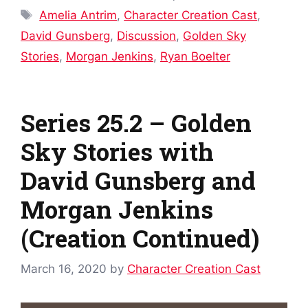
Tags
Amelia Antrim
,
Character Creation Cast
,
David Gunsberg
,
Discussion
,
Golden Sky
Stories
,
Morgan Jenkins
,
Ryan Boelter
Series 25.2 – Golden
Sky Stories with
David Gunsberg and
Morgan Jenkins
(Creation Continued)
March 16, 2020
by
Character Creation Cast