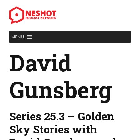
Skip
to
content
MENU
David
Gunsberg
Series 25.3 – Golden
Sky Stories with