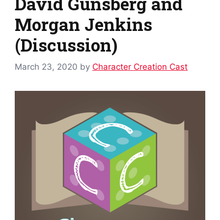
David Gunsberg and
Morgan Jenkins
(Discussion)
March 23, 2020
by
Character Creation Cast