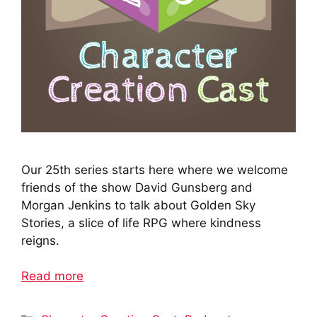
Our 25th series starts here where we welcome
friends of the show David Gunsberg and
Morgan Jenkins to talk about Golden Sky
Stories, a slice of life RPG where kindness
reigns.
Read more