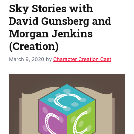
Sky Stories with
David Gunsberg and
Morgan Jenkins
(Creation)
March 9, 2020
by
Character Creation Cast