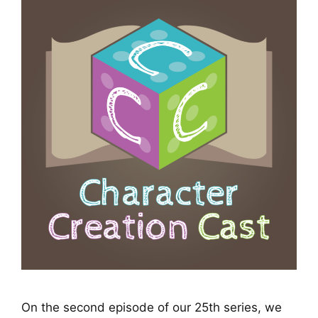
On the second episode of our 25th series, we