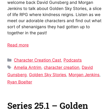
welcome back David Gunsberg and Morgan
Jenkins to talk about Golden Sky Stories, a slice
of life RPG where kindness reigns. Listen as we
meet our adorable characters and find out what
sort of shenanigans they had gotten up to
together in the past!
Read more
Categories
Character Creation Cast
,
Podcasts
Tags
Amelia Antrim
,
character creation
,
David
Gunsberg
,
Golden Sky Stories
,
Morgan Jenkins
,
Ryan Boelter
Series 25.1 – Golden