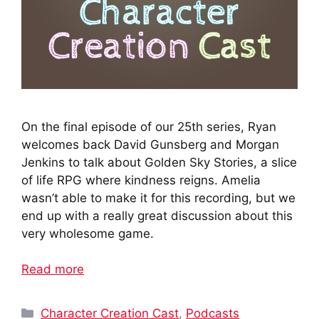
On the final episode of our 25th series, Ryan
welcomes back David Gunsberg and Morgan
Jenkins to talk about Golden Sky Stories, a slice
of life RPG where kindness reigns. Amelia
wasn’t able to make it for this recording, but we
end up with a really great discussion about this
very wholesome game.
Read more
Categories
Character Creation Cast
,
Podcasts