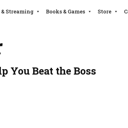
 & Streaming
Books & Games
Store
C
r
lp You Beat the Boss