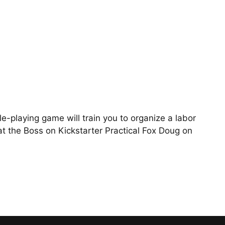
e-playing game will train you to organize a labor
t the Boss on Kickstarter Practical Fox Doug on