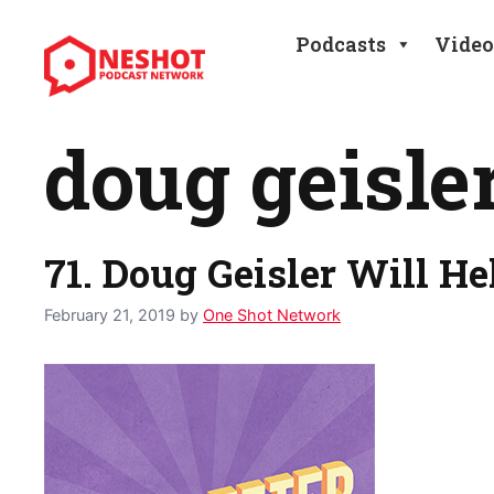
Skip
to
Podcasts
Video
content
doug geisle
71. Doug Geisler Will He
February 21, 2019
by
One Shot Network