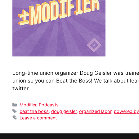
Long-time union organizer Doug Geisler was trained
union so you can Beat the Boss! We talk about lea
twitter
Categories
Modifier
,
Podcasts
Tags
beat the boss
,
doug geisler
,
organized labor
,
powered by
Leave a comment