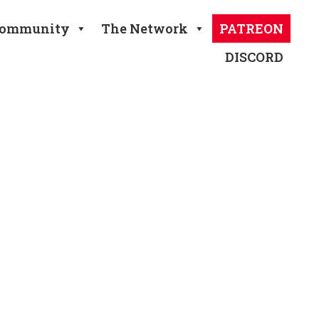
ommunity
The Network
PATREON
DISCORD