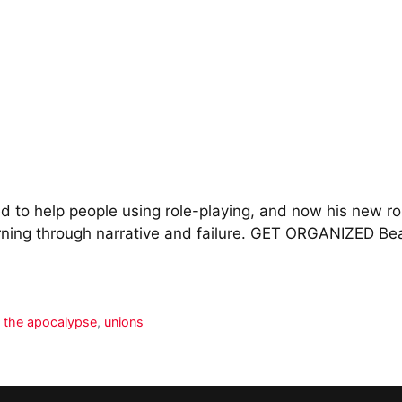
 to help people using role-playing, and now his new rol
rning through narrative and failure. GET ORGANIZED Bea
 the apocalypse
,
unions