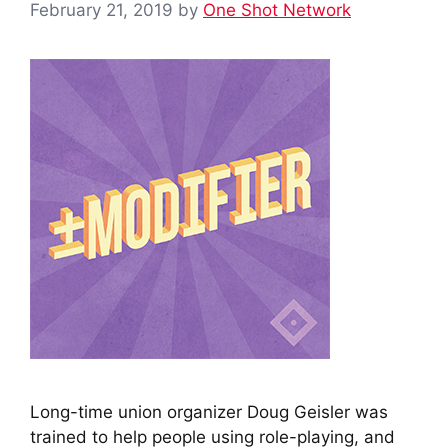
February 21, 2019
by
One Shot Network
Long-time union organizer Doug Geisler was
trained to help people using role-playing, and