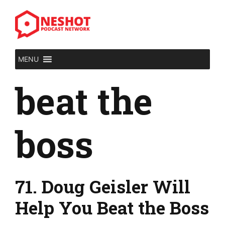
Skip
to
content
MENU
beat the
boss
71. Doug Geisler Will
Help You Beat the Boss