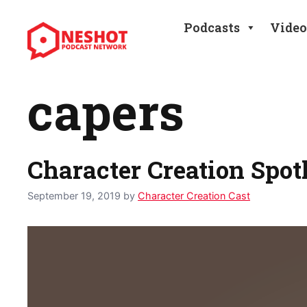
Skip
to
Podcasts
Video
content
capers
Character Creation Spo
September 19, 2019
by
Character Creation Cast