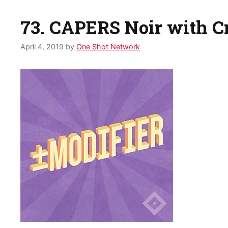
73. CAPERS Noir with C
April 4, 2019
by
One Shot Network