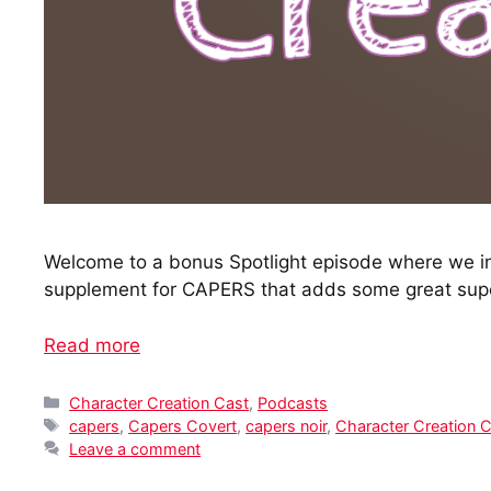
Welcome to a bonus Spotlight episode where we in
supplement for CAPERS that adds some great supe
Read more
Categories
Character Creation Cast
,
Podcasts
Tags
capers
,
Capers Covert
,
capers noir
,
Character Creation 
Leave a comment