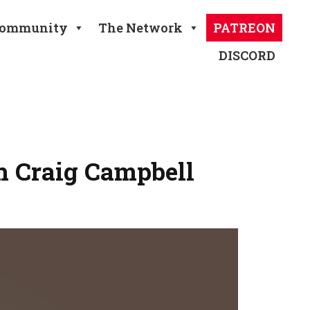
ommunity
The Network
PATREON
DISCORD
h Craig Campbell