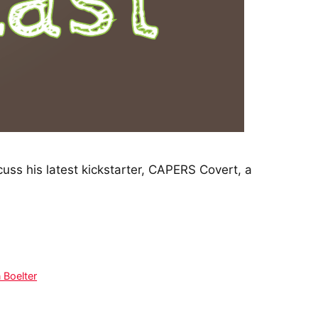
ss his latest kickstarter, CAPERS Covert, a
 Boelter