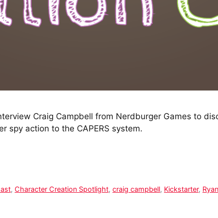
terview Craig Campbell from Nerdburger Games to discu
r spy action to the CAPERS system.
Cast
,
Character Creation Spotlight
,
craig campbell
,
Kickstarter
,
Ryan