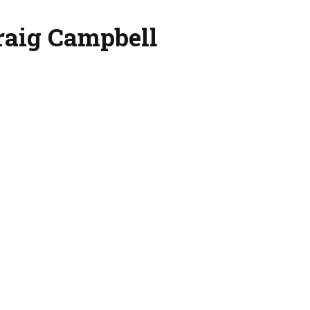
raig Campbell