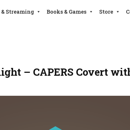
 & Streaming
Books & Games
Store
C
tlight – CAPERS Covert wit