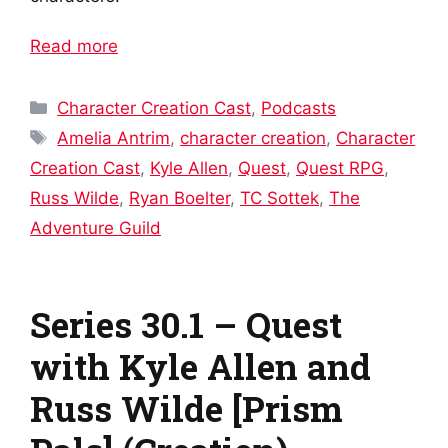
Read more
Categories
Character Creation Cast
,
Podcasts
Tags
Amelia Antrim
,
character creation
,
Character
Creation Cast
,
Kyle Allen
,
Quest
,
Quest RPG
,
Russ Wilde
,
Ryan Boelter
,
TC Sottek
,
The
Adventure Guild
Series 30.1 – Quest
with Kyle Allen and
Russ Wilde [Prism