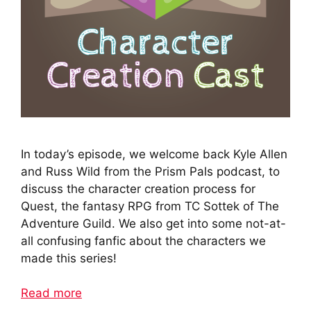
In today’s episode, we welcome back Kyle Allen
and Russ Wild from the Prism Pals podcast, to
discuss the character creation process for
Quest, the fantasy RPG from TC Sottek of The
Adventure Guild. We also get into some not-at-
all confusing fanfic about the characters we
made this series!
Read more