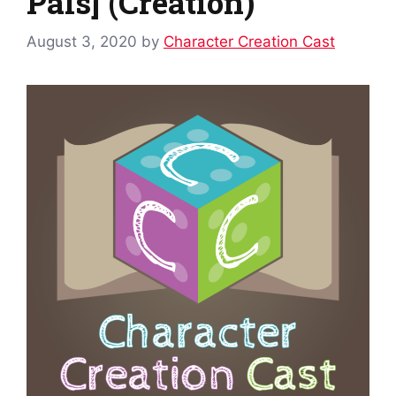
Pals] (Creation)
August 3, 2020
by
Character Creation Cast