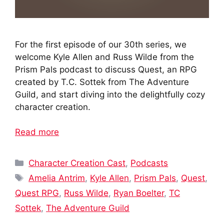
For the first episode of our 30th series, we
welcome Kyle Allen and Russ Wilde from the
Prism Pals podcast to discuss Quest, an RPG
created by T.C. Sottek from The Adventure
Guild, and start diving into the delightfully cozy
character creation.
Read more
Categories
Character Creation Cast
,
Podcasts
Tags
Amelia Antrim
,
Kyle Allen
,
Prism Pals
,
Quest
,
Quest RPG
,
Russ Wilde
,
Ryan Boelter
,
TC
Sottek
,
The Adventure Guild