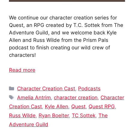
We continue our character creation series for
Quest, an RPG created by T.C. Sottek from The
Adventure Guild, and we welcome back Kyle
Allen and Russ Wilde from the Prism Pals
podcast to finish creating our wild crew of
characters!
Read more
Categories
Character Creation Cast
,
Podcasts
Tags
Amelia Antrim
,
character creation
,
Character
Creation Cast
,
Kyle Allen
,
Quest
,
Quest RPG
,
Russ Wilde
,
Ryan Boelter
,
TC Sottek
,
The
Adventure Guild