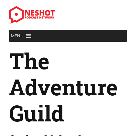
Skip
to
content
MENU
The
Adventure
Guild