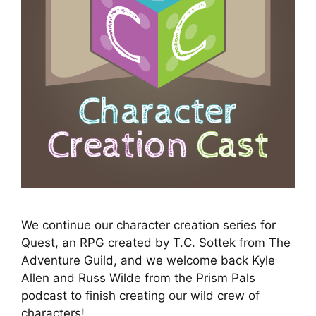
We continue our character creation series for
Quest, an RPG created by T.C. Sottek from The
Adventure Guild, and we welcome back Kyle
Allen and Russ Wilde from the Prism Pals
podcast to finish creating our wild crew of
characters!