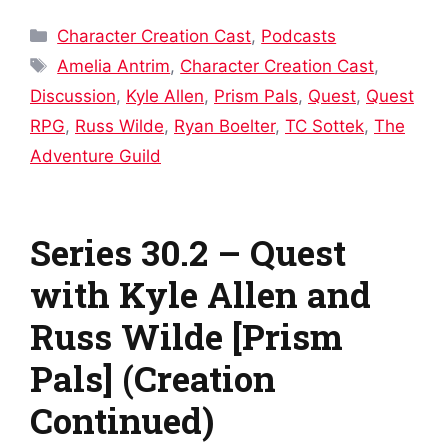
Categories
Character Creation Cast
,
Podcasts
Tags
Amelia Antrim
,
Character Creation Cast
,
Discussion
,
Kyle Allen
,
Prism Pals
,
Quest
,
Quest
RPG
,
Russ Wilde
,
Ryan Boelter
,
TC Sottek
,
The
Adventure Guild
Series 30.2 – Quest
with Kyle Allen and
Russ Wilde [Prism
Pals] (Creation
Continued)