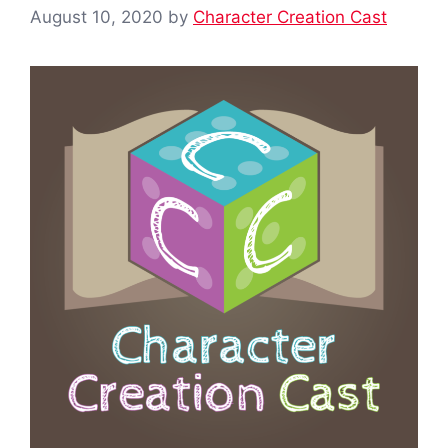
August 10, 2020
by
Character Creation Cast