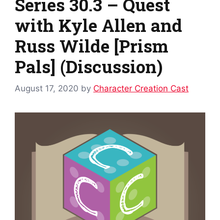
Series 30.3 – Quest
with Kyle Allen and
Russ Wilde [Prism
Pals] (Discussion)
August 17, 2020
by
Character Creation Cast