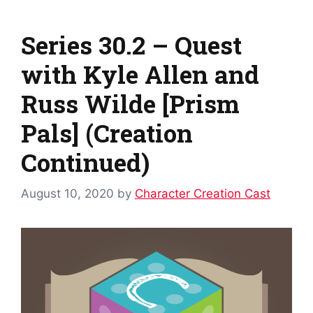
Series 30.2 – Quest
with Kyle Allen and
Russ Wilde [Prism
Pals] (Creation
Continued)
August 10, 2020
by
Character Creation Cast