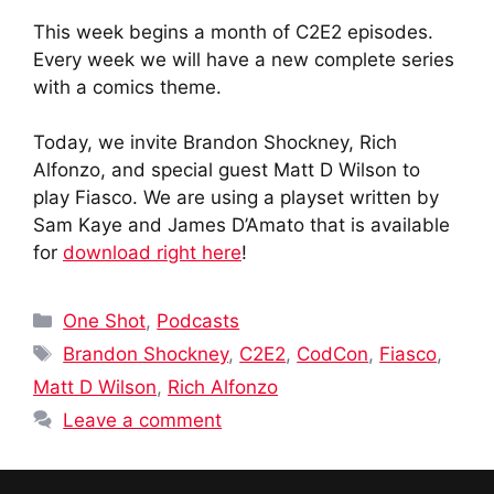
This week begins a month of C2E2 episodes.
Every week we will have a new complete series
with a comics theme.
Today, we invite Brandon Shockney, Rich
Alfonzo, and special guest Matt D Wilson to
play Fiasco. We are using a playset written by
Sam Kaye and James D’Amato that is available
for
download right here
!
Categories
One Shot
,
Podcasts
Tags
Brandon Shockney
,
C2E2
,
CodCon
,
Fiasco
,
Matt D Wilson
,
Rich Alfonzo
Leave a comment