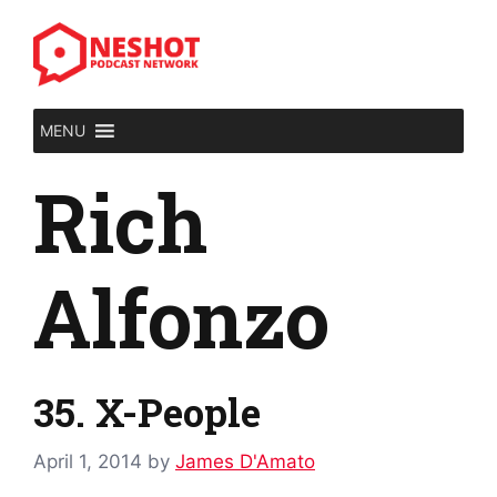
Skip
to
content
MENU
Rich
Alfonzo
35. X-People
April 1, 2014
by
James D'Amato