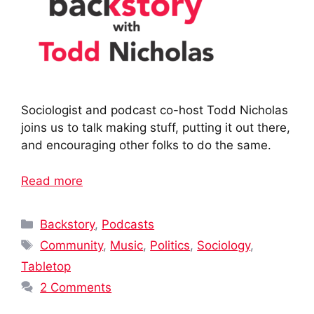
Sociologist and podcast co-host Todd Nicholas
joins us to talk making stuff, putting it out there,
and encouraging other folks to do the same.
Read more
Categories
Backstory
,
Podcasts
Tags
Community
,
Music
,
Politics
,
Sociology
,
Tabletop
2 Comments