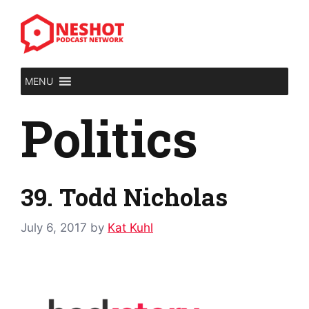
Skip
to
content
MENU
Politics
39. Todd Nicholas
July 6, 2017
by
Kat Kuhl