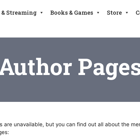
 & Streaming
Books & Games
Store
C
Author Page
 are unavailable, but you can find out all about the m
ges: