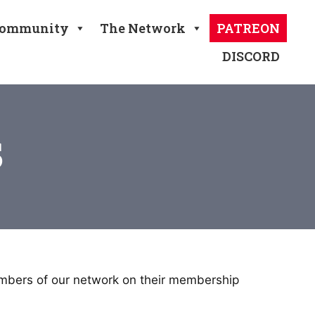
ommunity
The Network
PATREON
DISCORD
s
embers of our network on their membership