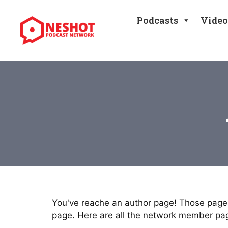
Skip
to
Podcasts
Video
content
You've reache an author page! Those pages
page. Here are all the network member pa