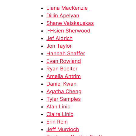
Liana MacKenzie
Dillin Apelyan
Shane Vaiskauskas​
I-Hsien Sherwood​
Jef Aldrich​​
Jon Taylor​​
Hannah Shaffer
Evan Rowland​
Ryan Boelter
Amelia Antrim
Daniel Kwan
Agatha Cheng
Tyler Samples​
Alan Linic​
Claire Linic​
Erin Rein​
Jeff Murdoch​