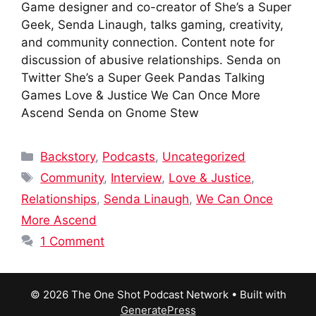
Game designer and co-creator of She’s a Super
Geek, Senda Linaugh, talks gaming, creativity,
and community connection. Content note for
discussion of abusive relationships. Senda on
Twitter She’s a Super Geek Pandas Talking
Games Love & Justice We Can Once More
Ascend Senda on Gnome Stew
Categories
Backstory
,
Podcasts
,
Uncategorized
Tags
Community
,
Interview
,
Love & Justice
,
Relationships
,
Senda Linaugh
,
We Can Once
More Ascend
1 Comment
© 2026 The One Shot Podcast Network
• Built with
GeneratePress