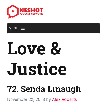
Skip
to
content
MENU
Love &
Justice
72. Senda Linaugh
November 22, 2018
by
Alex Roberts