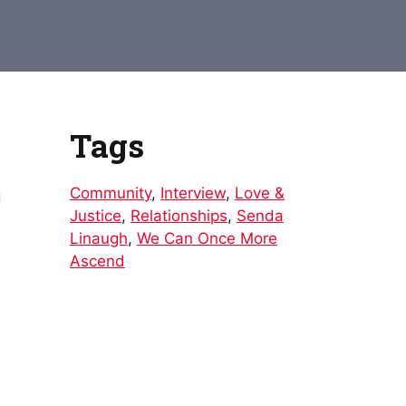
to
increase
or
decrease
volume.
Tags
Community
,
Interview
,
Love &
d
Justice
,
Relationships
,
Senda
Linaugh
,
We Can Once More
Ascend