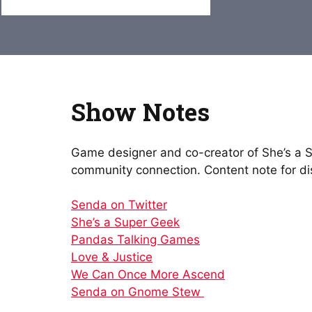
Show Notes
Game designer and co-creator of She’s a S
community connection. Content note for dis
Senda on Twitter
She’s a Super Geek
Pandas Talking Games
Love & Justice
We Can Once More Ascend
Senda on Gnome Stew