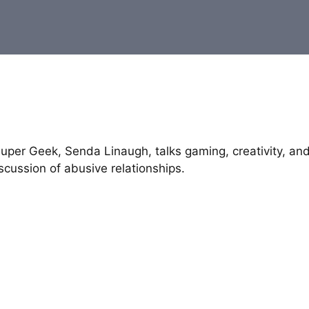
uper Geek, Senda Linaugh, talks gaming, creativity, an
cussion of abusive relationships.