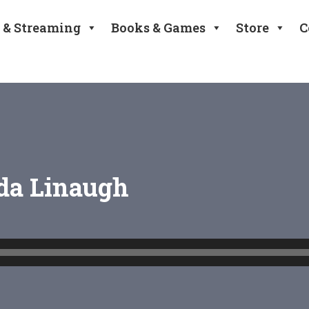
 & Streaming
Books & Games
Store
C
nda Linaugh