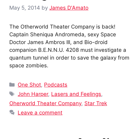
May 5, 2014
by
James D'Amato
The Otherworld Theater Company is back!
Captain Sheniqua Andromeda, sexy Space
Doctor James Ambros III, and Bio-droid
companion B.E.N.N.U. 4208 must investigate a
quantum tunnel in order to save the galaxy from
space zombies.
Categories
One Shot
,
Podcasts
Tags
John Harper
,
Lasers and Feelings
,
Oherworld Theater Company
,
Star Trek
Leave a comment