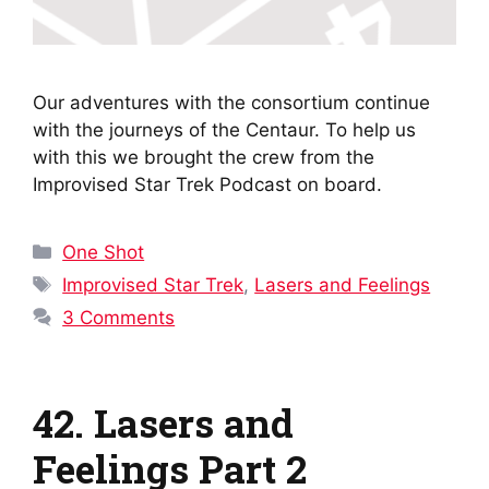
Our adventures with the consortium continue
with the journeys of the Centaur. To help us
with this we brought the crew from the
Improvised Star Trek Podcast on board.
Categories
One Shot
Tags
Improvised Star Trek
,
Lasers and Feelings
3 Comments
42. Lasers and
Feelings Part 2