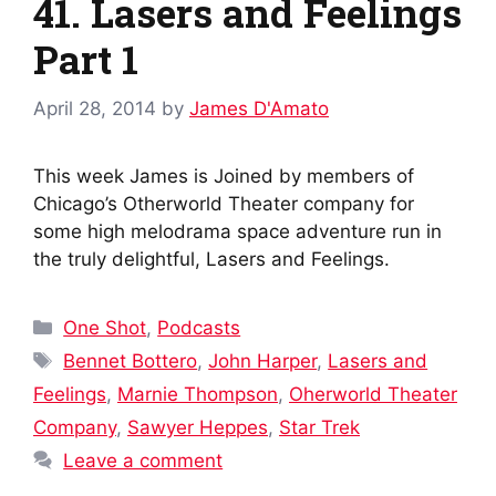
41. Lasers and Feelings
Part 1
April 28, 2014
by
James D'Amato
This week James is Joined by members of
Chicago’s Otherworld Theater company for
some high melodrama space adventure run in
the truly delightful, Lasers and Feelings.
Categories
One Shot
,
Podcasts
Tags
Bennet Bottero
,
John Harper
,
Lasers and
Feelings
,
Marnie Thompson
,
Oherworld Theater
Company
,
Sawyer Heppes
,
Star Trek
Leave a comment