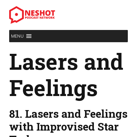
Skip
to
content
MENU
Lasers and
Feelings
81. Lasers and Feelings
with Improvised Star