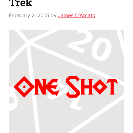
Trek
February 2, 2015
by
James D'Amato