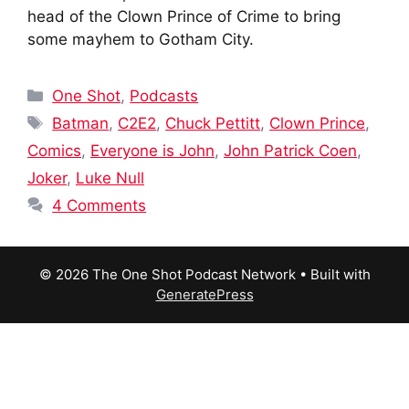
head of the Clown Prince of Crime to bring
some mayhem to Gotham City.
Categories
One Shot
,
Podcasts
Tags
Batman
,
C2E2
,
Chuck Pettitt
,
Clown Prince
,
Comics
,
Everyone is John
,
John Patrick Coen
,
Joker
,
Luke Null
4 Comments
© 2026 The One Shot Podcast Network
• Built with
GeneratePress