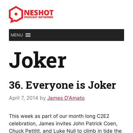
Skip
to
content
MENU
Joker
36. Everyone is Joker
April 7, 2014
by
James D'Amato
This week as part of our month long C2E2
celebration, James invites John Patrick Coen,
Chuck Pettitt, and Luke Null to climb in tide the