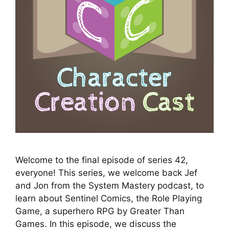
Welcome to the final episode of series 42,
everyone! This series, we welcome back Jef
and Jon from the System Mastery podcast, to
learn about Sentinel Comics, the Role Playing
Game, a superhero RPG by Greater Than
Games. In this episode, we discuss the