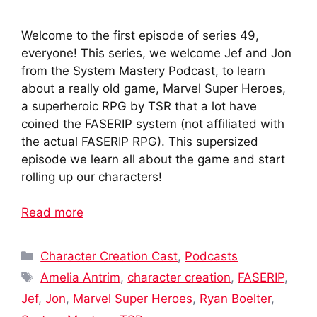
Welcome to the first episode of series 49,
everyone! This series, we welcome Jef and Jon
from the System Mastery Podcast, to learn
about a really old game, Marvel Super Heroes,
a superheroic RPG by TSR that a lot have
coined the FASERIP system (not affiliated with
the actual FASERIP RPG). This supersized
episode we learn all about the game and start
rolling up our characters!
Read more
Categories
Character Creation Cast
,
Podcasts
Tags
Amelia Antrim
,
character creation
,
FASERIP
,
Jef
,
Jon
,
Marvel Super Heroes
,
Ryan Boelter
,