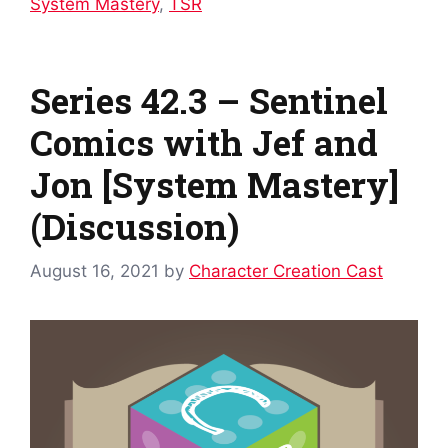
System Mastery
,
TSR
Series 42.3 – Sentinel
Comics with Jef and
Jon [System Mastery]
(Discussion)
August 16, 2021
by
Character Creation Cast