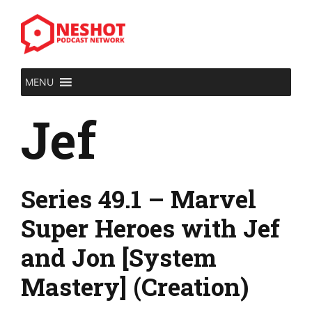
Skip
to
content
MENU
Jef
Series 49.1 – Marvel
Super Heroes with Jef
and Jon [System
Mastery] (Creation)