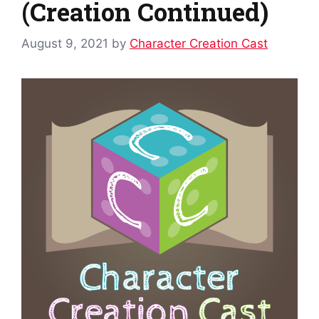
(Creation Continued)
August 9, 2021
by
Character Creation Cast