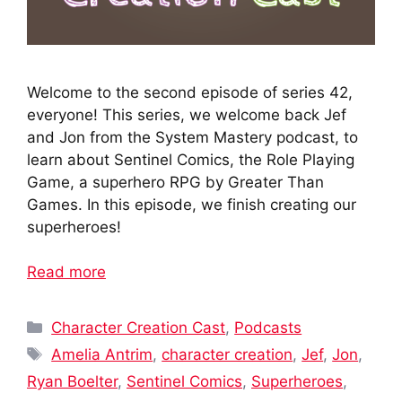
Welcome to the second episode of series 42,
everyone! This series, we welcome back Jef
and Jon from the System Mastery podcast, to
learn about Sentinel Comics, the Role Playing
Game, a superhero RPG by Greater Than
Games. In this episode, we finish creating our
superheroes!
Read more
Categories
Character Creation Cast
,
Podcasts
Tags
Amelia Antrim
,
character creation
,
Jef
,
Jon
,
Ryan Boelter
,
Sentinel Comics
,
Superheroes
,