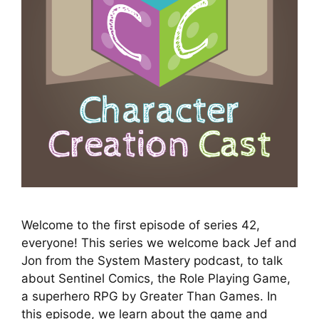
Welcome to the first episode of series 42,
everyone! This series we welcome back Jef and
Jon from the System Mastery podcast, to talk
about Sentinel Comics, the Role Playing Game,
a superhero RPG by Greater Than Games. In
this episode, we learn about the game and