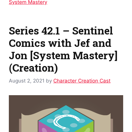
System Mastery
Series 42.1 – Sentinel
Comics with Jef and
Jon [System Mastery]
(Creation)
August 2, 2021
by
Character Creation Cast