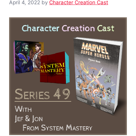
April 4, 2022
by
Character Creation Cast