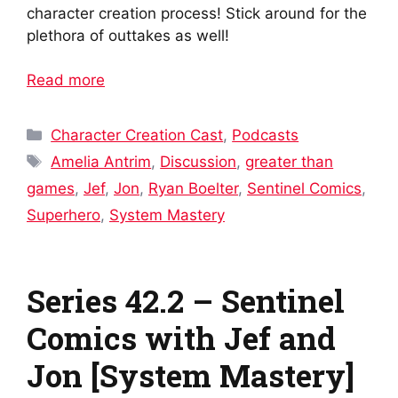
character creation process! Stick around for the
plethora of outtakes as well!
Read more
Categories
Character Creation Cast
,
Podcasts
Tags
Amelia Antrim
,
Discussion
,
greater than
games
,
Jef
,
Jon
,
Ryan Boelter
,
Sentinel Comics
,
Superhero
,
System Mastery
Series 42.2 – Sentinel
Comics with Jef and
Jon [System Mastery]