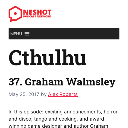
Skip
to
content
MENU
Cthulhu
37. Graham Walmsley
May 25, 2017
by
Alex Roberts
In this episode: exciting announcements, horror
and disco, tango and cooking, and award-
winning game designer and author Graham