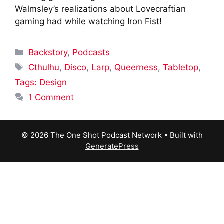
Walmsley’s realizations about Lovecraftian
gaming had while watching Iron Fist!
Categories
Backstory
,
Podcasts
Tags
Cthulhu
,
Disco
,
Larp
,
Queerness
,
Tabletop
,
Tags: Design
1 Comment
© 2026 The One Shot Podcast Network
• Built with
GeneratePress