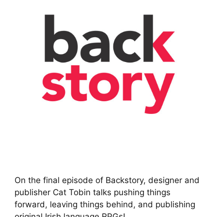
On the final episode of Backstory, designer and
publisher Cat Tobin talks pushing things
forward, leaving things behind, and publishing
original Irish language RPGs!