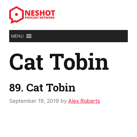
Skip
to
content
MENU
Cat Tobin
89. Cat Tobin
September 19, 2019
by
Alex Roberts