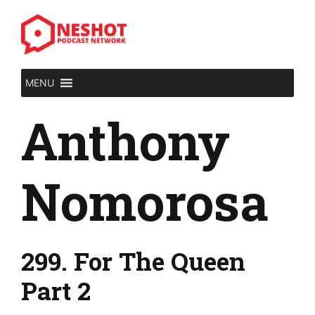
Skip
to
content
MENU
Anthony
Nomorosa
299. For The Queen
Part 2