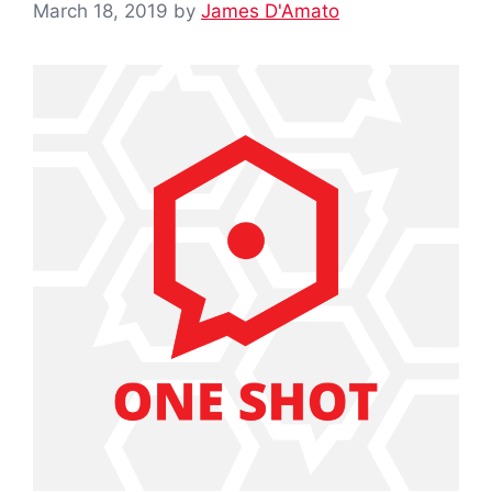
March 18, 2019
by
James D'Amato