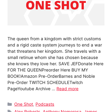
The queen from a kingdom with strict customs
and a rigid caste system journeys to end a war
that threatens her kingdom. She travels with a
small retinue whom she has chosen because
she knows they love her. SAVE JEFDonate Here
FOR THE QUEENPreorder Here BUY MY
BOOK!Amazon Pre-OrderBarnes and Noble
Pre-Order TWITCH SCHEDULETwitch
PageYoutube Archive …
Read more
Categories
One Shot
,
Podcasts
Tags
Alex Roberts
,
Anthony Nomorosa
,
James