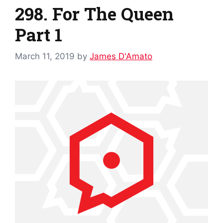
298. For The Queen
Part 1
March 11, 2019
by
James D'Amato