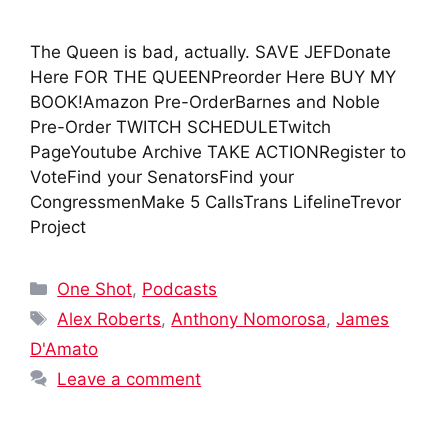
The Queen is bad, actually. SAVE JEFDonate
Here FOR THE QUEENPreorder Here BUY MY
BOOK!Amazon Pre-OrderBarnes and Noble
Pre-Order TWITCH SCHEDULETwitch
PageYoutube Archive TAKE ACTIONRegister to
VoteFind your SenatorsFind your
CongressmenMake 5 CallsTrans LifelineTrevor
Project
Categories
One Shot
,
Podcasts
Tags
Alex Roberts
,
Anthony Nomorosa
,
James
D'Amato
Leave a comment