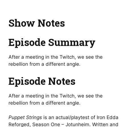
Show Notes
Episode Summary
After a meeting in the Twitch, we see the
rebellion from a different angle.
Episode Notes
After a meeting in the Twitch, we see the
rebellion from a different angle.
Puppet Strings
is an actual/playtest of Iron Edda
Reforged, Season One – Jotunheim. Written and