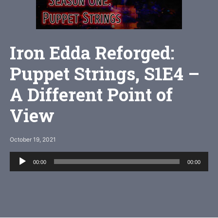
Iron Edda Reforged:
Puppet Strings, S1E4 –
A Different Point of
View
October 19, 2021
Audio
00:00
00:00
Player