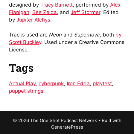
designed by
Tracy Barnett
, performed by
Alex
Flanigan
,
Bee Zelda
, and
Jeff Stormer
. Edited
by
Jupiter Alchys
.
Tracks used are
Neon
and
Supernova
, both
by
Scott Buckley
. Used under a Creative Commons
License.
Tags
Actual Play
,
cyberpunk
,
Iron Edda
,
playtest
,
puppet strings
© 2026 The One Shot Podcast Network
• Built with
GeneratePress